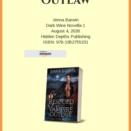
Outlaw
Jenna Barwin
Dark Wine Novella 1
August 4, 2026
Hidden Depths Publishing
ISBN: 978-1952755231