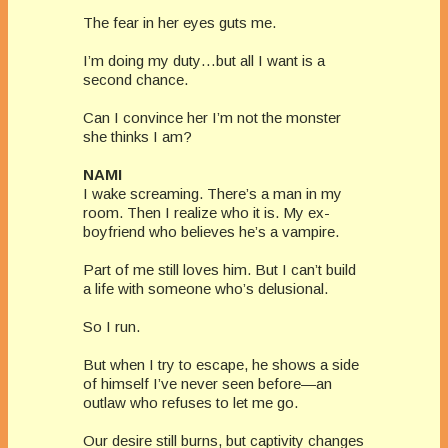
The fear in her eyes guts me.
I’m doing my duty…but all I want is a
second chance.
Can I convince her I’m not the monster
she thinks I am?
NAMI
I wake screaming. There’s a man in my
room. Then I realize who it is. My ex-
boyfriend who believes he’s a vampire.
Part of me still loves him. But I can’t build
a life with someone who’s delusional.
So I run.
But when I try to escape, he shows a side
of himself I’ve never seen before—an
outlaw who refuses to let me go.
Our desire still burns, but captivity changes