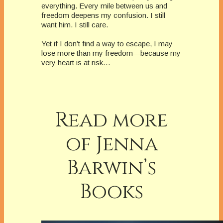
everything. Every mile between us and
freedom deepens my confusion. I still
want him. I still care.
Yet if I don’t find a way to escape, I may
lose more than my freedom—because my
very heart is at risk…
Read more
of Jenna
Barwin’s
Books