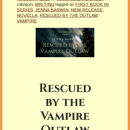
category
WRITING
tagged as
FIRST BOOK IN
SERIES
,
JENNA BARWIN
,
NEW RELEASE
,
NOVELLA
,
RESCUED BY THE OUTLAW
VAMPIRE
Rescued
by the
Vampire