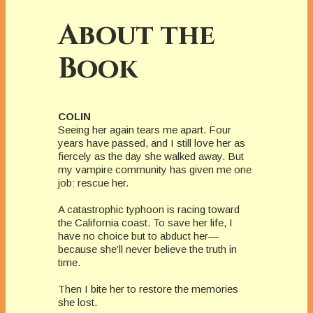
About the
Book
COLIN
Seeing her again tears me apart. Four
years have passed, and I still love her as
fiercely as the day she walked away. But
my vampire community has given me one
job: rescue her.
A catastrophic typhoon is racing toward
the California coast. To save her life, I
have no choice but to abduct her—
because she’ll never believe the truth in
time.
Then I bite her to restore the memories
she lost.