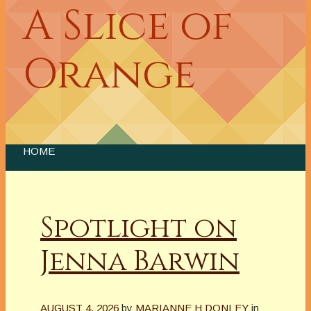
A Slice of
Orange
HOME
Spotlight on
Jenna Barwin
AUGUST 4, 2026
by
MARIANNE H DONLEY
in