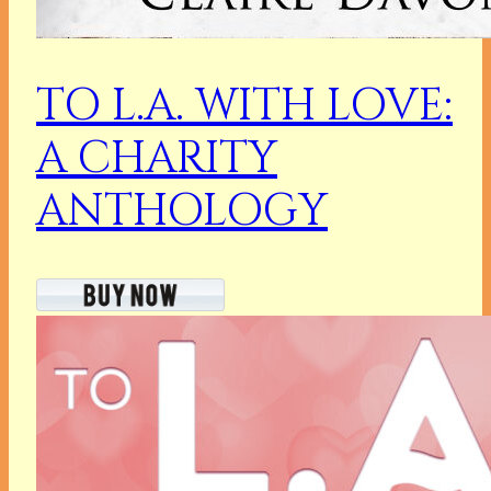
TO L.A. WITH LOVE:
A CHARITY
ANTHOLOGY