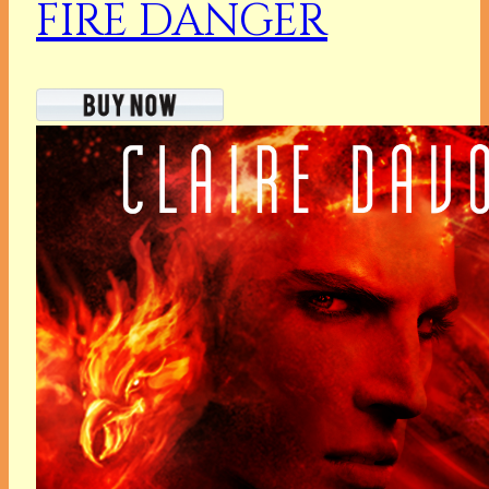
FIRE DANGER