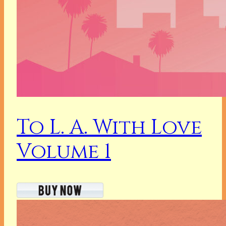
To L. A. With Love
Volume 1