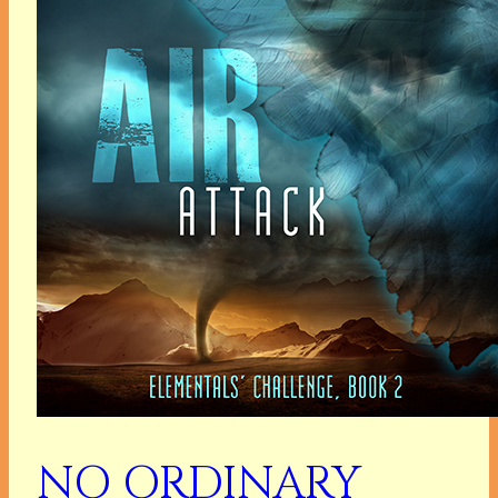
NO ORDINARY