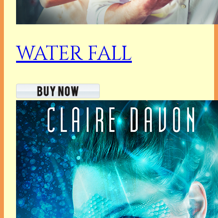
WATER FALL