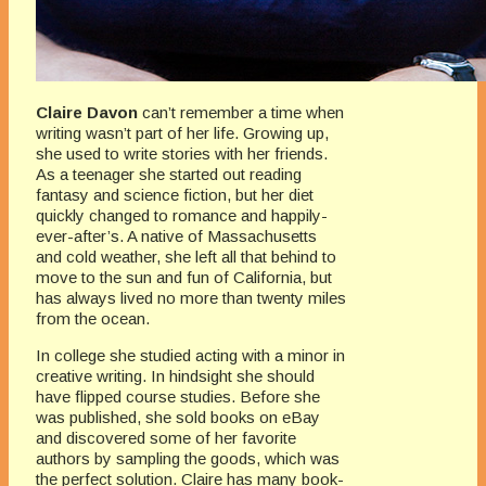
Claire Davon
can’t remember a time when
writing wasn’t part of her life. Growing up,
she used to write stories with her friends.
As a teenager she started out reading
fantasy and science fiction, but her diet
quickly changed to romance and happily-
ever-after’s. A native of Massachusetts
and cold weather, she left all that behind to
move to the sun and fun of California, but
has always lived no more than twenty miles
from the ocean.
In college she studied acting with a minor in
creative writing. In hindsight she should
have flipped course studies. Before she
was published, she sold books on eBay
and discovered some of her favorite
authors by sampling the goods, which was
the perfect solution. Claire has many book-