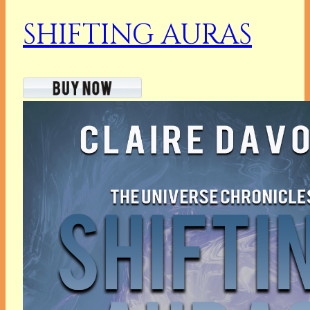
SHIFTING AURAS