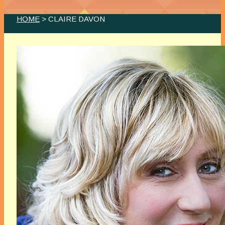
HOME
> CLAIRE DAVON