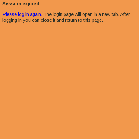
dialog
Session expired
Please log in again.
The login page will open in a new tab. After
logging in you can close it and return to this page.