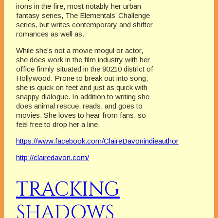
irons in the fire, most notably her urban
fantasy series, The Elementals’ Challenge
series, but writes contemporary and shifter
romances as well as.
While she’s not a movie mogul or actor,
she does work in the film industry with her
office firmly situated in the 90210 district of
Hollywood. Prone to break out into song,
she is quick on feet and just as quick with
snappy dialogue. In addition to writing she
does animal rescue, reads, and goes to
movies. She loves to hear from fans, so
feel free to drop her a line.
https://www.facebook.com/ClaireDavonindieauthor
http://clairedavon.com/
TRACKING
SHADOWS