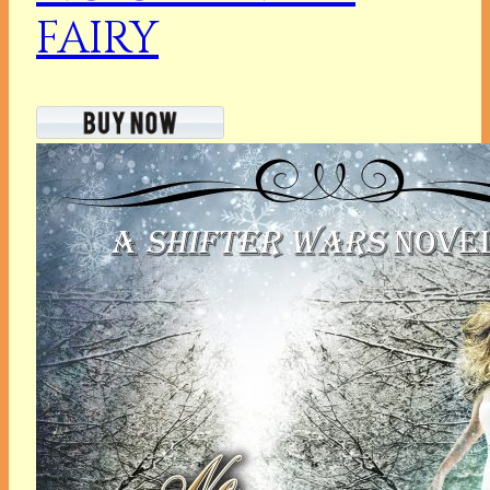
FAIRY