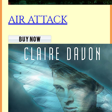
AIR ATTACK