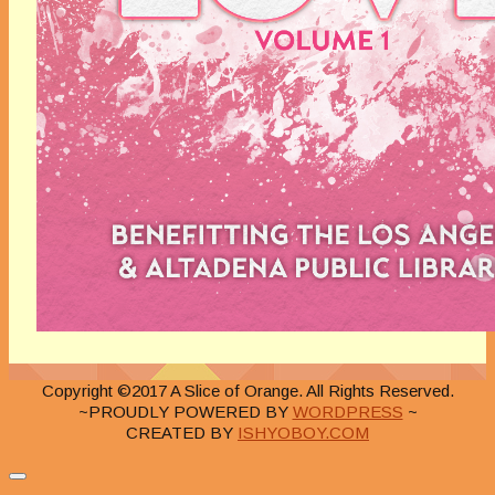
Copyright ©2017 A Slice of Orange. All Rights Reserved.
~PROUDLY POWERED BY
WORDPRESS
~
CREATED BY
ISHYOBOY.COM
Close