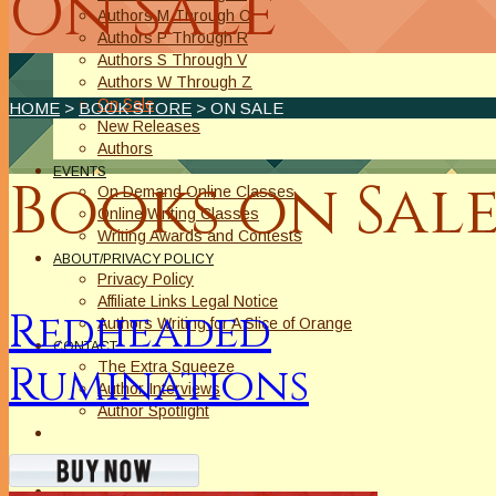
On Sale
Authors M Through O
Authors P Through R
Authors S Through V
Authors W Through Z
On Sale
HOME
>
BOOK STORE
> ON SALE
New Releases
Authors
EVENTS
Books on Sale
On Demand Online Classes
Online Writing Classes
Writing Awards and Contests
ABOUT/PRIVACY POLICY
Privacy Policy
Affiliate Links Legal Notice
Redheaded
Authors Writing for A Slice of Orange
CONTACT
Ruminations
The Extra Squeeze
Author Interviews
Author Spotlight