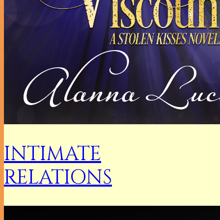
INTIMATE
RELATIONS