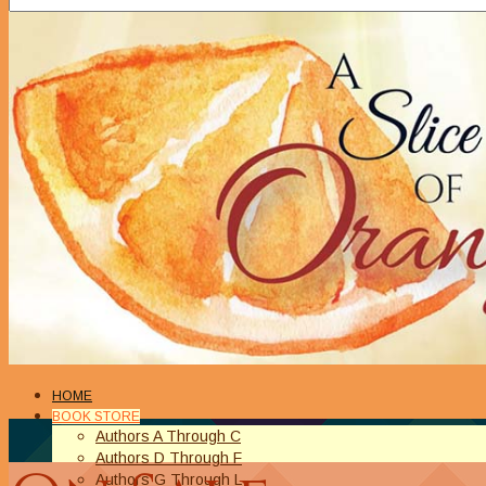
HOME
BOOK STORE
Authors A Through C
Authors D Through F
Authors G Through L