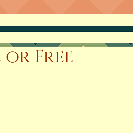
 or Free