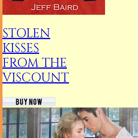
STOLEN
KISSES
FROM THE
VISCOUNT