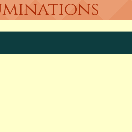
uminations