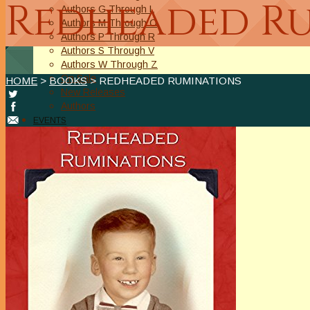
Redheaded R
Authors G Through L
Authors M Through O
Authors P Through R
Authors S Through V
Authors W Through Z
On Sale
HOME
>
BOOKS
> REDHEADED RUMINATIONS
New Releases
Authors
EVENTS
On Demand Online Classes
Online Writing Classes
Writing Awards and Contests
ABOUT/PRIVACY POLICY
Privacy Policy
Affiliate Links Legal Notice
Authors Writing for A Slice of Orange
CONTACT
The Extra Squeeze
Author Interviews
Author Spotlight