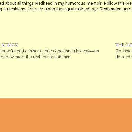
ad about all things Redhead in my humorous memoir. Follow this Red
amphibians. Journey along the digital trails as our Redheaded hero at
R ATTACK
THE DA
doesn’t need a minor goddess getting in his way—no
Oh, boy!
ter how much the redhead tempts him.
decides t
e are "affiliate links." This means if you click on the link and purcha
ion's
16 CFR, Part 255
: "Guides Concerning the Use of Endorsements