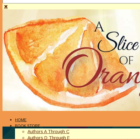
HOME
BOOK STORE
Authors A Through C
Authors D Through F