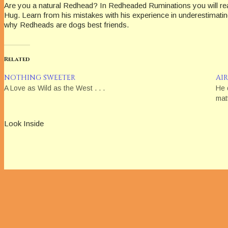
Are you a natural Redhead? In Redheaded Ruminations you will re
Hug. Learn from his mistakes with his experience in underestimating 
why Redheads are dogs best friends.
Related
NOTHING SWEETER
AI
A Love as Wild as the West . . .
He 
mat
Look Inside
Disclosure of Material Connection: Some of the links in the page abov
am disclosing this in accordance with the Federal Trade Commiss