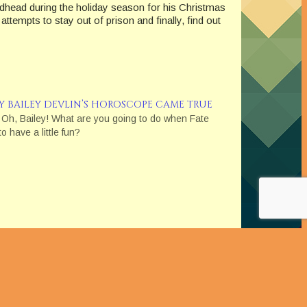
head during the holiday season for his Christmas
tempts to stay out of prison and finally, find out
Y BAILEY DEVLIN’S HOROSCOPE CAME TRUE
 Oh, Bailey! What are you going to do when Fate
o have a little fun?
se the item, I will receive an affiliate commission. I
 and Testimonials in Advertising."