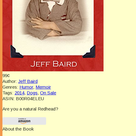
99¢
Author:
Jeff Baird
Genres:
Humor
,
Memoir
Tags:
2014
,
Dogs
,
On Sale
ASIN:
B00R04ELEU
Are you a natural Redhead?
About the Book