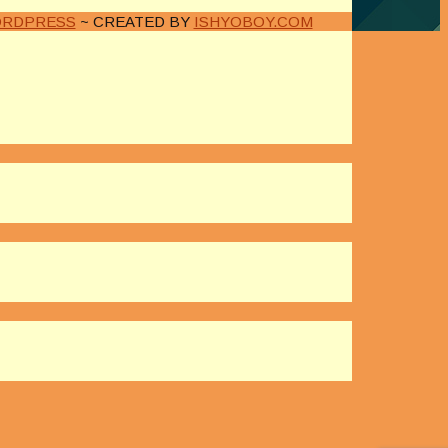
RDPRESS
~ CREATED BY
ISHYOBOY.COM