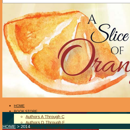
HOME
BOOK STORE
Authors A Through C
Authors D Through F
HOME
> 2014
Authors G Through L