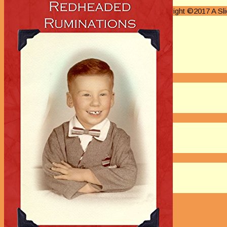
Authors M Through O
Copyright ©2017 A S
Authors P Through R
Authors S Through V
Authors W Through Z
On Sale
New Releases
Authors
EVENTS
On Demand Online Classes
Online Writing Classes
Writing Awards and Contests
ABOUT/PRIVACY POLICY
Privacy Policy
Affiliate Links Legal Notice
Authors Writing for A Slice of Orange
CONTACT
The Extra Squeeze
Author Interviews
Author Spotlight