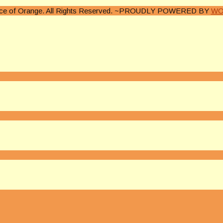
lice of Orange. All Rights Reserved. ~PROUDLY POWERED BY
WO