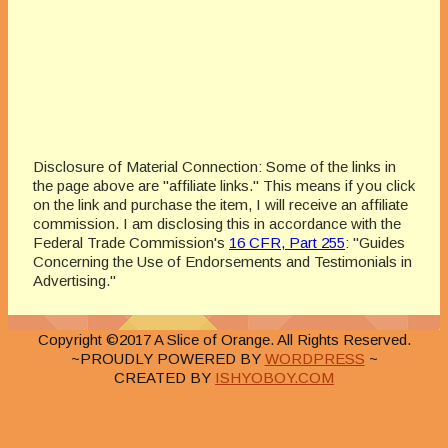
Disclosure of Material Connection: Some of the links in
the page above are "affiliate links." This means if you click
on the link and purchase the item, I will receive an affiliate
commission. I am disclosing this in accordance with the
Federal Trade Commission's
16 CFR, Part 255
: "Guides
Concerning the Use of Endorsements and Testimonials in
Advertising."
Copyright ©2017 A Slice of Orange. All Rights Reserved.
~PROUDLY POWERED BY
WORDPRESS
~
CREATED BY
ISHYOBOY.COM