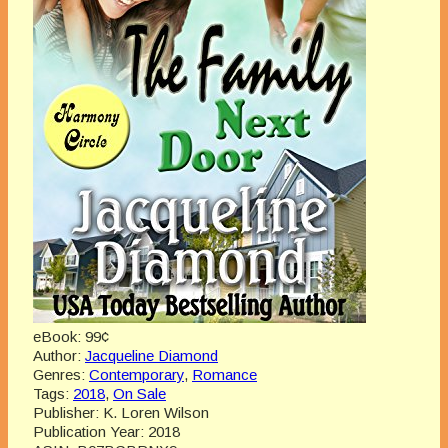
eBook:
99¢
Author:
Jacqueline Diamond
Genres:
Contemporary
,
Romance
Tags:
2018
,
On Sale
Publisher:
K. Loren Wilson
Publication Year:
2018