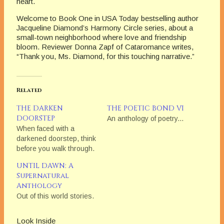
heart.
Welcome to Book One in USA Today bestselling author
Jacqueline Diamond’s Harmony Circle series, about a
small-town neighborhood where love and friendship
bloom. Reviewer Donna Zapf of Cataromance writes,
“Thank you, Ms. Diamond, for this touching narrative.”
Related
THE DARKEN
THE POETIC BOND VI
DOORSTEP
An anthology of poetry...
When faced with a
darkened doorstep, think
before you walk through.
UNTIL DAWN: A
Supernatural
Anthology
Out of this world stories.
Look Inside