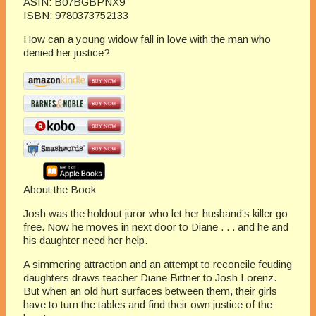
ASIN:
B07BGBPNX9
ISBN:
9780373752133
How can a young widow fall in love with the man who
denied her justice?
About the Book
Josh was the holdout juror who let her husband’s killer go
free. Now he moves in next door to Diane . . . and he and
his daughter need her help.
A simmering attraction and an attempt to reconcile feuding
daughters draws teacher Diane Bittner to Josh Lorenz.
But when an old hurt surfaces between them, their girls
have to turn the tables and find their own justice of the