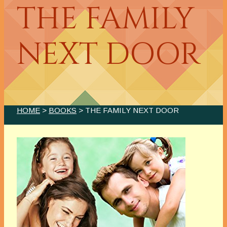
THE FAMILY
NEXT DOOR
HOME
>
BOOKS
> THE FAMILY NEXT DOOR