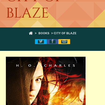
BLAZE
>
BOOKS
> CITY OF BLAZE