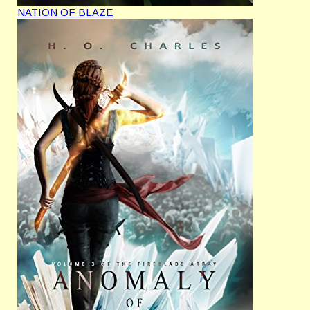
NATION OF BLAZE