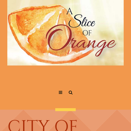
CITY OF