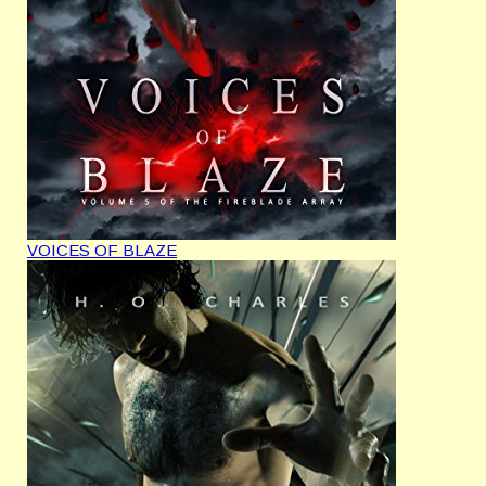
VOICES OF BLAZE