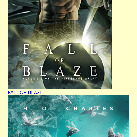
FALL OF BLAZE