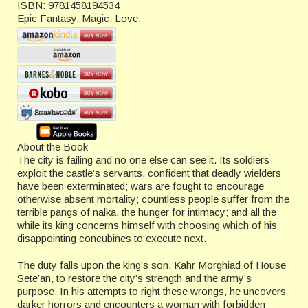
ISBN:
9781458194534
Epic Fantasy. Magic. Love.
About the Book
The city is failing and no one else can see it. Its soldiers
exploit the castle’s servants, confident that deadly wielders
have been exterminated; wars are fought to encourage
otherwise absent mortality; countless people suffer from the
terrible pangs of nalka, the hunger for intimacy; and all the
while its king concerns himself with choosing which of his
disappointing concubines to execute next.
The duty falls upon the king’s son, Kahr Morghiad of House
Sete’an, to restore the city’s strength and the army’s
purpose. In his attempts to right these wrongs, he uncovers
darker horrors and encounters a woman with forbidden