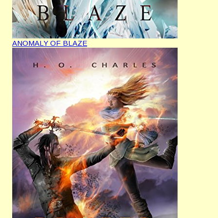
ANOMALY OF BLAZE