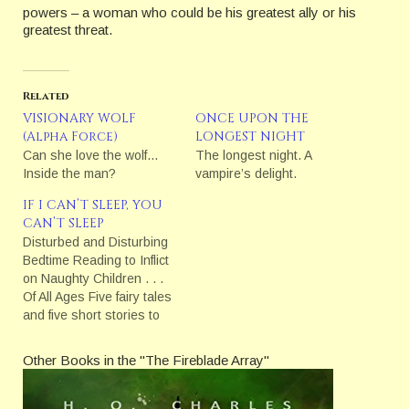
powers – a woman who could be his greatest ally or his
greatest threat.
Related
VISIONARY WOLF
ONCE UPON THE
(Alpha Force)
LONGEST NIGHT
Can she love the wolf…
The longest night. A
Inside the man?
vampire’s delight.
IF I CAN’T SLEEP, YOU
CAN’T SLEEP
Disturbed and Disturbing
Bedtime Reading to Inflict
on Naughty Children . . .
Of All Ages Five fairy tales
and five short stories to
perplex and disturb!
Other Books in the "The Fireblade Array"