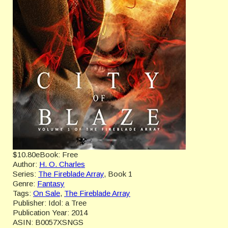
$10.80
eBook:
Free
Author:
H. O. Charles
Series:
The Fireblade Array
, Book 1
Genre:
Fantasy
Tags:
On Sale
,
The Fireblade Array
Publisher:
Idol: a Tree
Publication Year:
2014
ASIN:
B0057XSNGS