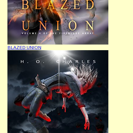
BLAZED UNION