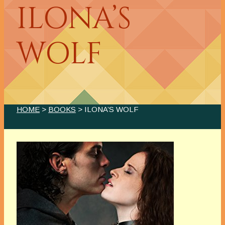
ILONA’S
WOLF
HOME
>
BOOKS
> ILONA’S WOLF