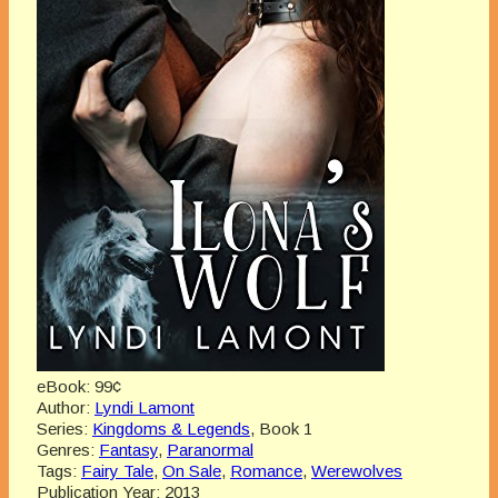
eBook:
99¢
Author:
Lyndi Lamont
Series:
Kingdoms & Legends
, Book 1
Genres:
Fantasy
,
Paranormal
Tags:
Fairy Tale
,
On Sale
,
Romance
,
Werewolves
Publication Year:
2013