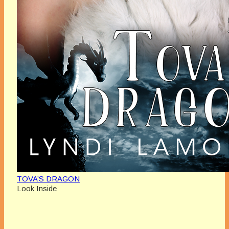
TOVA’S DRAGON
Look Inside