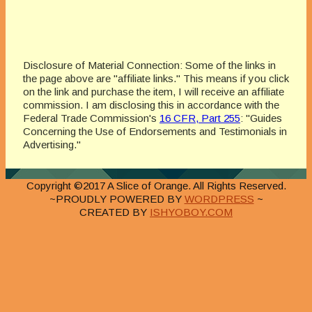
Disclosure of Material Connection: Some of the links in
the page above are "affiliate links." This means if you click
on the link and purchase the item, I will receive an affiliate
commission. I am disclosing this in accordance with the
Federal Trade Commission's
16 CFR, Part 255
: "Guides
Concerning the Use of Endorsements and Testimonials in
Advertising."
Copyright ©2017 A Slice of Orange. All Rights Reserved.
~PROUDLY POWERED BY
WORDPRESS
~
CREATED BY
ISHYOBOY.COM