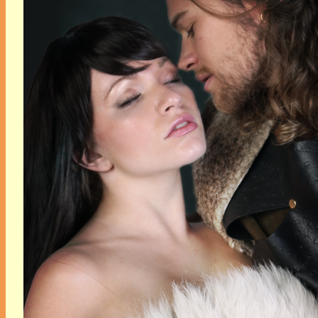
her sisters are miffed,
the coven is pushing her
to accept the job, and to
top it all off…