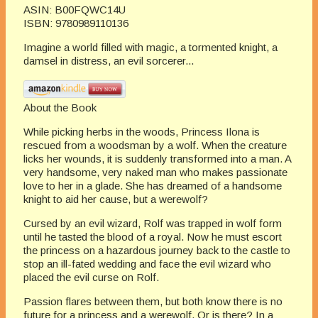
ASIN:
B00FQWC14U
ISBN:
9780989110136
Imagine a world filled with magic, a tormented knight, a
damsel in distress, an evil sorcerer...
About the Book
While picking herbs in the woods, Princess Ilona is
rescued from a woodsman by a wolf. When the creature
licks her wounds, it is suddenly transformed into a man. A
very handsome, very naked man who makes passionate
love to her in a glade. She has dreamed of a handsome
knight to aid her cause, but a werewolf?
Cursed by an evil wizard, Rolf was trapped in wolf form
until he tasted the blood of a royal. Now he must escort
the princess on a hazardous journey back to the castle to
stop an ill-fated wedding and face the evil wizard who
placed the evil curse on Rolf.
Passion flares between them, but both know there is no
future for a princess and a werewolf. Or is there? In a