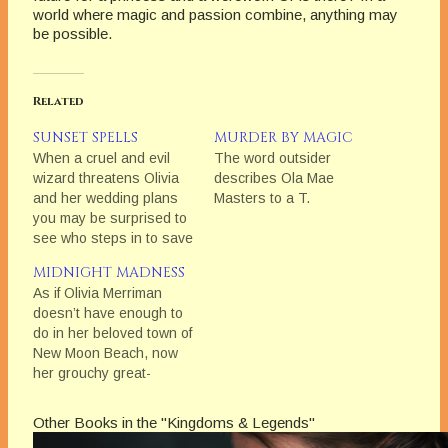
world where magic and passion combine, anything may
be possible.
Related
SUNSET SPELLS
MURDER BY MAGIC
When a cruel and evil
The word outsider
wizard threatens Olivia
describes Ola Mae
and her wedding plans
Masters to a T.
you may be surprised to
see who steps in to save
the day.
MIDNIGHT MADNESS
As if Olivia Merriman
doesn’t have enough to
do in her beloved town of
New Moon Beach, now
her grouchy great-
grandmother has
recruited her to head up
Other Books in the "Kingdoms & Legends"
their coven of witches;