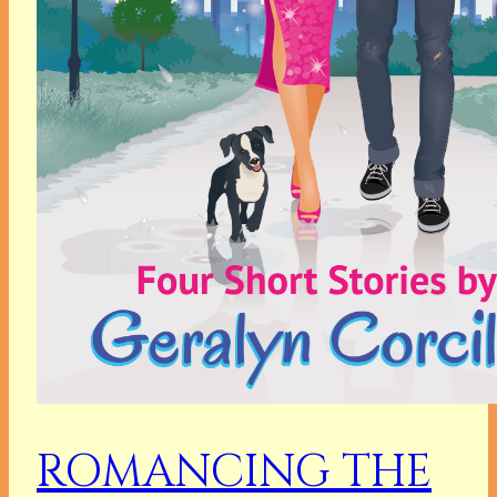
ROMANCING THE