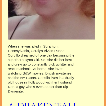
When she was a kid in Scranton,
Pennsylvania, Geralyn Vivian Ruane
Corcillo dreamed of one day becoming the
superhero Dyna Girl. So, she did her best
and grew up to constantly pick up litter and
rescue animals. At home, she loves
watching B&W movies, British mysteries,
and the NY Giants. Corcillo lives in a drafty
old house in Hollywood with her husband
Ron, a guy who’s even cooler than Kip
Dynamite.