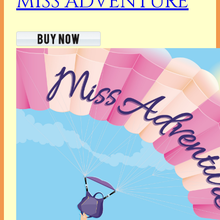
MISS ADVENTURE