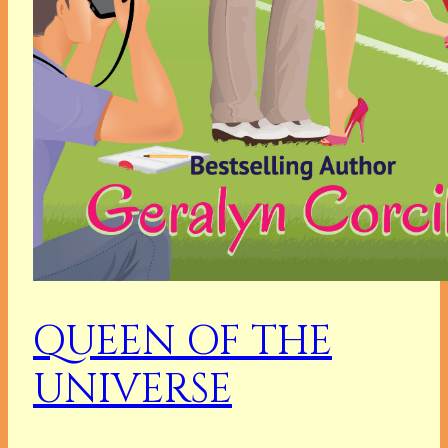
QUEEN OF THE
UNIVERSE