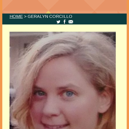
HOME
> GERALYN CORCILLO