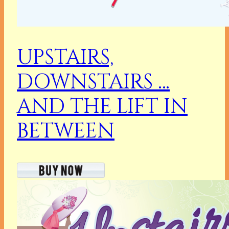
UPSTAIRS,
DOWNSTAIRS …
AND THE LIFT IN
BETWEEN