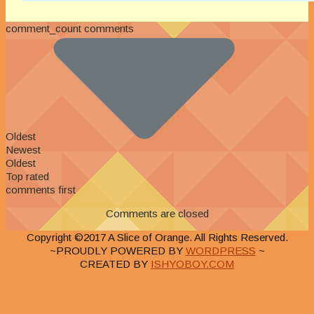
comment_count comments
Oldest
Newest
Oldest
Top rated
comments first
Comments are closed
Copyright ©2017 A Slice of Orange. All Rights Reserved.
~PROUDLY POWERED BY
WORDPRESS
~
CREATED BY
ISHYOBOY.COM