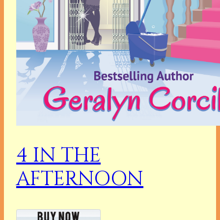
4 IN THE
AFTERNOON