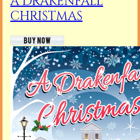
A DRAKENFALL
CHRISTMAS