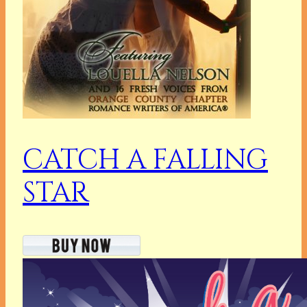
CATCH A FALLING
STAR