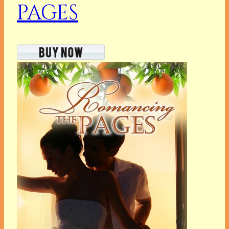
PAGES