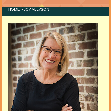
HOME
> JOY ALLYSON