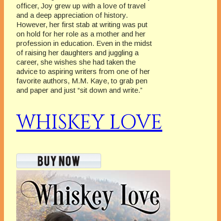
officer, Joy grew up with a love of travel
and a deep appreciation of history.
However, her first stab at writing was put
on hold for her role as a mother and her
profession in education. Even in the midst
of raising her daughters and juggling a
career, she wishes she had taken the
advice to aspiring writers from one of her
favorite authors, M.M. Kaye, to grab pen
and paper and just “sit down and write.”
WHISKEY LOVE