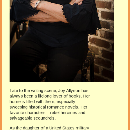
Late to the writing scene, Joy Allyson has
always been a lifelong lover of books. Her
home is filled with them, especially
sweeping historical romance novels. Her
favorite characters – rebel heroines and
salvageable scoundrels.
As the daughter of a United States military