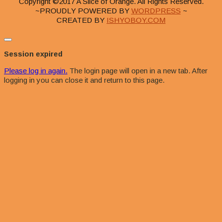
Copyright ©2017 A Slice of Orange. All Rights Reserved.
~PROUDLY POWERED BY
WORDPRESS
~
CREATED BY
ISHYOBOY.COM
Close
dialog
Session expired
Please log in again.
The login page will open in a new tab. After
logging in you can close it and return to this page.