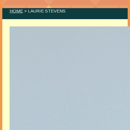
HOME
> LAURIE STEVENS