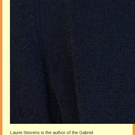
Laurie Stevens is the author of the Gabriel