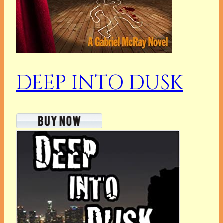
DEEP INTO DUSK