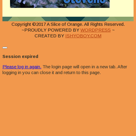
Copyright ©2017 A Slice of Orange. All Rights Reserved.
~PROUDLY POWERED BY
WORDPRESS
~
CREATED BY
ISHYOBOY.COM
Close
dialog
Session expired
Please log in again.
The login page will open in a new tab. After
logging in you can close it and return to this page.