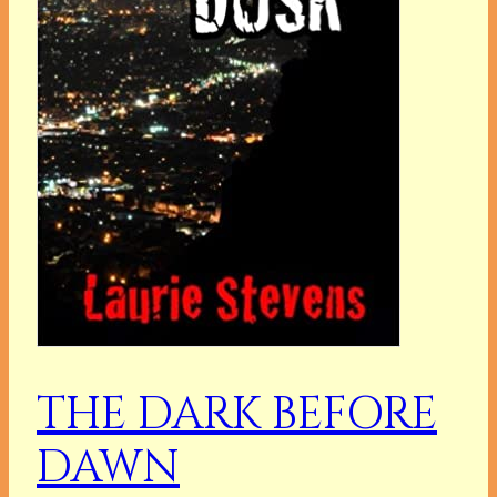
THE DARK BEFORE
DAWN