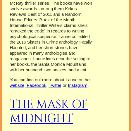
McRay thriller series. The books have won
twelve awards, among them Kirkus
Reviews Best of 2011 and a Random
House Editors’ Book of the Month.
International Thriller Writers claims she’s
“cracked the code” in regards to writing
psychological suspense. Laurie co-edited
the 2019 Sisters in Crime anthology Fatally
Haunted, and her short stories have
appeared in many anthologies and
magazines. Laurie lives near the setting of
her books, the Santa Monica Mountains,
with her husband, two snakes, and a cat.
You can find out more about Laurie on her
website
,
Facebook
,
Twitter
or
Instagram
.
THE MASK OF
MIDNIGHT