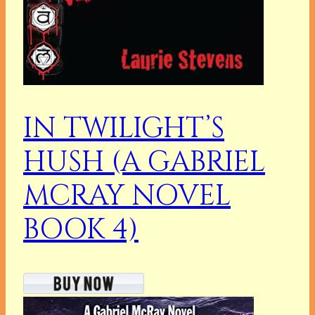
IN TWILIGHT’S
HUSH (A GABRIEL
MCRAY NOVEL
BOOK 4)