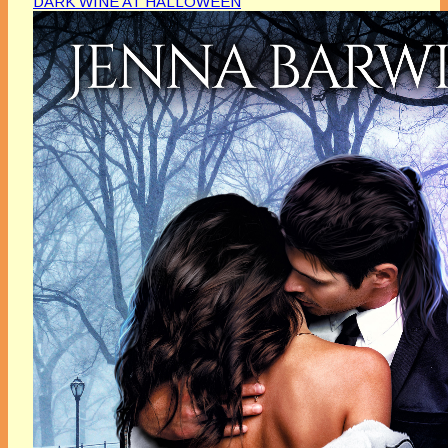
DARK WINE AT HALLOWEEN