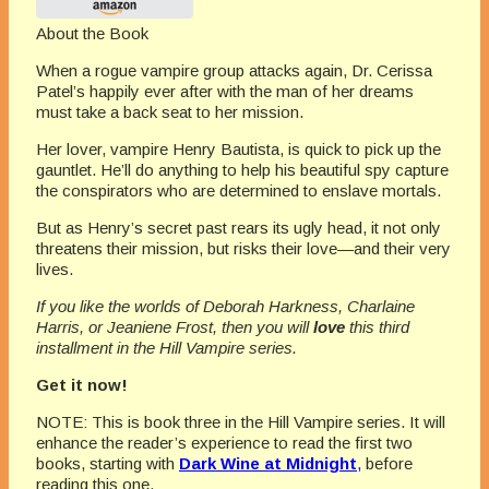
About the Book
When a rogue vampire group attacks again, Dr. Cerissa
Patel’s happily ever after with the man of her dreams
must take a back seat to her mission.
Her lover, vampire Henry Bautista, is quick to pick up the
gauntlet. He’ll do anything to help his beautiful spy capture
the conspirators who are determined to enslave mortals.
But as Henry’s secret past rears its ugly head, it not only
threatens their mission, but risks their love—and their very
lives.
If you like the worlds of Deborah Harkness, Charlaine
Harris, or Jeaniene Frost, then you will
love
this third
installment in the Hill Vampire series.
Get it now!
NOTE: This is book three in the Hill Vampire series. It will
enhance the reader’s experience to read the first two
books, starting with
Dark Wine at Midnight
,
before
reading this one.