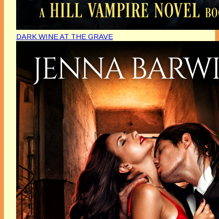
DARK WINE AT THE GRAVE