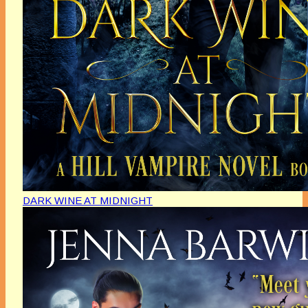
DARK WINE AT MIDNIGHT