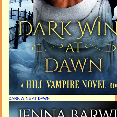
DARK WINE AT DAWN