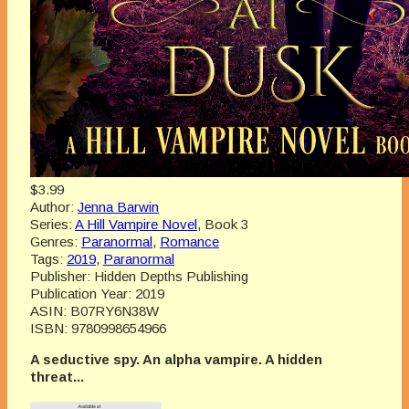
$3.99
Author:
Jenna Barwin
Series:
A Hill Vampire Novel
, Book 3
Genres:
Paranormal
,
Romance
Tags:
2019
,
Paranormal
Publisher:
Hidden Depths Publishing
Publication Year:
2019
ASIN:
B07RY6N38W
ISBN:
9780998654966
A seductive spy. An alpha vampire. A hidden
threat...