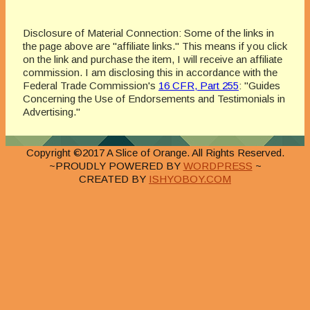
Disclosure of Material Connection: Some of the links in
the page above are "affiliate links." This means if you click
on the link and purchase the item, I will receive an affiliate
commission. I am disclosing this in accordance with the
Federal Trade Commission's
16 CFR, Part 255
: "Guides
Concerning the Use of Endorsements and Testimonials in
Advertising."
Copyright ©2017 A Slice of Orange. All Rights Reserved.
~PROUDLY POWERED BY
WORDPRESS
~
CREATED BY
ISHYOBOY.COM