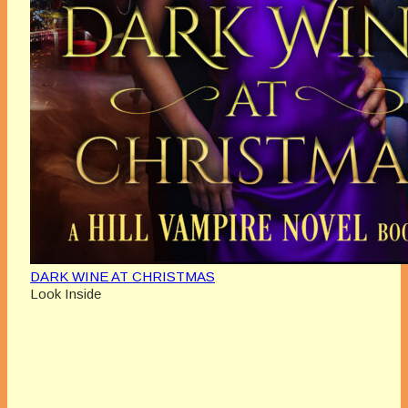
DARK WINE AT CHRISTMAS
Look Inside