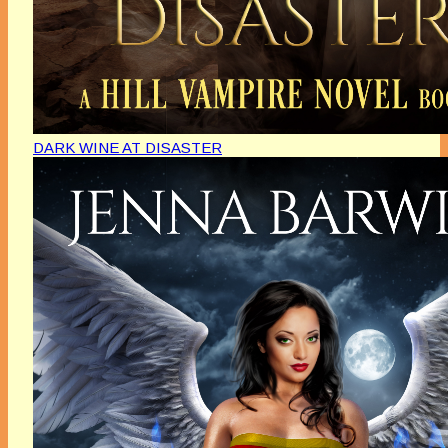
DARK WINE AT DISASTER