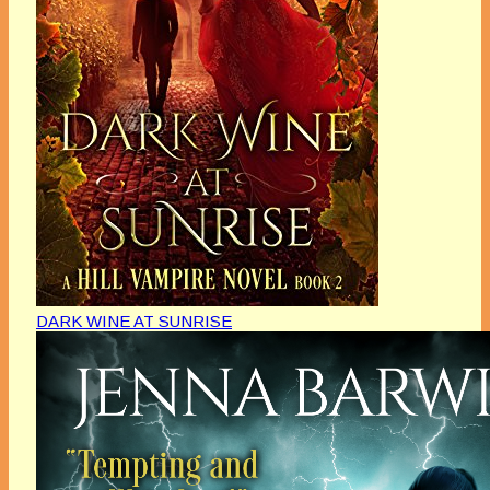
DARK WINE AT SUNRISE