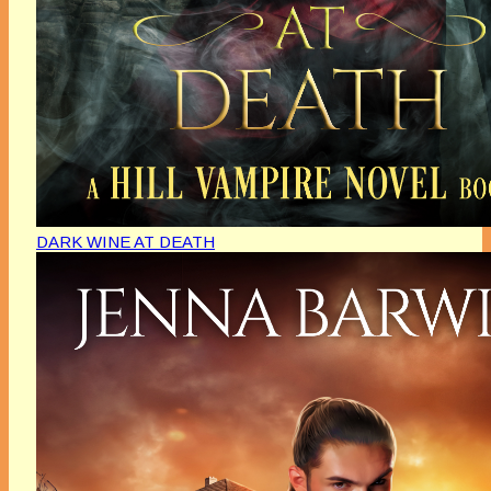
DARK WINE AT DEATH