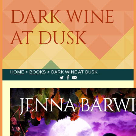
DARK WINE
AT DUSK
HOME
>
BOOKS
> DARK WINE AT DUSK