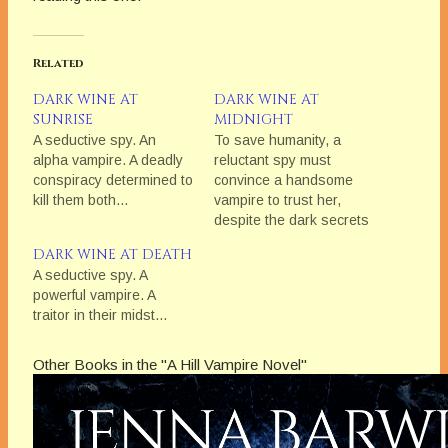
Related
DARK WINE AT
DARK WINE AT
SUNRISE
MIDNIGHT
A seductive spy. An
To save humanity, a
alpha vampire. A deadly
reluctant spy must
conspiracy determined to
convince a handsome
kill them both...
vampire to trust her,
despite the dark secrets
each carries, and the
DARK WINE AT DEATH
mutual attraction they
A seductive spy. A
can’t resist.
powerful vampire. A
traitor in their midst...
Other Books in the "A Hill Vampire Novel"