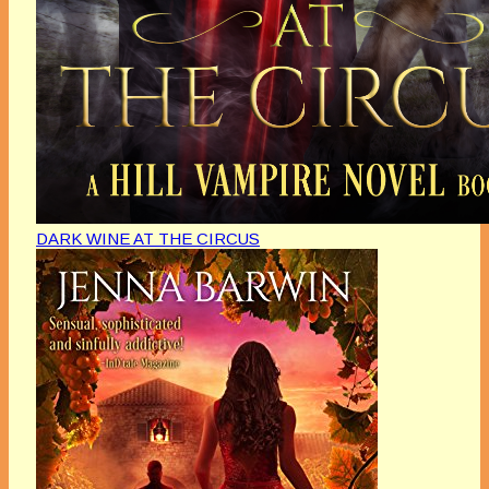
DARK WINE AT THE CIRCUS