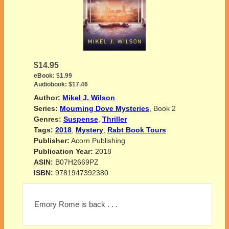
$14.95
eBook:
$1.99
Audiobook:
$17.46
Author:
Mikel J. Wilson
Series:
Mourning Dove Mysteries
, Book 2
Genres:
Suspense
,
Thriller
Tags:
2018
,
Mystery
,
Rabt Book Tours
Publisher:
Acorn Publishing
Publication Year:
2018
ASIN:
B07H2669PZ
ISBN:
9781947392380
Emory Rome is back . . .