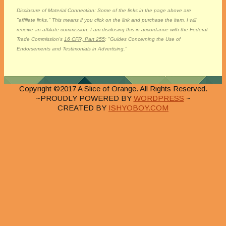
Disclosure of Material Connection: Some of the links in the page above are
"affiliate links." This means if you click on the link and purchase the item, I will
receive an affiliate commission. I am disclosing this in accordance with the Federal
Trade Commission's
16 CFR, Part 255
: "Guides Concerning the Use of
Endorsements and Testimonials in Advertising."
Copyright ©2017 A Slice of Orange. All Rights Reserved.
~PROUDLY POWERED BY
WORDPRESS
~
CREATED BY
ISHYOBOY.COM