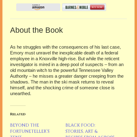
About the Book
As he struggles with the consequences of his last case,
Emory must unravel the inexplicable death of a federal
employee in a Knoxville high-rise. But while the reticent
investigator is mired in a deep pool of suspects – from an
old mountain witch to the powerful Tennessee Valley
Authority – he misses a greater danger creeping from the
shadows. The man in the ski mask returns to reveal
himself, and the shocking crime of someone close is
unearthed.
Related
BEYOND THE
BLACK FOOD:
FORTUNETELLER’S
STORIES, ART &