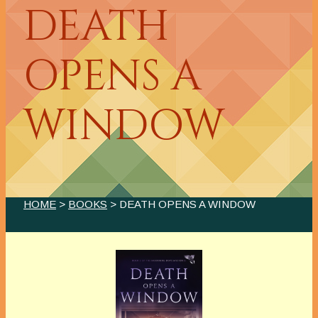
DEATH
OPENS A
WINDOW
HOME
>
BOOKS
> DEATH OPENS A WINDOW