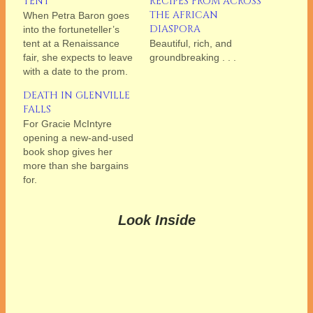
TENT
RECIPES FROM ACROSS
THE AFRICAN
When Petra Baron goes
DIASPORA
into the fortuneteller’s
tent at a Renaissance
Beautiful, rich, and
fair, she expects to leave
groundbreaking . . .
with a date to the prom.
DEATH IN GLENVILLE
FALLS
For Gracie McIntyre
opening a new-and-used
book shop gives her
more than she bargains
for.
Look Inside