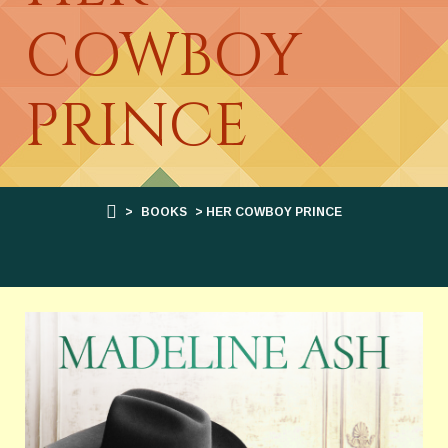
COWBOY
PRINCE
>
BOOKS
> HER COWBOY PRINCE