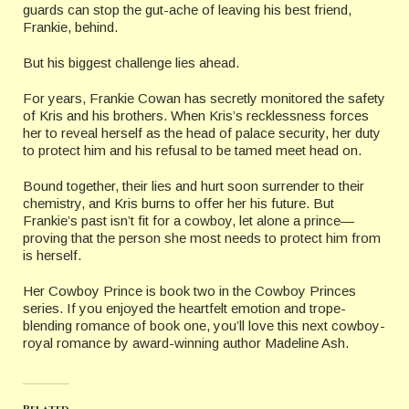
guards can stop the gut-ache of leaving his best friend,
Frankie, behind.
But his biggest challenge lies ahead.
For years, Frankie Cowan has secretly monitored the safety
of Kris and his brothers. When Kris’s recklessness forces
her to reveal herself as the head of palace security, her duty
to protect him and his refusal to be tamed meet head on.
Bound together, their lies and hurt soon surrender to their
chemistry, and Kris burns to offer her his future. But
Frankie’s past isn’t fit for a cowboy, let alone a prince—
proving that the person she most needs to protect him from
is herself.
Her Cowboy Prince is book two in the Cowboy Princes
series. If you enjoyed the heartfelt emotion and trope-
blending romance of book one, you’ll love this next cowboy-
royal romance by award-winning author Madeline Ash.
Related