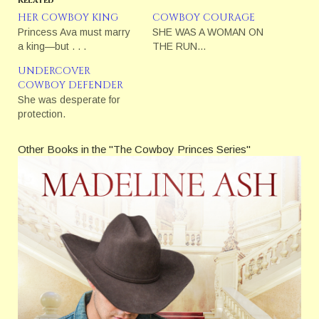
HER COWBOY KING
COWBOY COURAGE
Princess Ava must marry
SHE WAS A WOMAN ON
a king—but . . .
THE RUN…
UNDERCOVER
COWBOY DEFENDER
She was desperate for
protection.
Other Books in the "The Cowboy Princes Series"