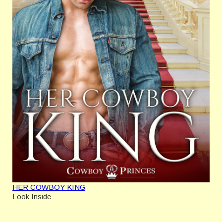
HER COWBOY KING
Look Inside