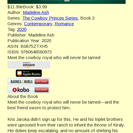
$11.99
eBook:
$3.99
Author:
Madeline Ash
Series:
The Cowboy Princes Series
, Book 2
Genres:
Contemporary
,
Romance
Tag:
2020
Publisher:
Madeline Ash
Publication Year:
2020
ASIN:
B0875ZTXH5
ISBN:
9780648580973
Meet the cowboy royal who will never be tamed
About the Book
Meet the cowboy royal who will never be tamed—and the
best friend sworn to protect him.
Kris Jaroka didn’t sign up for this. He and his triplet brothers
were uprooted from their ranch to inherit the throne of Kiraly.
His duties keep escalating, and no amount of shirking his