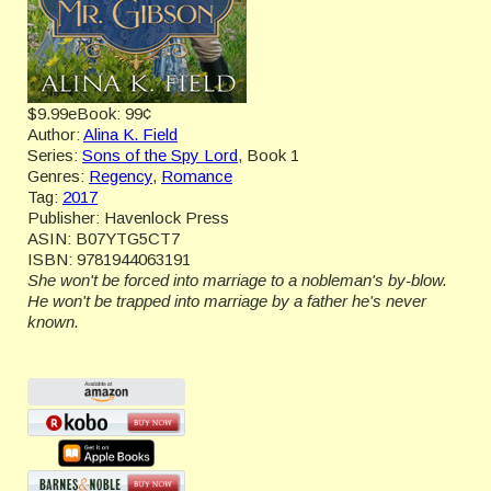
$9.99
eBook:
99¢
Author:
Alina K. Field
Series:
Sons of the Spy Lord
, Book 1
Genres:
Regency
,
Romance
Tag:
2017
Publisher:
Havenlock Press
ASIN:
B07YTG5CT7
ISBN:
9781944063191
She won't be forced into marriage to a nobleman's by-blow.
He won't be trapped into marriage by a father he's never
known.