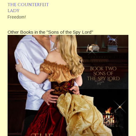
how many lives will he
THE COUNTERFEIT
change—for good or for
LADY
ill?
Freedom!
Other Books in the "Sons of the Spy Lord"