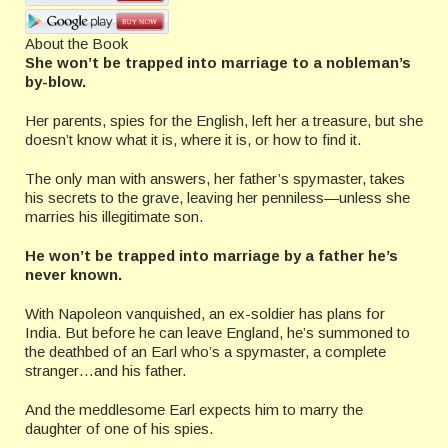
About the Book
She won’t be trapped into marriage to a nobleman’s
by-blow.
Her parents, spies for the English, left her a treasure, but she
doesn’t know what it is, where it is, or how to find it.
The only man with answers, her father’s spymaster, takes
his secrets to the grave, leaving her penniless—unless she
marries his illegitimate son.
He won’t be trapped into marriage by a father he’s
never known.
With Napoleon vanquished, an ex-soldier has plans for
India. But before he can leave England, he’s summoned to
the deathbed of an Earl who’s a spymaster, a complete
stranger…and his father.
And the meddlesome Earl expects him to marry the
daughter of one of his spies.