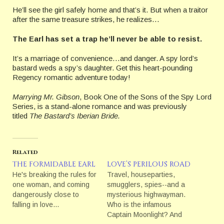
He’ll see the girl safely home and that’s it. But when a traitor
after the same treasure strikes, he realizes…
The Earl has set a trap he’ll never be able to resist.
It’s a marriage of convenience…and danger. A spy lord’s
bastard weds a spy’s daughter. Get this heart-pounding
Regency romantic adventure today!
Marrying Mr. Gibson
, Book One of the Sons of the Spy Lord
Series, is a stand-alone romance and was previously
titled
The Bastard’s Iberian Bride.
Related
THE FORMIDABLE EARL
LOVE’S PERILOUS ROAD
He's breaking the rules for
Travel, houseparties,
one woman, and coming
smugglers, spies--and a
dangerously close to
mysterious highwayman.
falling in love…
Who is the infamous
Captain Moonlight? And