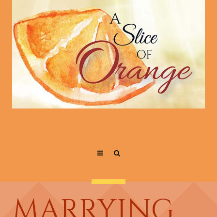
MARRYING