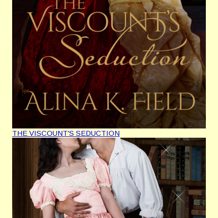
THE VISCOUNT'S SEDUCTION