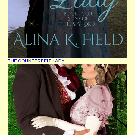
THE COUNTERFEIT LADY