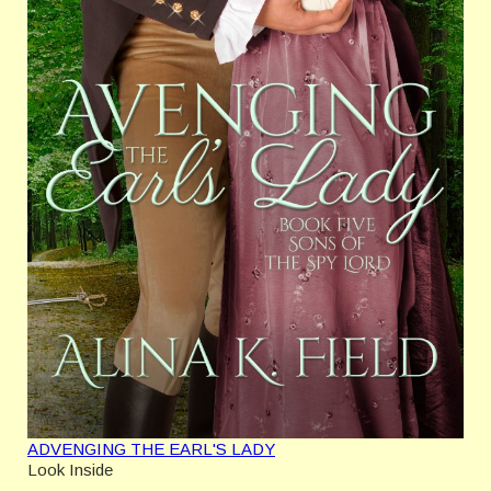
ADVENGING THE EARL'S LADY
Look Inside