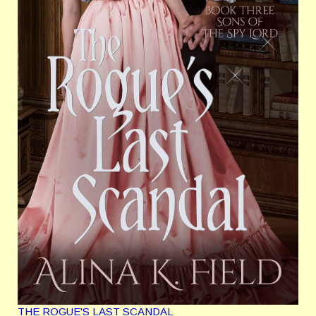
THE ROGUE'S LAST SCANDAL