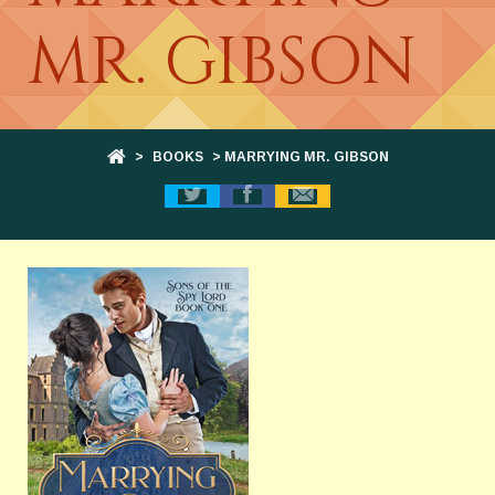
MR. GIBSON
>
BOOKS
> MARRYING MR. GIBSON