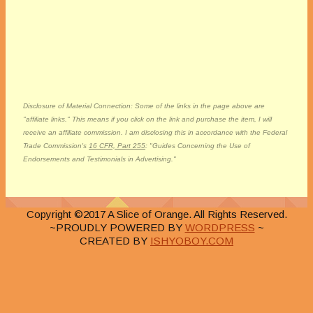
Disclosure of Material Connection: Some of the links in the page above are
"affiliate links." This means if you click on the link and purchase the item, I will
receive an affiliate commission. I am disclosing this in accordance with the Federal
Trade Commission's
16 CFR, Part 255
: "Guides Concerning the Use of
Endorsements and Testimonials in Advertising."
Copyright ©2017 A Slice of Orange. All Rights Reserved.
~PROUDLY POWERED BY
WORDPRESS
~
CREATED BY
ISHYOBOY.COM