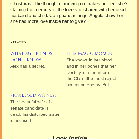
Christmas. The thought of moving on makes her feel she’s
staining the memory of the love she shared with her dead
husband and child. Can guardian angel Angelo show her
she has more love inside her to give?
Related
WHAT MY FRIENDS
THIS MAGIC MOMENT
DON’T KNOW
She knows in her blood
Alex has a secret.
and in her bones that her
Destiny is a member of
the Clan. She must reject
him as an enemy. But
can she?
PRIVILEGED WITNESS
The beautiful wife of a
senate candidate is
dead; his disturbed sister
is accused.
Look Inside