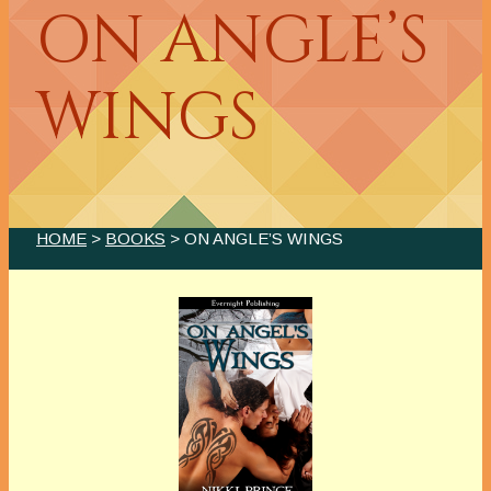
ON ANGLE’S
WINGS
HOME
>
BOOKS
> ON ANGLE’S WINGS