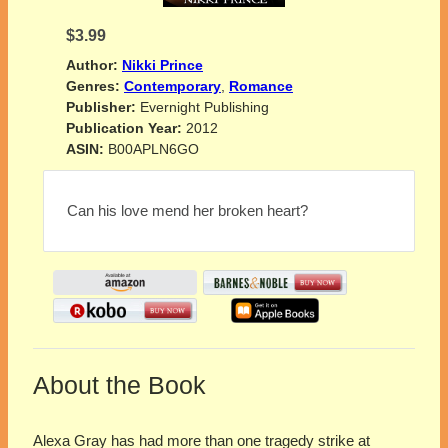
$3.99
Author:
Nikki Prince
Genres:
Contemporary
,
Romance
Publisher:
Evernight Publishing
Publication Year:
2012
ASIN:
B00APLN6GO
Can his love mend her broken heart?
About the Book
Alexa Gray has had more than one tragedy strike at