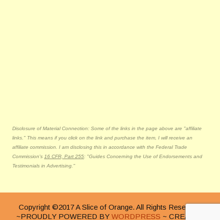
Disclosure of Material Connection: Some of the links in the page above are "affiliate
links." This means if you click on the link and purchase the item, I will receive an
affiliate commission. I am disclosing this in accordance with the Federal Trade
Commission's
16 CFR, Part 255
: "Guides Concerning the Use of Endorsements and
Testimonials in Advertising."
Copyright ©2017 A Slice of Orange. All Rights Reserved.
~PROUDLY POWERED BY
WORDPRESS
~ CREATED