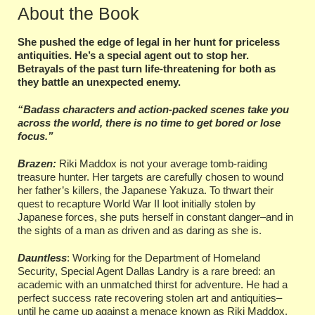
About the Book
She pushed the edge of legal in her hunt for priceless
antiquities. He’s a special agent out to stop her.
Betrayals of the past turn life-threatening for both as
they battle an unexpected enemy.
“Badass characters and action-packed scenes take you
across the world, there is no time to get bored or lose
focus.”
Brazen:
Riki Maddox is not your average tomb-raiding
treasure hunter. Her targets are carefully chosen to wound
her father’s killers, the Japanese Yakuza. To thwart their
quest to recapture World War II loot initially stolen by
Japanese forces, she puts herself in constant danger–and in
the sights of a man as driven and as daring as she is.
Dauntless
: Working for the Department of Homeland
Security, Special Agent Dallas Landry is a rare breed: an
academic with an unmatched thirst for adventure. He had a
perfect success rate recovering stolen art and antiquities–
until he came up against a menace known as Riki Maddox.