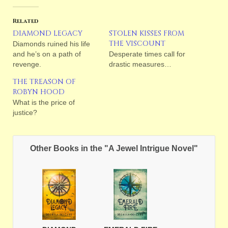
Related
DIAMOND LEGACY
STOLEN KISSES FROM
THE VISCOUNT
Diamonds ruined his life
and he’s on a path of
Desperate times call for
revenge.
drastic measures…
THE TREASON OF
ROBYN HOOD
What is the price of
justice?
Other Books in the "A Jewel Intrigue Novel"