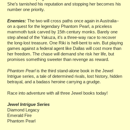
She’s tarnished his reputation and stopping her becomes his
number one priority.
Enemies:
The two will cross paths once again in Australia–
on a quest for the legendary Phantom Pearl, a priceless
mammoth tusk carved by 15th century monks. Barely one
step ahead of the Yakuza, it’s a three-way race to recover
the long-lost treasure. One Riki is hell-bent to win. But playing
games against a federal agent like Dallas will cost more than
her freedom. The chase will demand she risk her life, but
promises something sweeter than revenge as reward.
Phantom Pearl
is the third stand-alone book in the Jewel
Intrigue series, a tale of determined rivals, lost history, hidden
betrayal, and a badass heroine carrying a grudge.
Race into adventure with all three Jewel books today!
Jewel Intrigue Series
Diamond Legacy
Emerald Fire
Phantom Pearl