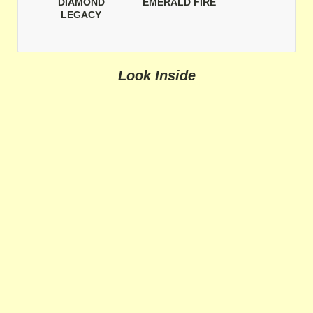
DIAMOND
EMERALD FIRE
LEGACY
Look Inside