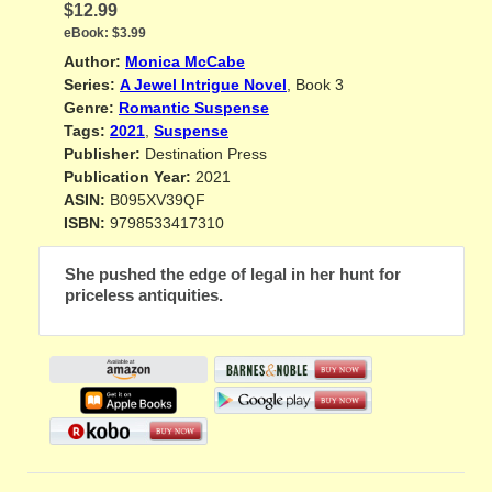
$12.99
eBook:
$3.99
Author:
Monica McCabe
Series:
A Jewel Intrigue Novel
, Book 3
Genre:
Romantic Suspense
Tags:
2021
,
Suspense
Publisher:
Destination Press
Publication Year:
2021
ASIN:
B095XV39QF
ISBN:
9798533417310
She pushed the edge of legal in her hunt for
priceless antiquities.