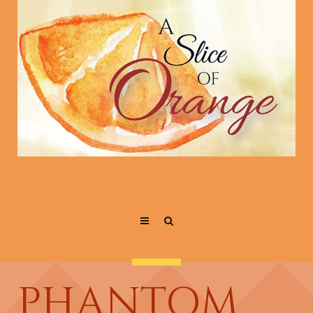
PHANTOM