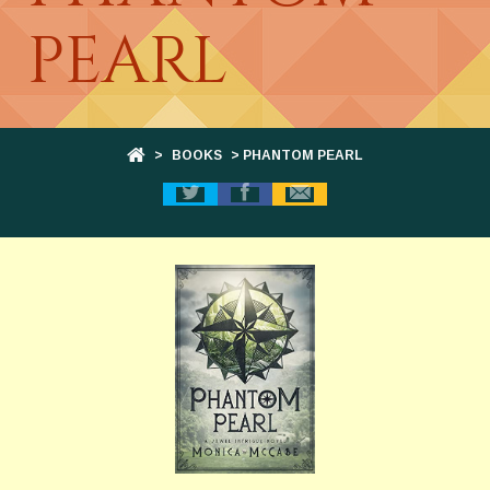
PEARL
>
BOOKS
> PHANTOM PEARL