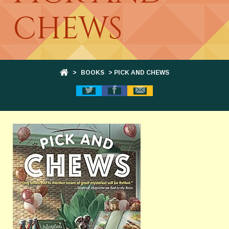
CHEWS
>
BOOKS
> PICK AND CHEWS