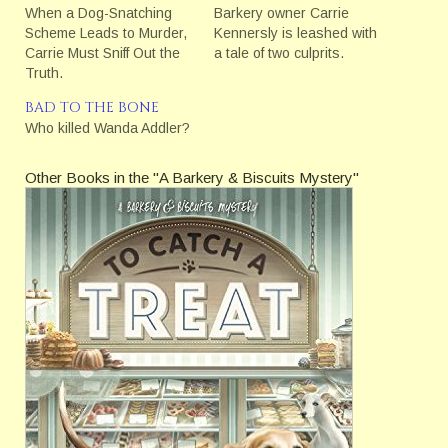
When a Dog-Snatching
Barkery owner Carrie
Scheme Leads to Murder,
Kennersly is leashed with
Carrie Must Sniff Out the
a tale of two culprits.
Truth.
BAD TO THE BONE
Who killed Wanda Addler?
Other Books in the "A Barkery & Biscuits Mystery"