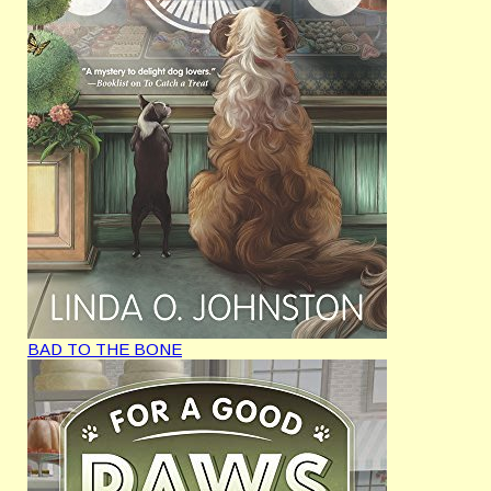
BAD TO THE BONE