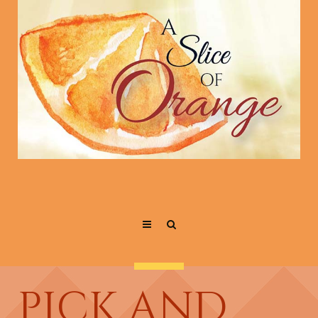
PICK AND