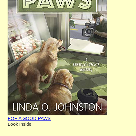
FOR A GOOD PAWS
Look Inside