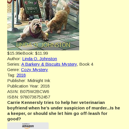
$15.99
eBook:
$11.99
Author:
Linda O. Johnston
Series:
A Barkery & Biscuits Mystery
, Book 4
Genre:
Cozy Mystery
Tag:
2018
Publisher:
Midnight Ink
Publication Year:
2018
ASIN:
B075W2BCW6
ISBN:
9780738752457
Carrie Kennersly tries to help her veterinarian
boyfriend when he’s under suspicion of murder...Is he
a keeper, or should she let him go off-leash for
good?