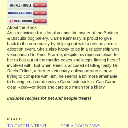
About the Book
As a technician for a local vet and the owner of the Barkery
& Biscuits dog bakery, Carrie Kennersly is proud to give
back to the community by helping out with a rescue animal
adoption event. She’s also happy to be in a relationship with
veterinarian Dr. Reed Storme, despite his repeated pleas for
her to butt out of the murder cases she keeps finding herself
involved with. But when Reed is accused of killing nasty Dr.
Raela Fellner, a former veterinary colleague who is now
trying to compete with him, he seems a lot more amenable
to having amateur detective Carrie butt back in. Can Carrie
clear Reed—or does she care too much for a killer?
Includes recipes for pet and people treats!
Related
TO CATCH A TREAT
FOR A GOOD PAWS