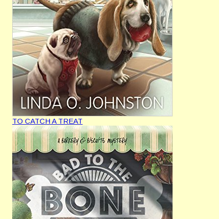
TO CATCH A TREAT