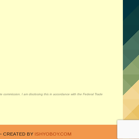
liate commission. I am disclosing this in accordance with the Federal Trade
~ CREATED BY
ISHYOBOY.COM