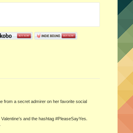
rom a secret admirer on her favorite social
or Valentine’s and the hashtag #PleaseSayYes.
.