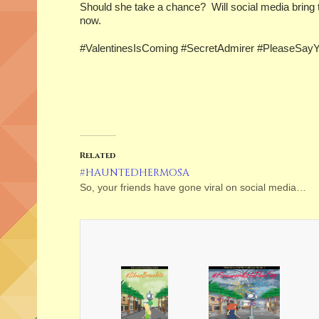
Should she take a chance? Will social media bring t
now.
#ValentinesIsComing #SecretAdmirer #PleaseSay
Related
#HAUNTEDHERMOSA
So, your friends have gone viral on social media…