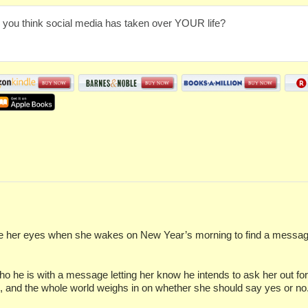
 you think social media has taken over YOUR life?
her eyes when she wakes on New Year’s morning to find a message f
ho he is with a message letting her know he intends to ask her out f
l, and the whole world weighs in on whether she should say yes or no