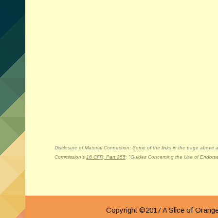
Disclosure of Material Connection: Some of the links in the page above are 
Commission's
16 CFR, Part 255
: "Guides Concerning the Use of Endorse
Copyright ©2017 A Slice of Ora