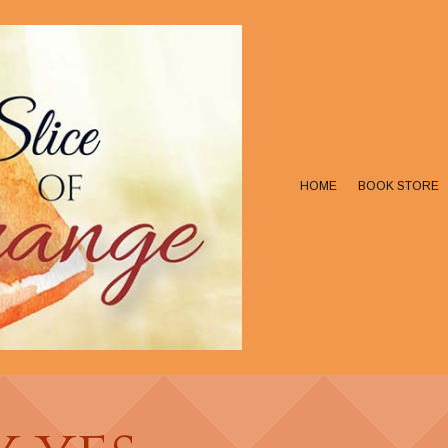
HOME
BOOK STORE