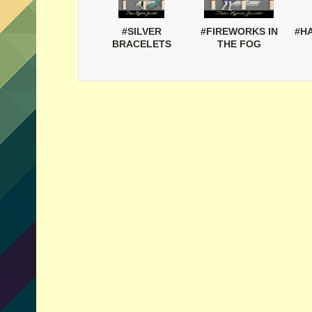
#SILVER
#FIREWORKS IN
#H
BRACELETS
THE FOG