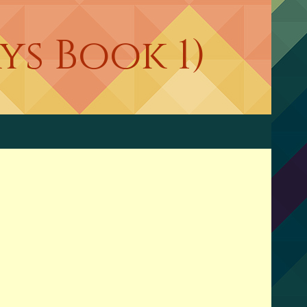
s Book 1)