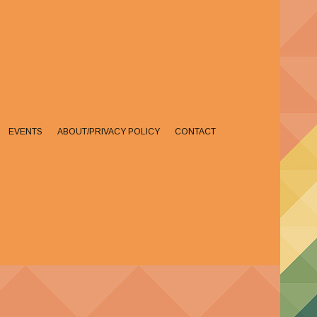
EVENTS
ABOUT/PRIVACY POLICY
CONTACT