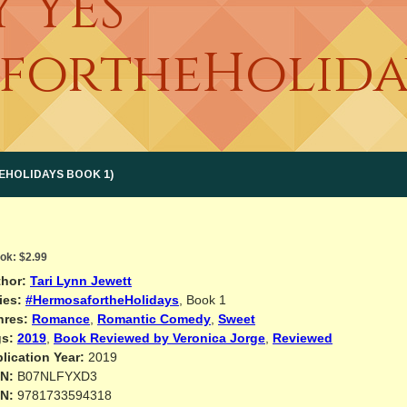
Y YES
fortheHoliday
EHOLIDAYS BOOK 1)
ok:
$2.99
hor:
Tari Lynn Jewett
ies:
#HermosafortheHolidays
, Book 1
nres:
Romance
,
Romantic Comedy
,
Sweet
s:
2019
,
Book Reviewed by Veronica Jorge
,
Reviewed
lication Year:
2019
N:
B07NLFYXD3
N:
9781733594318