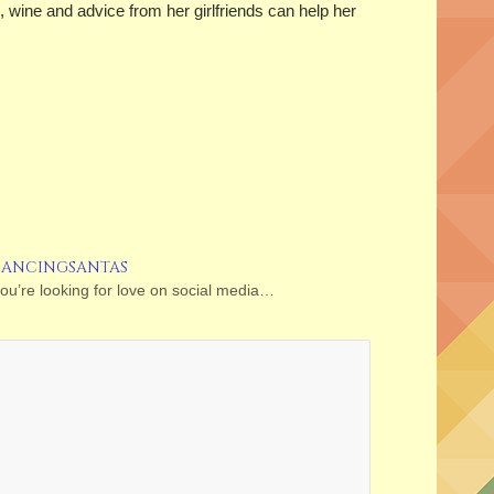
 wine and advice from her girlfriends can help her
DANCINGSANTAS
you’re looking for love on social media…