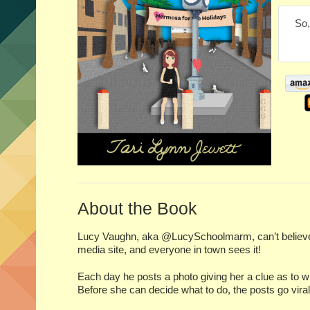
So,
About the Book
Lucy Vaughn, aka @LucySchoolmarm, can’t believe 
media site, and everyone in town sees it!
Each day he posts a photo giving her a clue as to w
Before she can decide what to do, the posts go vira