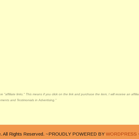
"affiliate links." This means if you click on the link and purchase the item, I will receive an affi
ments and Testimonials in Advertising."
nge. All Rights Reserved. ~PROUDLY POWERED BY
WORDPRESS