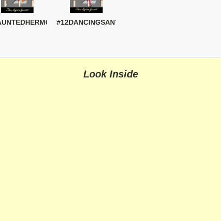
AUNTEDHERMOSA
#12DANCINGSANTAS
Look Inside