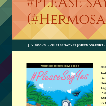
#PLEASE SA
(#Hermosa
>
BOOKS
> #PLEASE SAY YES (#HERMOSAFORTH
eBo
Aut
Ser
Ge
Tag
Pub
ASI
ISB