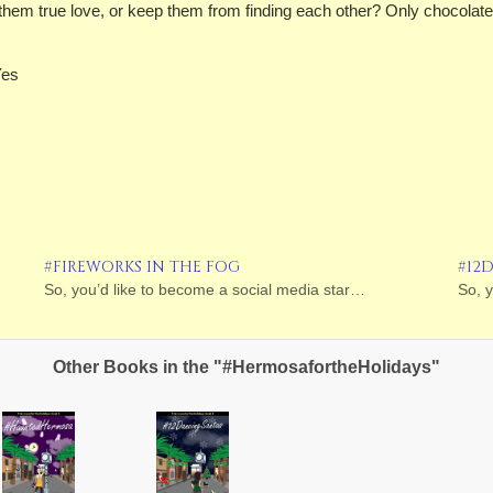
hem true love, or keep them from finding each other? Only chocolate,
Yes
#FIREWORKS IN THE FOG
#12
So, you’d like to become a social media star…
So, 
Other Books in the "#HermosafortheHolidays"