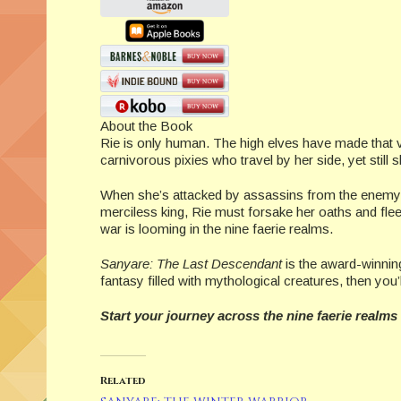
About the Book
Rie is only human. The high elves have made that ver
carnivorous pixies who travel by her side, yet still
When she’s attacked by assassins from the enemy S
merciless king, Rie must forsake her oaths and fl
war is looming in the nine faerie realms.
Sanyare: The Last Descendant
is the award-winning
fantasy filled with mythological creatures, then you’
Start your journey across the nine faerie realms
Related