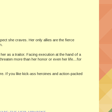
pect she craves. Her only allies are the fierce
m.
 as a traitor. Facing execution at the hand of a
threaten more than her honor or even her life…for
re. If you like kick-ass heroines and action-packed