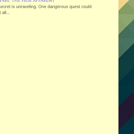
YARE: THE HEIR APPARENT
secret is unraveling. One dangerous quest could
t all...