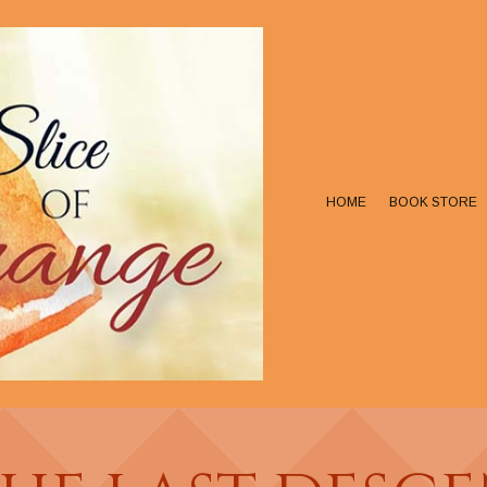
HOME
BOOK STORE