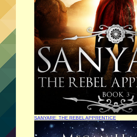
SANYARE: THE REBEL APPRENTICE