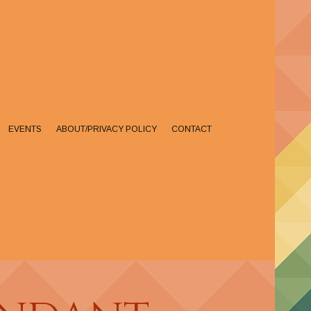
EVENTS
ABOUT/PRIVACY POLICY
CONTACT