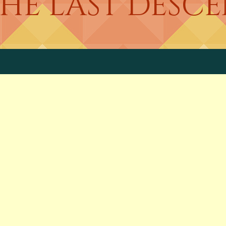
THE LAST DES