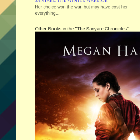
SANYARE: THE WINTER WARRIOR
Her choice won the war, but may have cost her
everything…
Other Books in the "The Sanyare Chronicles"