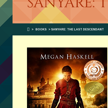
SANYARE: 
>
BOOKS
> SANYARE: THE LAST DESCENDANT