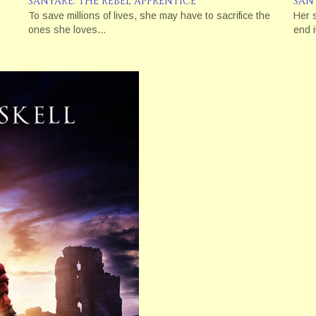
SANYARE: THE REBEL APPRENTICE
SAN
To save millions of lives, she may have to sacrifice the
Her 
ones she loves…
end i