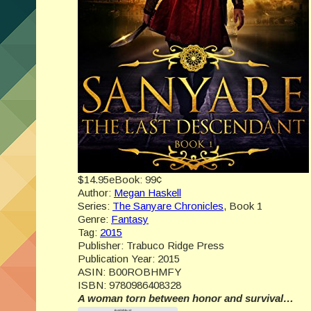
$14.95
eBook:
99¢
Author:
Megan Haskell
Series:
The Sanyare Chronicles
, Book 1
Genre:
Fantasy
Tag:
2015
Publisher:
Trabuco Ridge Press
Publication Year:
2015
ASIN:
B00ROBHMFY
ISBN:
9780986408328
A woman torn between honor and survival…