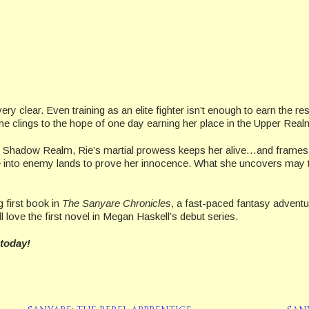
y clear. Even training as an elite fighter isn’t enough to earn the res
 she clings to the hope of one day earning her place in the Upper Real
hadow Realm, Rie’s martial prowess keeps her alive…and frames her
ee into enemy lands to prove her innocence. What she uncovers may 
 first book in
The Sanyare Chronicles
, a fast-paced fantasy adventu
ll love the first novel in Megan Haskell’s debut series.
 today!