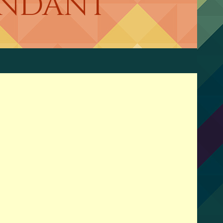
CENDANT