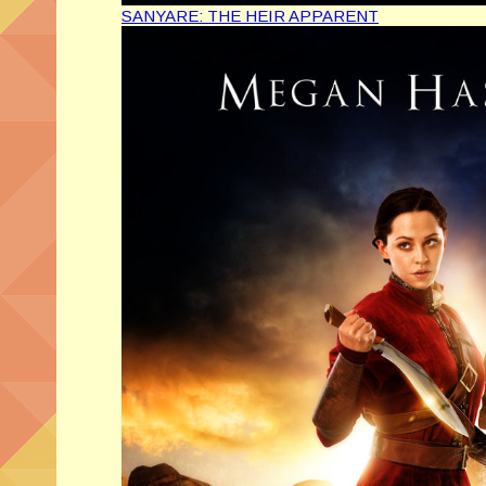
SANYARE: THE HEIR APPARENT