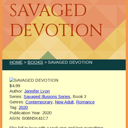
SAVAGED
DEVOTION
HOME
>
BOOKS
> SAVAGED DEVOTION
$4.99
Author:
Jennifer Lyon
Series:
Savaged Illusions Series
, Book 3
Genres:
Contemporary
,
New Adult
,
Romance
Tag:
2020
Publication Year:
2020
ASIN:
B08N5K41C7
She fell in love with a rock star and lost everything…