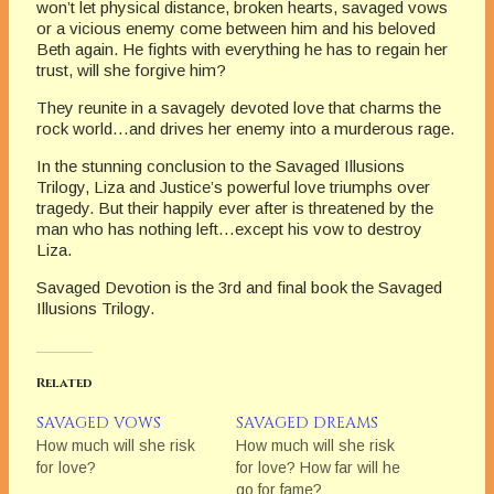
won’t let physical distance, broken hearts, savaged vows
or a vicious enemy come between him and his beloved
Beth again. He fights with everything he has to regain her
trust, will she forgive him?
They reunite in a savagely devoted love that charms the
rock world…and drives her enemy into a murderous rage.
In the stunning conclusion to the Savaged Illusions
Trilogy, Liza and Justice’s powerful love triumphs over
tragedy. But their happily ever after is threatened by the
man who has nothing left…except his vow to destroy
Liza.
Savaged Devotion is the 3rd and final book the Savaged
Illusions Trilogy.
Related
SAVAGED VOWS
SAVAGED DREAMS
How much will she risk
How much will she risk
for love?
for love? How far will he
go for fame?