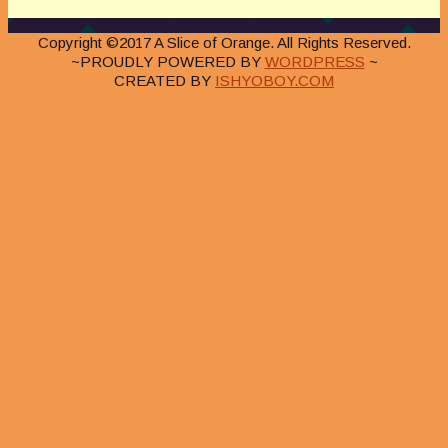
Copyright ©2017 A Slice of Orange. All Rights Reserved.
~PROUDLY POWERED BY
WORDPRESS
~
CREATED BY
ISHYOBOY.COM