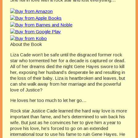
About the Book
Liza Cade won’t be safe until the disgraced former rock
star who tormented her for a decade is captured or dead.
All of her dreams died the night Gene Hayes swore to kill
her, exposing her husband’s desperate lie and resulting in
the loss of their baby. Liza is heartbroken and leaves, but
can she walk away from her marriage and the powerful
love of Justice?
He loves her too much to let her go…
Rock star Justice Cade learned the hard way love is more
important than fame, and he’s determined to win back his
wife. But just as he convinces her to give him a year to
prove his love, he’s forced to go on an extended
international tour to use his fame to ruin Gene Hayes. He