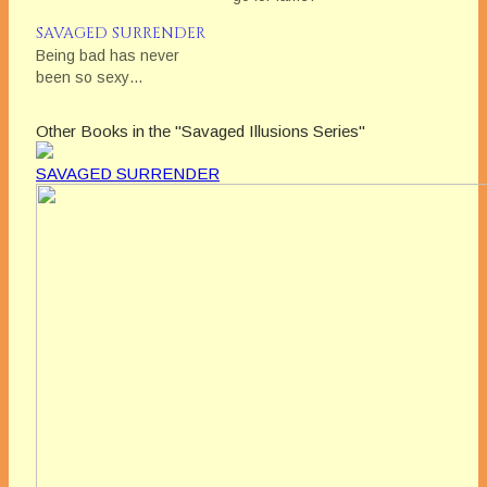
SAVAGED SURRENDER
Being bad has never
been so sexy…
Other Books in the "Savaged Illusions Series"
SAVAGED SURRENDER