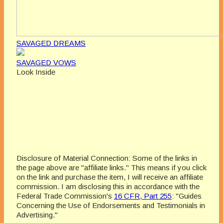
SAVAGED DREAMS
SAVAGED VOWS
Look Inside
Disclosure of Material Connection: Some of the links in
the page above are "affiliate links." This means if you click
on the link and purchase the item, I will receive an affiliate
commission. I am disclosing this in accordance with the
Federal Trade Commission's
16 CFR, Part 255
: "Guides
Concerning the Use of Endorsements and Testimonials in
Advertising."