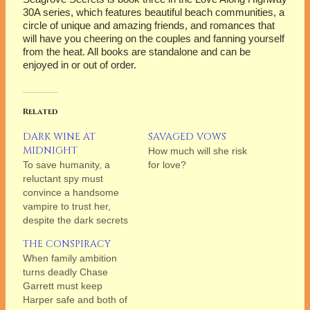
30A series, which features beautiful beach communities, a
circle of unique and amazing friends, and romances that
will have you cheering on the couples and fanning yourself
from the heat. All books are standalone and can be
enjoyed in or out of order.
Related
DARK WINE AT
SAVAGED VOWS
MIDNIGHT
How much will she risk
To save humanity, a
for love?
reluctant spy must
convince a handsome
vampire to trust her,
despite the dark secrets
each carries, and the
THE CONSPIRACY
mutual attraction they
When family ambition
can’t resist.
turns deadly Chase
Garrett must keep
Harper safe and both of