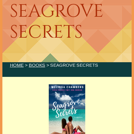
SEAGROVE
SECRETS
HOME
>
BOOKS
> SEAGROVE SECRETS