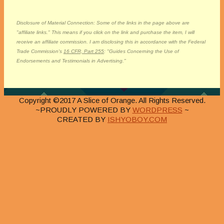
Disclosure of Material Connection: Some of the links in the page above are
"affiliate links." This means if you click on the link and purchase the item, I will
receive an affiliate commission. I am disclosing this in accordance with the Federal
Trade Commission's
16 CFR, Part 255
: "Guides Concerning the Use of
Endorsements and Testimonials in Advertising."
Copyright ©2017 A Slice of Orange. All Rights Reserved.
~PROUDLY POWERED BY
WORDPRESS
~
CREATED BY
ISHYOBOY.COM