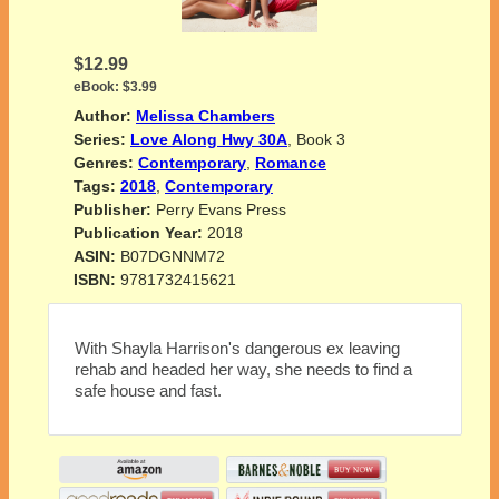
$12.99
eBook:
$3.99
Author:
Melissa Chambers
Series:
Love Along Hwy 30A
, Book 3
Genres:
Contemporary
,
Romance
Tags:
2018
,
Contemporary
Publisher:
Perry Evans Press
Publication Year:
2018
ASIN:
B07DGNNM72
ISBN:
9781732415621
With Shayla Harrison's dangerous ex leaving
rehab and headed her way, she needs to find a
safe house and fast.