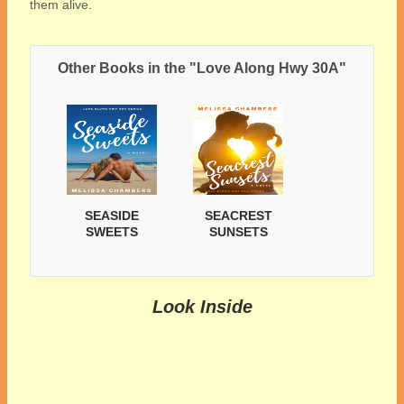
them alive.
Other Books in the "Love Along Hwy 30A"
SEASIDE
SEACREST
SWEETS
SUNSETS
Look Inside