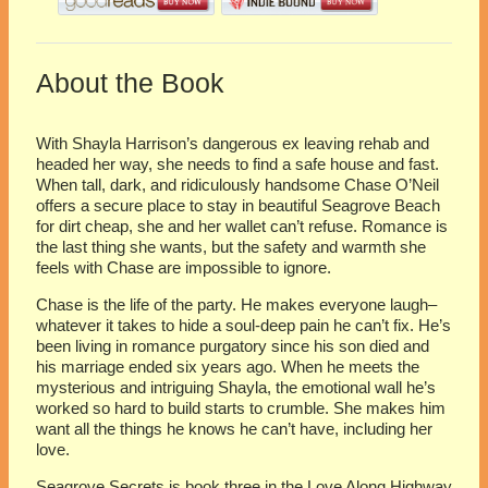
About the Book
With Shayla Harrison’s dangerous ex leaving rehab and
headed her way, she needs to find a safe house and fast.
When tall, dark, and ridiculously handsome Chase O’Neil
offers a secure place to stay in beautiful Seagrove Beach
for dirt cheap, she and her wallet can’t refuse. Romance is
the last thing she wants, but the safety and warmth she
feels with Chase are impossible to ignore.
Chase is the life of the party. He makes everyone laugh–
whatever it takes to hide a soul-deep pain he can’t fix. He’s
been living in romance purgatory since his son died and
his marriage ended six years ago. When he meets the
mysterious and intriguing Shayla, the emotional wall he’s
worked so hard to build starts to crumble. She makes him
want all the things he knows he can’t have, including her
love.
Seagrove Secrets is book three in the Love Along Highway