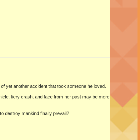
l of yet another accident that took someone he loved.
hicle, fiery crash, and face from her past may be more
to destroy mankind finally prevail?