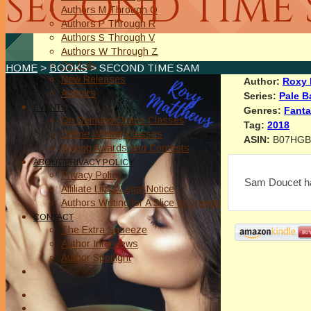
SECOND TIME
Authors M Through O
Authors P Through R
Authors S Through V
Authors W Through Z
On Sale
HOME
>
BOOKS
> SECOND TIME SAM
New Releases
Author:
Roxy 
Authors
Series:
Pale B
EVENTS
Genres:
Fant
On Demand Online Classes
Tag:
2018
Online Writing Classes
ASIN:
B07HG
Writing Awards and Contests
ABOUT/PRIVACY POLICY
Privacy Policy
Sam Doucet has
Affiliate Links Legal Notice
Authors Writing for A Slice of Orange
CONTACT
The Extra Squeeze
Author Interviews
Author Spotlight