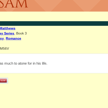
 SAM
Matthews
ay Series
, Book 3
asy
,
Romance
BM56V
 much to atone for in his life.