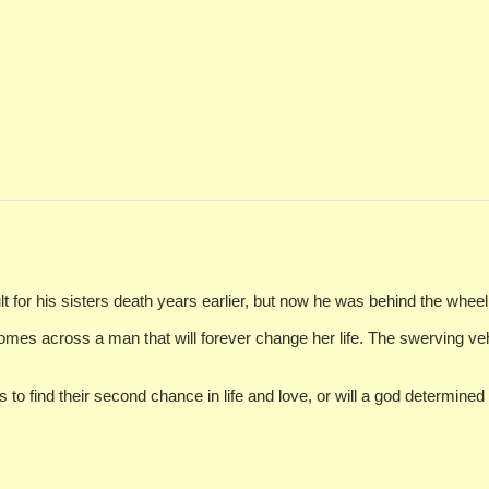
lt for his sisters death years earlier, but now he was behind the whee
omes across a man that will forever change her life. The swerving ve
o find their second chance in life and love, or will a god determined 