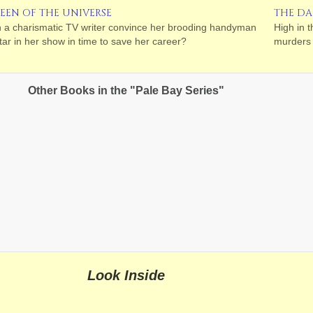
EEN OF THE UNIVERSE
THE DA
 a charismatic TV writer convince her brooding handyman
High in 
star in her show in time to save her career?
murders 
Other Books in the "Pale Bay Series"
Look Inside