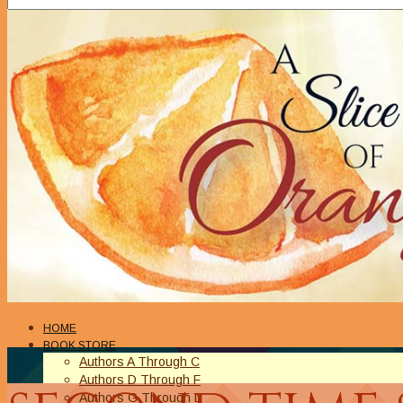
HOME
BOOK STORE
Authors A Through C
Authors D Through F
Authors G Through L