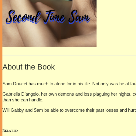
About the Book
Sam Doucet has much to atone for in his life. Not only was he at fau
Gabriella D’angelo, her own demons and loss plaguing her nights, c
than she can handle.
Will Gabby and Sam be able to overcome their past losses and hurts t
Related