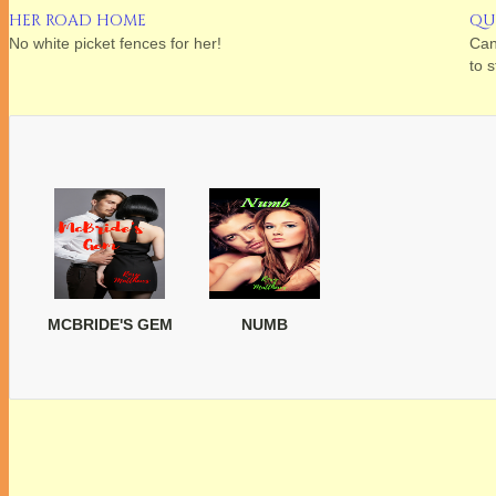
HER ROAD HOME
QU
No white picket fences for her!
Can
to 
MCBRIDE'S GEM
NUMB