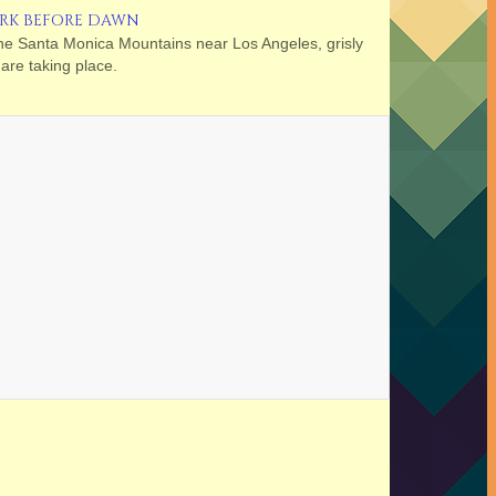
RK BEFORE DAWN
the Santa Monica Mountains near Los Angeles, grisly
are taking place.