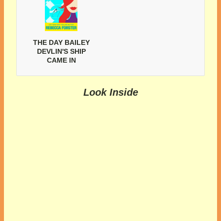
THE DAY BAILEY
DEVLIN'S SHIP
CAME IN
Look Inside