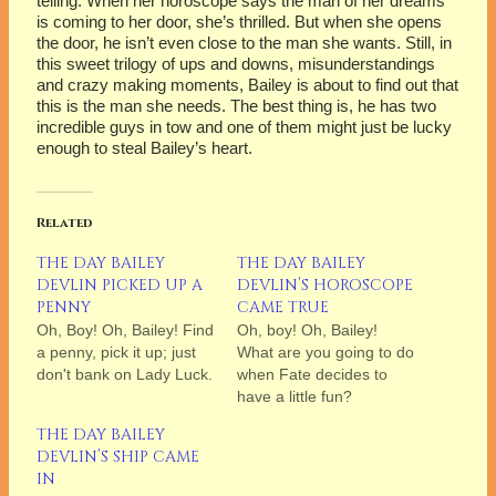
telling. When her horoscope says the man of her dreams
is coming to her door, she’s thrilled. But when she opens
the door, he isn’t even close to the man she wants. Still, in
this sweet trilogy of ups and downs, misunderstandings
and crazy making moments, Bailey is about to find out that
this is the man she needs. The best thing is, he has two
incredible guys in tow and one of them might just be lucky
enough to steal Bailey’s heart.
Related
THE DAY BAILEY
THE DAY BAILEY
DEVLIN PICKED UP A
DEVLIN’S HOROSCOPE
PENNY
CAME TRUE
Oh, Boy! Oh, Bailey! Find
Oh, boy! Oh, Bailey!
a penny, pick it up; just
What are you going to do
don't bank on Lady Luck.
when Fate decides to
have a little fun?
THE DAY BAILEY
DEVLIN’S SHIP CAME
IN