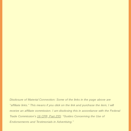
Disclosure of Material Connection: Some of the links in the page above are
"affiliate links." This means if you click on the link and purchase the item, I will
receive an affiliate commission. I am disclosing this in accordance with the Federal
Trade Commission's
16 CFR, Part 255
: "Guides Concerning the Use of
Endorsements and Testimonials in Advertising."