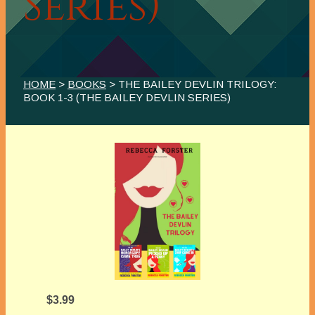
Series)
HOME
>
BOOKS
> THE BAILEY DEVLIN TRILOGY:
BOOK 1-3 (THE BAILEY DEVLIN SERIES)
$3.99