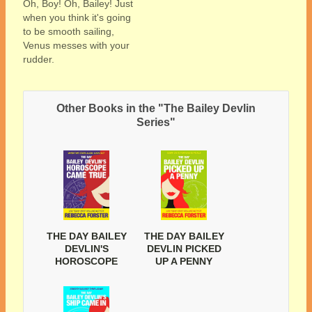
Oh, Boy! Oh, Bailey! Just
when you think it's going
to be smooth sailing,
Venus messes with your
rudder.
Other Books in the "The Bailey Devlin
Series"
THE DAY BAILEY
THE DAY BAILEY
DEVLIN'S
DEVLIN PICKED
HOROSCOPE
UP A PENNY
CAME TRUE