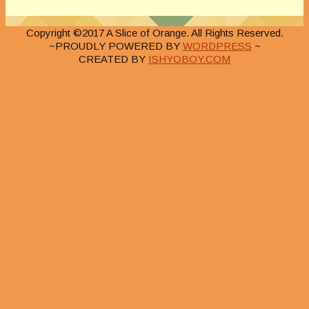
Copyright ©2017 A Slice of Orange. All Rights Reserved.
~PROUDLY POWERED BY
WORDPRESS
~
CREATED BY
ISHYOBOY.COM