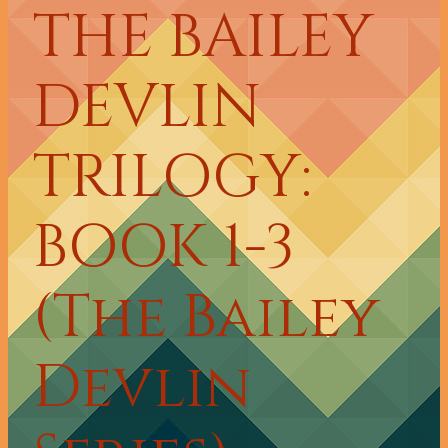
THE BAILEY
DEVLIN
TRILOGY:
BOOK 1-3
(The Bailey
Devlin