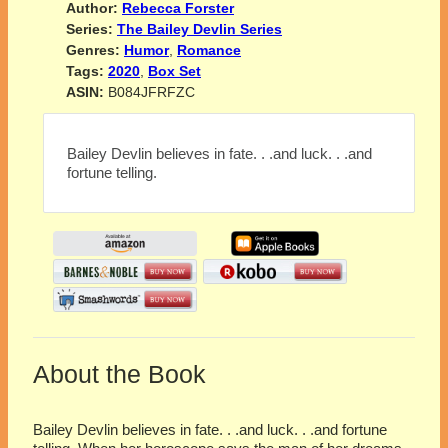
Author:
Rebecca Forster
Series:
The Bailey Devlin Series
Genres:
Humor
,
Romance
Tags:
2020
,
Box Set
ASIN:
B084JFRFZC
Bailey Devlin believes in fate. . .and luck. . .and
fortune telling.
About the Book
Bailey Devlin believes in fate. . .and luck. . .and fortune