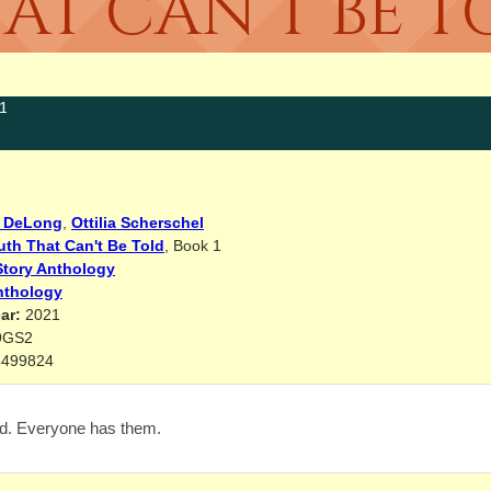
AT CAN’T BE T
1
 DeLong
,
Ottilia Scherschel
uth That Can't Be Told
, Book 1
Story Anthology
nthology
ar:
2021
9GS2
8499824
d. Everyone has them.