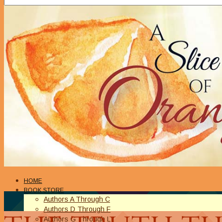
HOME
BOOK STORE
Authors A Through C
Authors D Through F
Authors G Through L