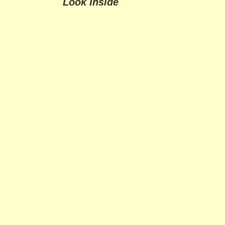
Look Inside