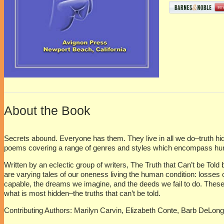
About the Book
Secrets abound. Everyone has them. They live in all we do–truth hidd
poems covering a range of genres and styles which encompass humor
Written by an eclectic group of writers, The Truth that Can’t be Tol
are varying tales of our oneness living the human condition: losses
capable, the dreams we imagine, and the deeds we fail to do. These
what is most hidden–the truths that can’t be told.
Contributing Authors:
Marilyn Carvin, Elizabeth Conte, Barb DeLon