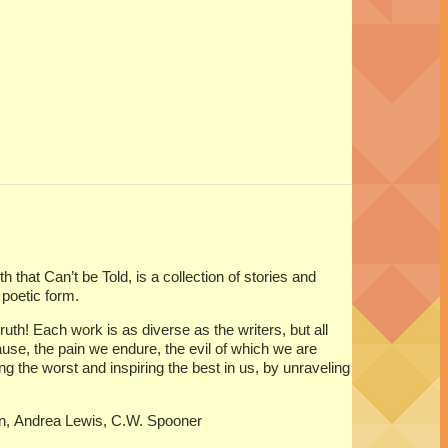
that Can’t be Told, is a collection of stories and
poetic form.
uth! Each work is as diverse as the writers, but all
use, the pain we endure, the evil of which we are
the worst and inspiring the best in us, by unraveling
in, Andrea Lewis, C.W. Spooner