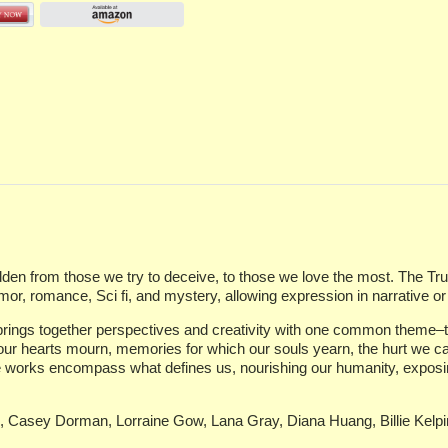
en from those we try to deceive, to those we love the most. The Truth 
, romance, Sci fi, and mystery, allowing expression in narrative or 
d brings together perspectives and creativity with one common theme–tr
 our hearts mourn, memories for which our souls yearn, the hurt we ca
 works encompass what defines us, nourishing our humanity, exposing 
g, Casey Dorman, Lorraine Gow, Lana Gray, Diana Huang, Billie Kelp