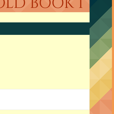
OLD BOOK 1