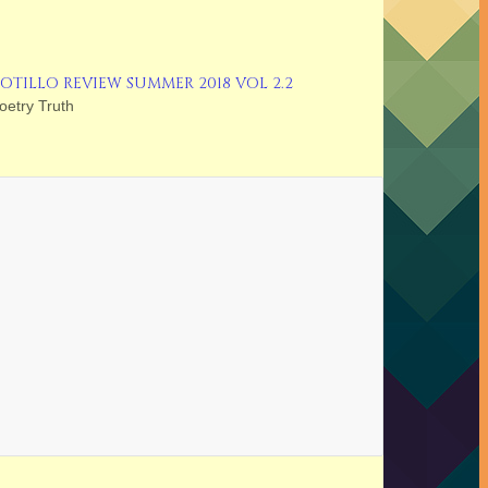
OTILLO REVIEW SUMMER 2018 VOL 2.2
oetry Truth