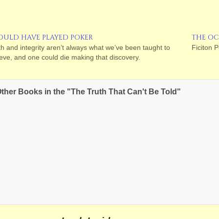
OULD HAVE PLAYED POKER
THE OC
th and integrity aren’t always what we’ve been taught to
Ficiton P
ieve, and one could die making that discovery.
ther Books in the "The Truth That Can't Be Told"