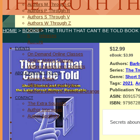
THE TRUTH TH
Authors M Through O
Authors P Through R
Authors S Through V
Authors W Through Z
On Sale
HOME
>
BOOKS
> THE TRUTH THAT CAN’T BE TOLD BOOK 
New Releases
Authors
EVENTS
$12.99
On Demand Online Classes
eBook:
$3.99
Online Writing Classes
Authors:
Barb
Writing Awards and Contests
Series:
The Tr
ABOUT/PRIVACY POLICY
Genre:
Short 
Privacy Policy
Tags:
2021
,
A
Affiliate Links Legal Notice
Publication Ye
Authors Writing for A Slice of Orange
ASIN:
B09157
CONTACT
ISBN:
979872
The Extra Squeeze
Author Interviews
Author Spotlight
Secrets aboun