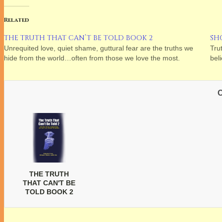
Related
THE TRUTH THAT CAN’T BE TOLD BOOK 2
SH
Unrequited love, quiet shame, guttural fear are the truths we
Tru
hide from the world…often from those we love the most.
bel
O
THE TRUTH
THAT CAN'T BE
TOLD BOOK 2