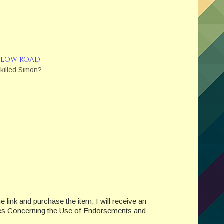
 LOW ROAD
killed Simon?
e link and purchase the item, I will receive an
des Concerning the Use of Endorsements and