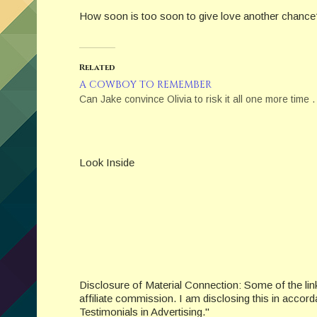
How soon is too soon to give love another chance
Related
A COWBOY TO REMEMBER
Can Jake convince Olivia to risk it all one more time . 
Look Inside
Disclosure of Material Connection: Some of the links 
affiliate commission. I am disclosing this in acc
Testimonials in Advertising."