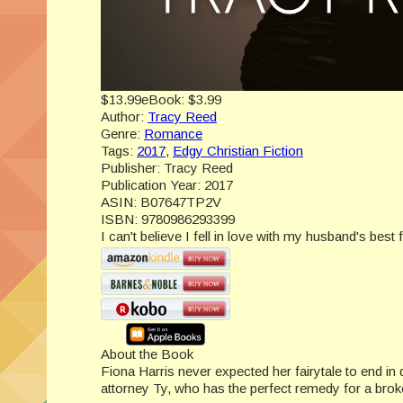
$13.99
eBook:
$3.99
Author:
Tracy Reed
Genre:
Romance
Tags:
2017
,
Edgy Christian Fiction
Publisher:
Tracy Reed
Publication Year:
2017
ASIN:
B07647TP2V
ISBN:
9780986293399
I can't believe I fell in love with my husband's best f
About the Book
Fiona Harris never expected her fairytale to end in 
attorney Ty, who has the perfect remedy for a broke