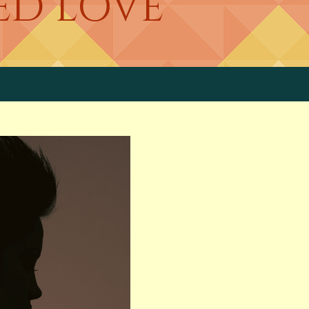
ED LOVE