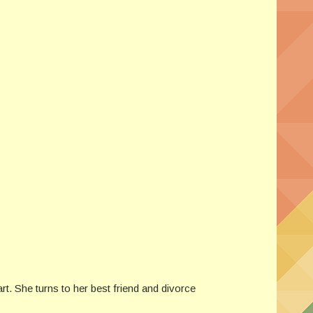
rt. She turns to her best friend and divorce