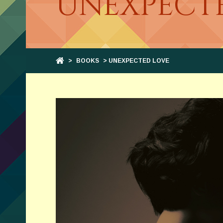
UNEXPECT
>
BOOKS
> UNEXPECTED LOVE