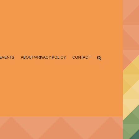
EVENTS
ABOUT/PRIVACY POLICY
CONTACT