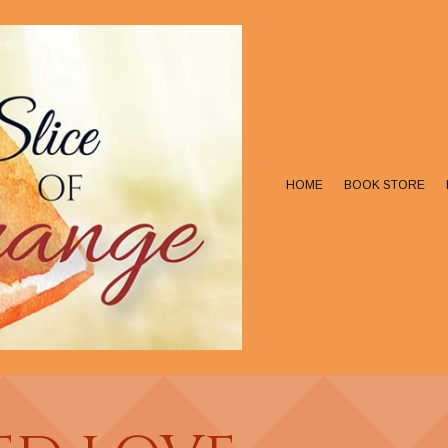
HOME
BOOK STORE