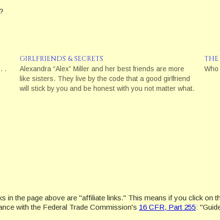
?
GIRLFRIENDS & SECRETS
THE
. .
Alexandra “Alex” Miller and her best friends are more
Who 
like sisters. They live by the code that a good girlfriend
will stick by you and be honest with you not matter what.
in the page above are "affiliate links." This means if you click on th
ordance with the Federal Trade Commission's
16 CFR, Part 255
: "Gui