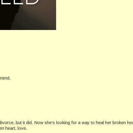
riend.
divorce, but it did. Now she’s looking for a way to heal her broken hea
n heart, love.