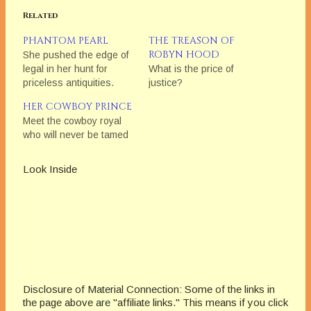
Related
PHANTOM PEARL
THE TREASON OF
ROBYN HOOD
She pushed the edge of
legal in her hunt for
What is the price of
priceless antiquities.
justice?
HER COWBOY PRINCE
Meet the cowboy royal
who will never be tamed
Look Inside
Disclosure of Material Connection: Some of the links in
the page above are "affiliate links." This means if you click