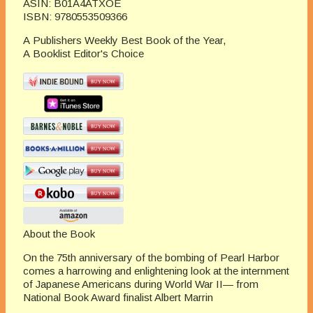
ASIN:
B01A4ATXOE
ISBN:
9780553509366
A
Publishers Weekly
Best Book of the Year,
A
Booklist
Editor's Choice
About the Book
On the 75th anniversary of the bombing of Pearl Harbor
comes a harrowing and enlightening look at the internment
of Japanese Americans during World War II— from
National Book Award finalist Albert Marrin