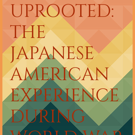
UPROOTED:
THE
JAPANESE
AMERICAN
EXPERIENCE
DURING