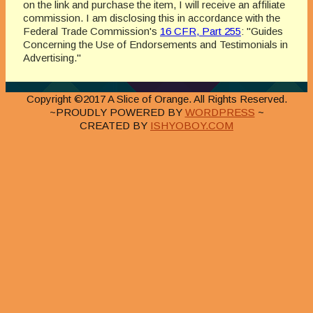
on the link and purchase the item, I will receive an affiliate
commission. I am disclosing this in accordance with the
Federal Trade Commission's
16 CFR, Part 255
: "Guides
Concerning the Use of Endorsements and Testimonials in
Advertising."
Copyright ©2017 A Slice of Orange. All Rights Reserved.
~PROUDLY POWERED BY
WORDPRESS
~
CREATED BY
ISHYOBOY.COM