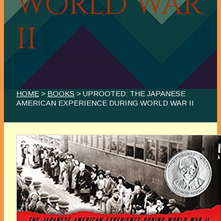
WORLD WAR
II
HOME
>
BOOKS
> UPROOTED: THE JAPANESE
AMERICAN EXPERIENCE DURING WORLD WAR II