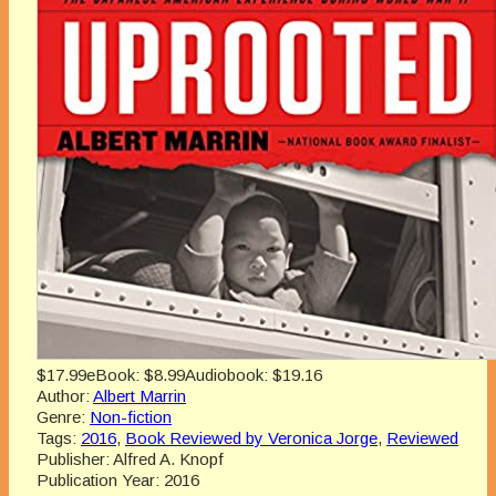
$17.99
eBook:
$8.99
Audiobook:
$19.16
Author:
Albert Marrin
Genre:
Non-fiction
Tags:
2016
,
Book Reviewed by Veronica Jorge
,
Reviewed
Publisher:
Alfred A. Knopf
Publication Year:
2016