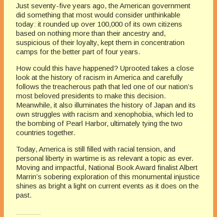
Just seventy-five years ago, the American government
did something that most would consider unthinkable
today: it rounded up over 100,000 of its own citizens
based on nothing more than their ancestry and,
suspicious of their loyalty, kept them in concentration
camps for the better part of four years.
How could this have happened?
Uprooted
takes a close
look at the history of racism in America and carefully
follows the treacherous path that led one of our nation’s
most beloved presidents to make this decision.
Meanwhile, it also illuminates the history of Japan and its
own struggles with racism and xenophobia, which led to
the bombing of Pearl Harbor, ultimately tying the two
countries together.
Today, America is still filled with racial tension, and
personal liberty in wartime is as relevant a topic as ever.
Moving and impactful, National Book Award finalist Albert
Marrin’s sobering exploration of this monumental injustice
shines as bright a light on current events as it does on the
past.