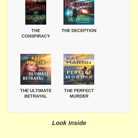
THE
THE DECEPTION
CONSPIRACY
THE ULTIMATE
THE PERFECT
BETRAYAL
MURDER
Look Inside