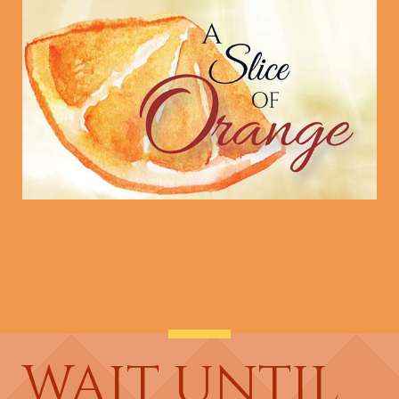
WAIT UNTIL