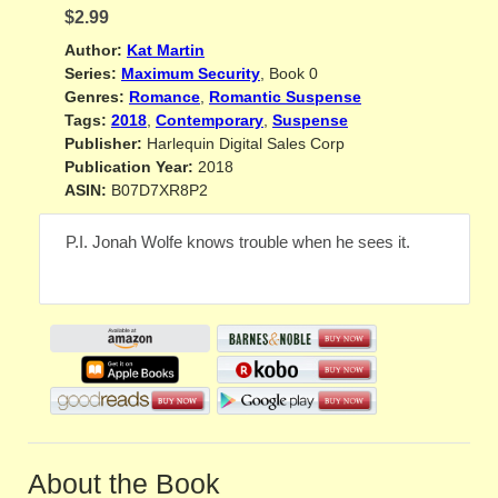
$2.99
Author:
Kat Martin
Series:
Maximum Security
, Book 0
Genres:
Romance
,
Romantic Suspense
Tags:
2018
,
Contemporary
,
Suspense
Publisher:
Harlequin Digital Sales Corp
Publication Year:
2018
ASIN:
B07D7XR8P2
P.I. Jonah Wolfe knows trouble when he sees it.
About the Book