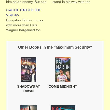
him as an enemy. But can
stand in his way with the
she?
wrath of the Gods?
CACHE UNDER THE
STACKS
Bungalow Books comes
with more than Cate
Wagner bargained for.
Other Books in the "Maximum Security"
SHADOWS AT
COME MIDNIGHT
DAWN