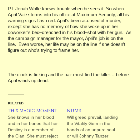
P.I. Jonah Wolfe knows trouble when he sees it. So when
April Vale storms into his office at Maximum Security, all his
warning signs flash red. April’s been accused of murder,
except she has no memory of how she woke up in her
coworker’s bed–drenched in his blood–shot with her gun. As
the campaign manager for the mayor, April’s job is on the
line. Even worse, her life may be on the line if she doesn’t
figure out who’s trying to frame her.
The clock is ticking and the pair must find the killer… before
April winds up dead.
Related
THIS MAGIC MOMENT
NUMB
She knows in her blood
Will greed prevail, landing
and in her bones that her
the Vitality Gem in the
Destiny is a member of
hands of an unpure soul
the Clan. She must reject
or will Johnny Tanzer