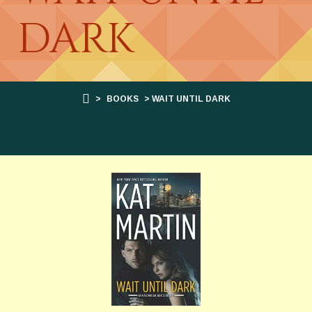
DARK
>
BOOKS
> WAIT UNTIL DARK