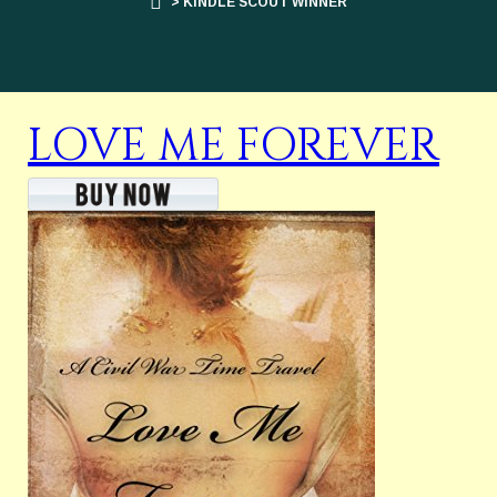
> KINDLE SCOUT WINNER
LOVE ME FOREVER