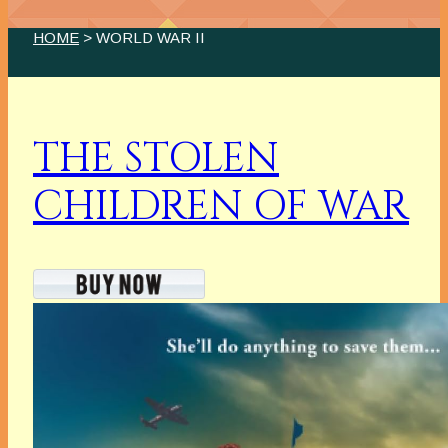
HOME
> WORLD WAR II
THE STOLEN
CHILDREN OF WAR