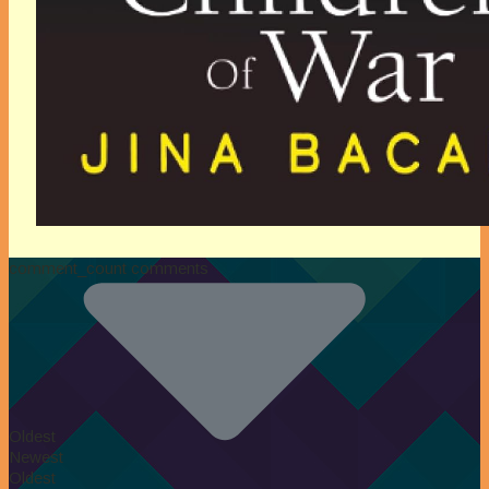
comment_count comments
Oldest
Newest
Oldest