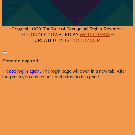
Top rated
comments first
Comments are closed
Copyright ©2017 A Slice of Orange. All Rights Reserved.
~PROUDLY POWERED BY
WORDPRESS
~
CREATED BY
ISHYOBOY.COM
Close
dialog
Session expired
Please log in again.
The login page will open in a new tab. After
logging in you can close it and return to this page.