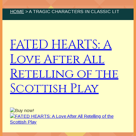
HOME
> A TRAGIC CHARACTERS IN CLASSIC LIT
FATED HEARTS: A
Love After All
Retelling of the
Scottish Play