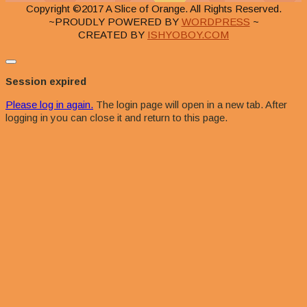
Copyright ©2017 A Slice of Orange. All Rights Reserved.
~PROUDLY POWERED BY
WORDPRESS
~
CREATED BY
ISHYOBOY.COM
Close
dialog
Session expired
Please log in again.
The login page will open in a new tab. After
logging in you can close it and return to this page.