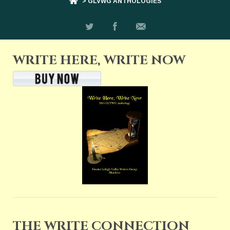
> GLVWG ANTHOLOGIES
WRITE HERE, WRITE NOW
THE WRITE CONNECTION