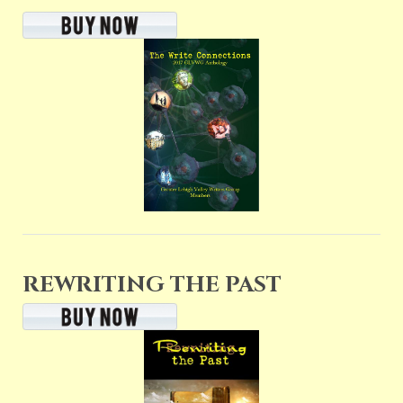
REWRITING THE PAST