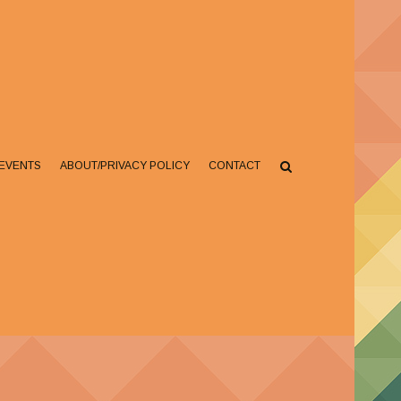
EVENTS
ABOUT/PRIVACY POLICY
CONTACT