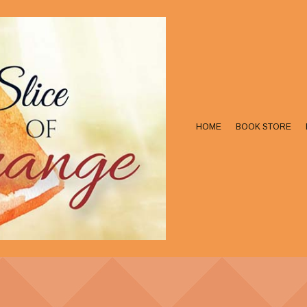
HOME
BOOK STORE