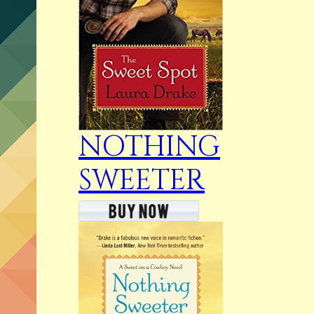
NOTHING
SWEETER