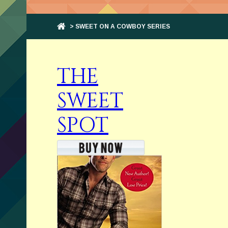
> SWEET ON A COWBOY SERIES
THE
SWEET
SPOT