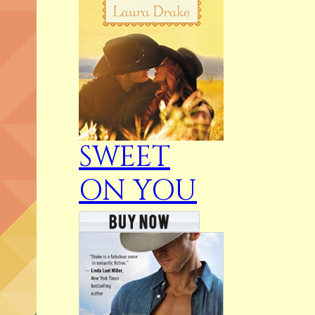
SWEET
ON YOU