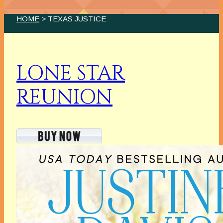
HOME
> TEXAS JUSTICE
LONE STAR
REUNION