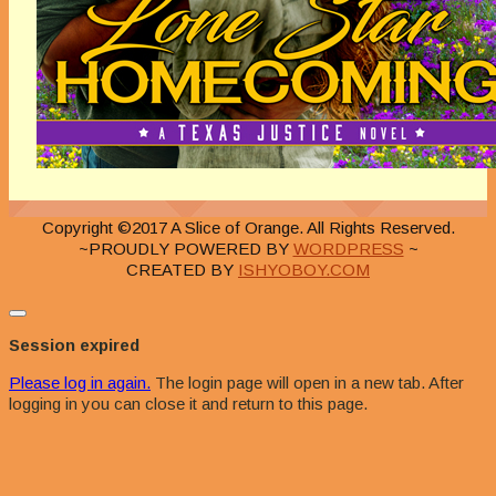
Copyright ©2017 A Slice of Orange. All Rights Reserved.
~PROUDLY POWERED BY
WORDPRESS
~
CREATED BY
ISHYOBOY.COM
Close
dialog
Session expired
Please log in again.
The login page will open in a new tab. After
logging in you can close it and return to this page.