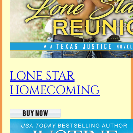
LONE STAR
HOMECOMING