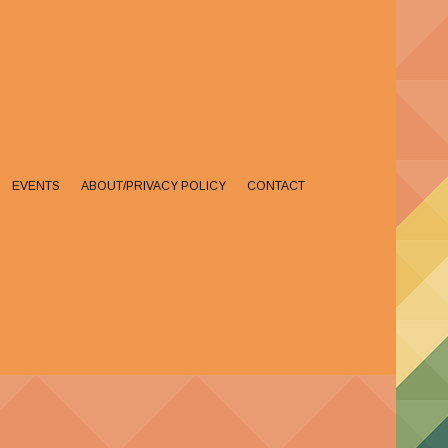
EVENTS
ABOUT/PRIVACY POLICY
CONTACT