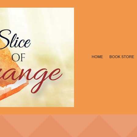
HOME
BOOK STORE