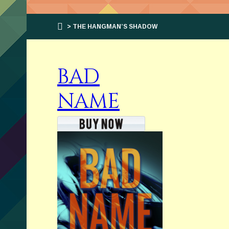
> THE HANGMAN’S SHADOW
BAD
NAME