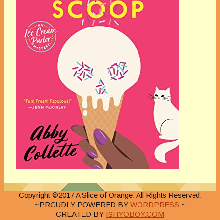
Copyright ©2017 A Slice of Orange. All Rights Reserved.
~PROUDLY POWERED BY
WORDPRESS
~
CREATED BY
ISHYOBOY.COM