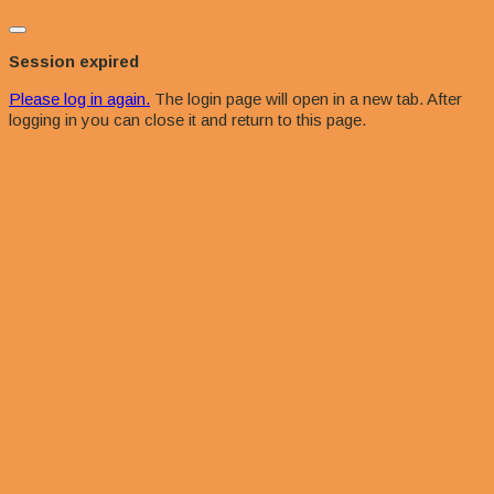
Close
dialog
Session expired
Please log in again.
The login page will open in a new tab. After
logging in you can close it and return to this page.