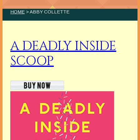
HOME
> ABBY COLLETTE
A DEADLY INSIDE
SCOOP