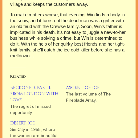
village and keeps the customers away.
To make matters worse, that evening, Win finds a body in
the snow, and it turns out the dead man was a grifter with
an old feud with the Crewse family. Soon, Win’s father is
implicated in his death. It’s not easy to juggle a new-to-her
business while solving a crime, but Win is determined to
do it. With the help of her quirky best friends and her tight-
knit family, she’ll catch the ice cold killer before she has a
meltdown…
Related
BECKONED, PART 1:
ASCENT OF ICE
FROM LONDON WITH
The last volume of The
LOVE
Fireblade Array.
The regret of missed
opportunity...
DESERT ICE
Sin City in 1955, where
the women are beautiful