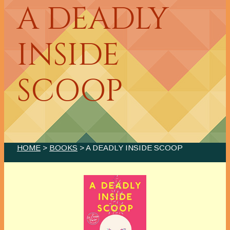
A DEADLY
INSIDE
SCOOP
HOME
>
BOOKS
> A DEADLY INSIDE SCOOP