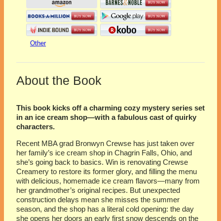
Other
About the Book
This book kicks off a charming cozy mystery series set
in an ice cream shop—with a fabulous cast of quirky
characters.
Recent MBA grad Bronwyn Crewse has just taken over
her family’s ice cream shop in Chagrin Falls, Ohio, and
she’s going back to basics. Win is renovating Crewse
Creamery to restore its former glory, and filling the menu
with delicious, homemade ice cream flavors—many from
her grandmother’s original recipes. But unexpected
construction delays mean she misses the summer
season, and the shop has a literal cold opening: the day
she opens her doors an early first snow descends on the