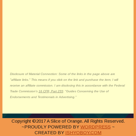
Disclosure of Material Connection: Some of the links in the page above are
"affiliate links." This means if you click on the link and purchase the item, I will
receive an affiliate commission. I am disclosing this in accordance with the Federal
Trade Commission's
16 CFR, Part 255
: "Guides Concerning the Use of
Endorsements and Testimonials in Advertising."
Copyright ©2017 A Slice of Orange. All Rights Reserved.
~PROUDLY POWERED BY
WORDPRESS
~
CREATED BY
ISHYOBOY.COM