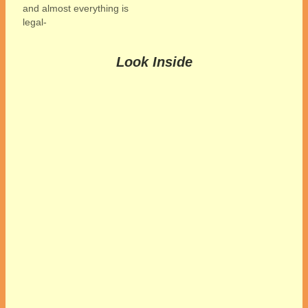
and almost everything is
legal-
Look Inside