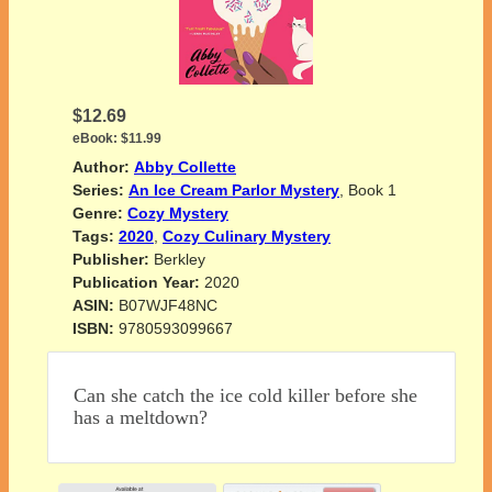
$12.69
eBook:
$11.99
Author:
Abby Collette
Series:
An Ice Cream Parlor Mystery
, Book 1
Genre:
Cozy Mystery
Tags:
2020
,
Cozy Culinary Mystery
Publisher:
Berkley
Publication Year:
2020
ASIN:
B07WJF48NC
ISBN:
9780593099667
Can she catch the ice cold killer before she
has a meltdown?