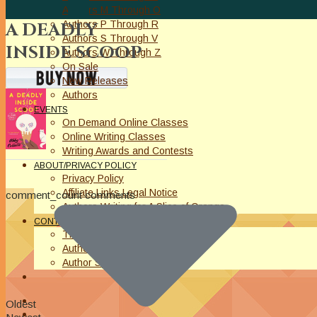
Authors M Through O
Authors P Through R
A DEADLY
Authors S Through V
INSIDE SCOOP
Authors W Through Z
On Sale
New Releases
Authors
EVENTS
On Demand Online Classes
Online Writing Classes
Writing Awards and Contests
ABOUT/PRIVACY POLICY
Privacy Policy
Affiliate Links Legal Notice
comment_count comments
Authors Writing for A Slice of Orange
CONTACT
The Extra Squeeze
Author Interviews
Author Spotlight
Oldest