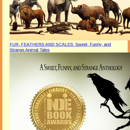
FUR, FEATHERS AND SCALES: Sweet, Funny, and
Strange Animal Tales