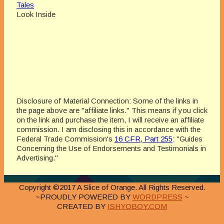
Tales
Look Inside
Disclosure of Material Connection: Some of the links in
the page above are "affiliate links." This means if you click
on the link and purchase the item, I will receive an affiliate
commission. I am disclosing this in accordance with the
Federal Trade Commission's
16 CFR, Part 255
: "Guides
Concerning the Use of Endorsements and Testimonials in
Advertising."
Copyright ©2017 A Slice of Orange. All Rights Reserved.
~PROUDLY POWERED BY
WORDPRESS
~
CREATED BY
ISHYOBOY.COM