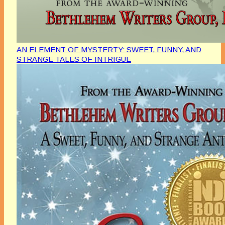
AN ELEMENT OF MYSTERTY: SWEET, FUNNY, AND
STRANGE TALES OF INTRIGUE