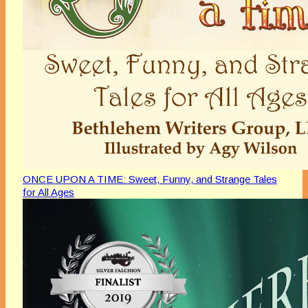
ONCE UPON A TIME: Sweet, Funny, and Strange Tales
for All Ages