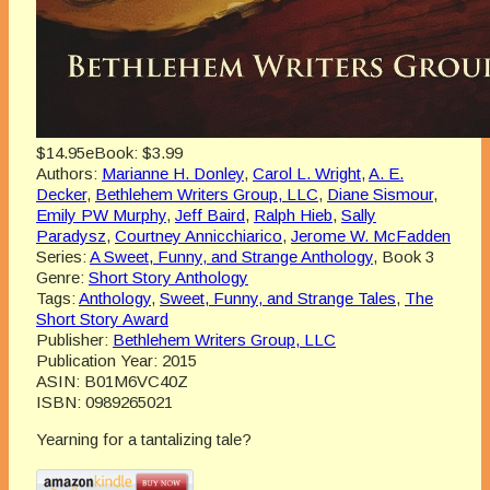
$14.95
eBook:
$3.99
Authors:
Marianne H. Donley
,
Carol L. Wright
,
A. E.
Decker
,
Bethlehem Writers Group, LLC
,
Diane Sismour
,
Emily PW Murphy
,
Jeff Baird
,
Ralph Hieb
,
Sally
Paradysz
,
Courtney Annicchiarico
,
Jerome W. McFadden
Series:
A Sweet, Funny, and Strange Anthology
, Book 3
Genre:
Short Story Anthology
Tags:
Anthology
,
Sweet, Funny, and Strange Tales
,
The
Short Story Award
Publisher:
Bethlehem Writers Group, LLC
Publication Year:
2015
ASIN:
B01M6VC40Z
ISBN:
0989265021
Yearning for a tantalizing tale?