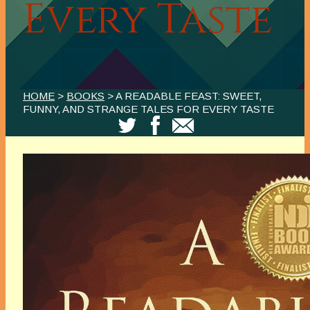
Every Taste
HOME
>
BOOKS
> A READABLE FEAST: SWEET,
FUNNY, AND STRANGE TALES FOR EVERY TASTE