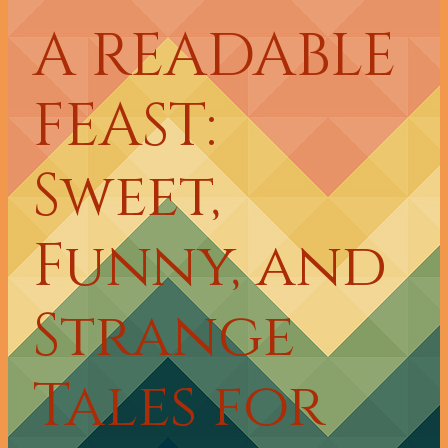
A READABLE
FEAST:
Sweet,
Funny, and
Strange
Tales for