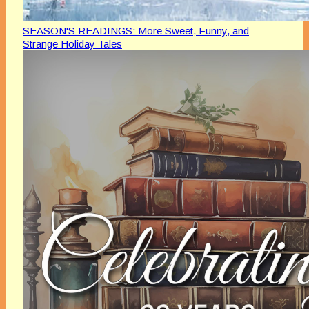
SEASON'S READINGS: More Sweet, Funny, and
Strange Holiday Tales