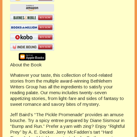
About the Book
Whatever your taste, this collection of food-related
stories from the multiple award-winning Bethlehem
Writers Group has all the ingredients to satisfy your
reading palate. Our menu includes twenty-seven
appetizing stories, from light-fare and sides of fantasy to
sweet romance and savory bites of mystery.
Jeff Baird’s “The Pickle Promenade” provides an amuse
bouche. Try a spicy entree prepared by Diane Sismour in
“Bump and Run.” Prefer a yarn with zing? Enjoy “Rightful
Prey” by A. E. Decker. Jerry McFadden’s tart “Hard