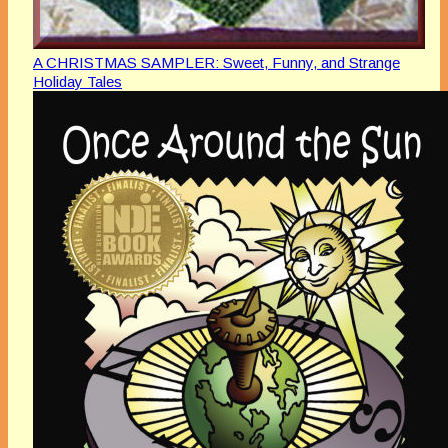
A CHRISTMAS SAMPLER: Sweet, Funny, and Strange
Holiday Tales