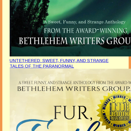
UNTETHERED: SWEET, FUNNY, AND STRANGE
TALES OF THE PARANORMAL