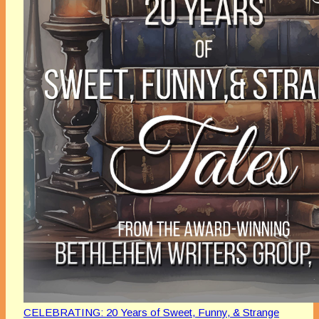
CELEBRATING: 20 Years of Sweet, Funny, & Strange