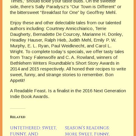
Times,” should tickle your taste buds. On the sweeter
side, there’s Sally Paradysz’s “Our Town is Different” or
the bittersweet “Breakfast for One” by Geoffrey Mehl.
Enjoy these and other delectable tales from our talented
authors including: Courtney Annicchiarico, Terrie
Daugherty, Bernadette De Courcey, Marianne H. Donley,
Headley Hauser, Ralph Hieb, Judith Mehl, Emily P. W.
Murphy, E. L. Ryan, Paul Weidknecht, and Carol L.
Wright. To complete today’s specials, we offer tasty tales
from Tracy Falenwolfe and C. A. Rowland, winners of
Bethlehem Writers Roundtable’s Short Story Awards in
2014 and 2015 respectively. All honed their recipes to write
sweet, funny, and strange stories to remember. Bon
Appetit!
A Readable Feast. Is a finalist in the 2016 Next Generation
Indie Book Awards.
Related
UNTETHERED: SWEET,
SEASON’S READINGS:
FUNNY, AND
More Sweet, Funny,