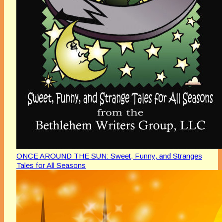
ONCE AROUND THE SUN: Sweet, Funny, and Stranges
Tales for All Seasons