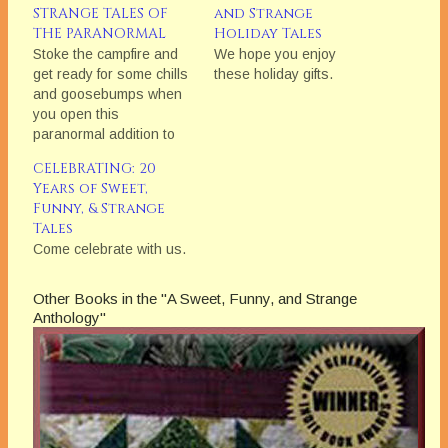
STRANGE TALES OF
and Strange
THE PARANORMAL
Holiday Tales
Stoke the campfire and
We hope you enjoy
get ready for some chills
these holiday gifts.
and goosebumps when
you open this
paranormal addition to
the award-winning
CELEBRATING: 20
Bethlehem Writers
Years of Sweet,
Group's "Sweet, Funny,
Funny, & Strange
and Strange"
Tales
anthologies.
Come celebrate with us.
Other Books in the "A Sweet, Funny, and Strange
Anthology"