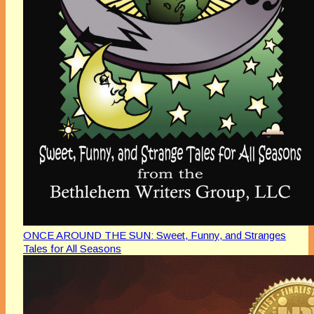
ONCE AROUND THE SUN: Sweet, Funny, and Stranges
Tales for All Seasons