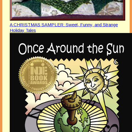
A CHRISTMAS SAMPLER: Sweet, Funny, and Strange
Holiday Tales