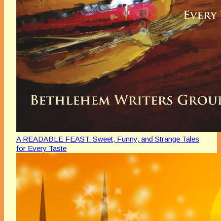
A READABLE FEAST: Sweet, Funny, and Strange Tales
for Every Taste