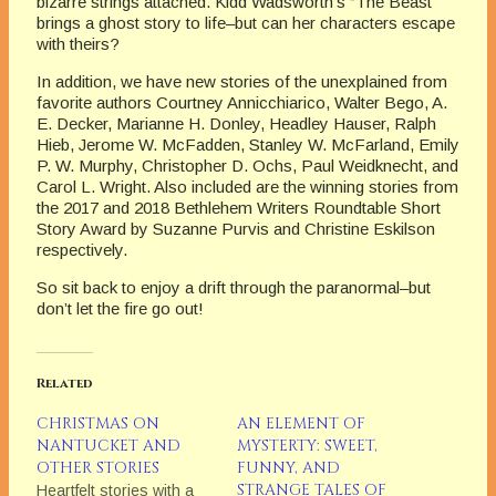
bizarre strings attached. Kidd Wadsworth’s “The Beast”
brings a ghost story to life–but can her characters escape
with theirs?
In addition, we have new stories of the unexplained from
favorite authors Courtney Annicchiarico, Walter Bego, A.
E. Decker, Marianne H. Donley, Headley Hauser, Ralph
Hieb, Jerome W. McFadden, Stanley W. McFarland, Emily
P. W. Murphy, Christopher D. Ochs, Paul Weidknecht, and
Carol L. Wright. Also included are the winning stories from
the 2017 and 2018 Bethlehem Writers Roundtable Short
Story Award by Suzanne Purvis and Christine Eskilson
respectively.
So sit back to enjoy a drift through the paranormal–but
don’t let the fire go out!
Related
CHRISTMAS ON
AN ELEMENT OF
NANTUCKET AND
MYSTERTY: SWEET,
OTHER STORIES
FUNNY, AND
STRANGE TALES OF
Heartfelt stories with a