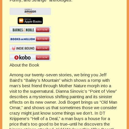
About the Book
Among our twenty-seven stories, we bring you Jeff
Baird’s “Bailey’s Mountain” which shows a romp with
man’s best friend through Mother Nature morph into a
visit to the supernatural. Dianna Sinovic’s “Point of View”
describes a mysterious shifting painting and its sinister
effects on its new owner. Jodi Bogert brings us “Old Man
Omar,” and shows us that sometimes those we consider
crazy might just know some things we don’t. In DT
Krippene’s “Hell of a Deal,” a man buys a house for a
price that’s too good to be true–until he discovers the