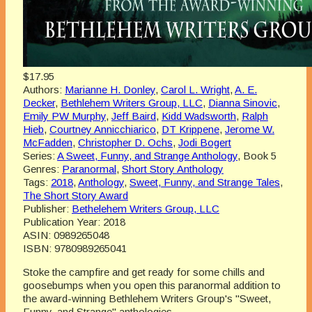
$17.95
Authors:
Marianne H. Donley
,
Carol L. Wright
,
A. E.
Decker
,
Bethlehem Writers Group, LLC
,
Dianna Sinovic
,
Emily PW Murphy
,
Jeff Baird
,
Kidd Wadsworth
,
Ralph
Hieb
,
Courtney Annicchiarico
,
DT Krippene
,
Jerome W.
McFadden
,
Christopher D. Ochs
,
Jodi Bogert
Series:
A Sweet, Funny, and Strange Anthology
, Book 5
Genres:
Paranormal
,
Short Story Anthology
Tags:
2018
,
Anthology
,
Sweet, Funny, and Strange Tales
,
The Short Story Award
Publisher:
Bethelehem Writers Group, LLC
Publication Year:
2018
ASIN:
0989265048
ISBN:
9780989265041
Stoke the campfire and get ready for some chills and
goosebumps when you open this paranormal addition to
the award-winning Bethlehem Writers Group's "Sweet,
Funny, and Strange" anthologies.