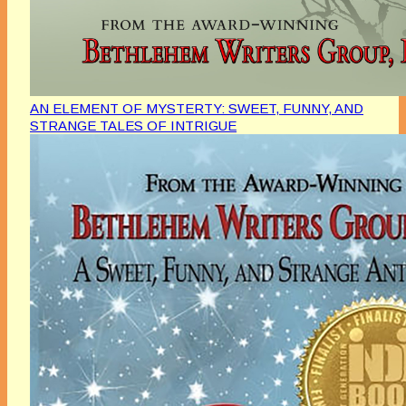
AN ELEMENT OF MYSTERTY: SWEET, FUNNY, AND
STRANGE TALES OF INTRIGUE