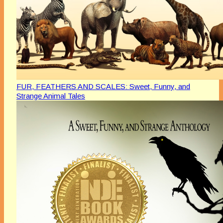
FUR, FEATHERS AND SCALES: Sweet, Funny, and
Strange Animal Tales