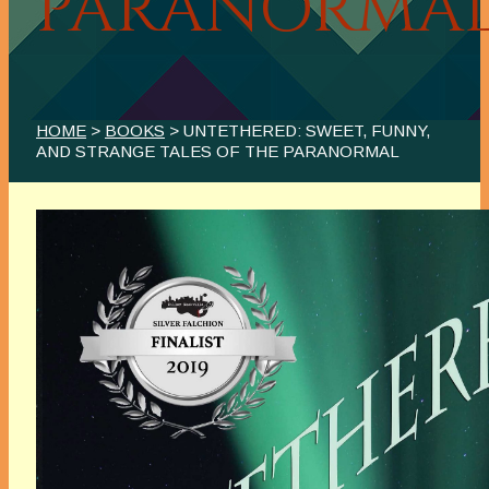
PARANORMA
HOME
>
BOOKS
> UNTETHERED: SWEET, FUNNY,
AND STRANGE TALES OF THE PARANORMAL