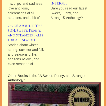
INTRIGUE
mix of joy and sadness,
love and loss,
Dare you read our latest
celebrations of all
Sweet, Funny, and
seasons, and a bit of
Strange® Anthology?
mystery and magic
ONCE AROUND THE
SUN: Sweet, Funny,
and Stranges Tales
for All Seasons
Stories about winter,
spring, summer and fall,
and seasons of life,
seasons of love, and
even seasons of
discovery.
Other Books in the "A Sweet, Funny, and Strange
Anthology"