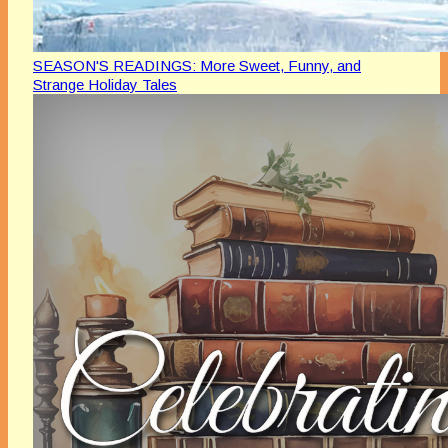
SEASON'S READINGS: More Sweet, Funny, and
Strange Holiday Tales