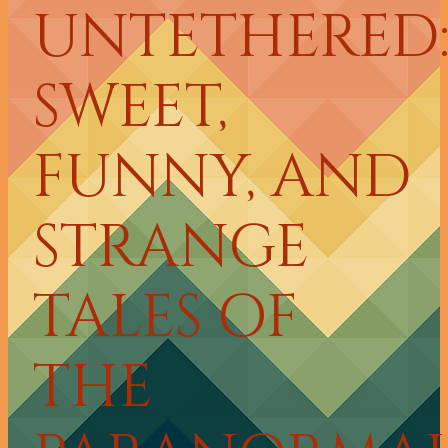
UNTETHERED
SWEET,
FUNNY, AND
STRANGE
TALES OF
THE