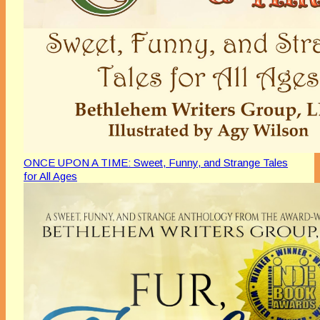
ONCE UPON A TIME: Sweet, Funny, and Strange Tales
for All Ages