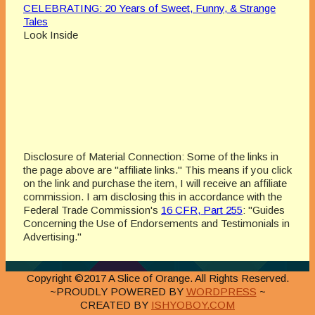
CELEBRATING: 20 Years of Sweet, Funny, & Strange
Tales
Look Inside
Disclosure of Material Connection: Some of the links in
the page above are "affiliate links." This means if you click
on the link and purchase the item, I will receive an affiliate
commission. I am disclosing this in accordance with the
Federal Trade Commission's
16 CFR, Part 255
: "Guides
Concerning the Use of Endorsements and Testimonials in
Advertising."
Copyright ©2017 A Slice of Orange. All Rights Reserved.
~PROUDLY POWERED BY
WORDPRESS
~
CREATED BY
ISHYOBOY.COM