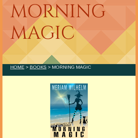
MORNING
MAGIC
HOME
>
BOOKS
> MORNING MAGIC