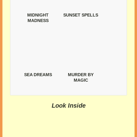
MIDNIGHT
SUNSET SPELLS
MADNESS
SEA DREAMS
MURDER BY
MAGIC
Look Inside