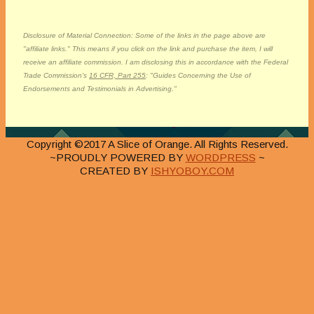
Disclosure of Material Connection: Some of the links in the page above are
"affiliate links." This means if you click on the link and purchase the item, I will
receive an affiliate commission. I am disclosing this in accordance with the Federal
Trade Commission's
16 CFR, Part 255
: "Guides Concerning the Use of
Endorsements and Testimonials in Advertising."
Copyright ©2017 A Slice of Orange. All Rights Reserved.
~PROUDLY POWERED BY
WORDPRESS
~
CREATED BY
ISHYOBOY.COM