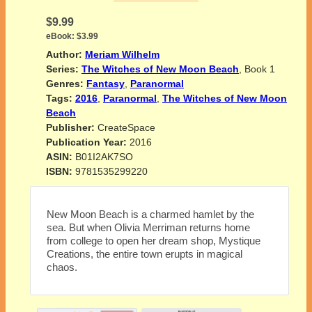
$9.99
eBook:
$3.99
Author:
Meriam Wilhelm
Series:
The Witches of New Moon Beach
, Book 1
Genres:
Fantasy
,
Paranormal
Tags:
2016
,
Paranormal
,
The Witches of New Moon
Beach
Publisher:
CreateSpace
Publication Year:
2016
ASIN:
B01I2AK7SO
ISBN:
9781535299220
New Moon Beach is a charmed hamlet by the
sea. But when Olivia Merriman returns home
from college to open her dream shop, Mystique
Creations, the entire town erupts in magical
chaos.