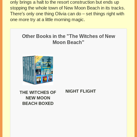
only brings a halt to the resort construction but ends up
stopping the whole town of New Moon Beach in its tracks.
There’s only one thing Olivia can do – set things right with
one more try at a little morning magic.
Other Books in the "The Witches of New
Moon Beach"
NIGHT FLIGHT
THE WITCHES OF
NEW MOON
BEACH BOXED
SET