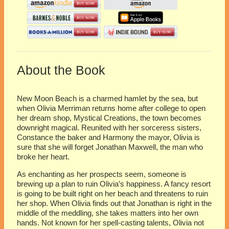
About the Book
New Moon Beach is a charmed hamlet by the sea, but
when Olivia Merriman returns home after college to open
her dream shop, Mystical Creations, the town becomes
downright magical. Reunited with her sorceress sisters,
Constance the baker and Harmony the mayor, Olivia is
sure that she will forget Jonathan Maxwell, the man who
broke her heart.
As enchanting as her prospects seem, someone is
brewing up a plan to ruin Olivia’s happiness. A fancy resort
is going to be built right on her beach and threatens to ruin
her shop. When Olivia finds out that Jonathan is right in the
middle of the meddling, she takes matters into her own
hands. Not known for her spell-casting talents, Olivia not