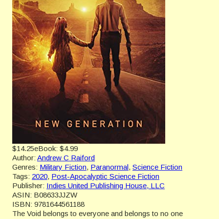
$14.25
eBook:
$4.99
Author:
Andrew C Raiford
Genres:
Military Fiction
,
Paranormal
,
Science Fiction
Tags:
2020
,
Post-Apocalyptic Science Fiction
Publisher:
Indies United Publishing House, LLC
ASIN:
B08633JJZW
ISBN:
9781644561188
The Void belongs to everyone and belongs to no one