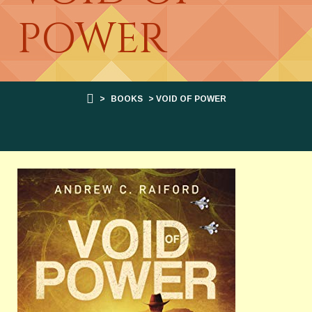
POWER
>
BOOKS
> VOID OF POWER