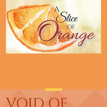
VOID OF