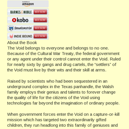
About the Book
The Void belongs to everyone and belongs to no one.
Because of the Cultural War Treaty, the federal government
or any agent under their control cannot enter the Void. Ruled
for nearly sixty by gangs and drug cartels, the “settlers” of
the Void must live by their wits and their skill at arms.
Raised by scientists who had been sequestered in an
underground complex in the Texas panhandle, the Walsh
family employs their genius and talents to forever change
the quality of life for the citizens of the Void using
technologies far beyond the imagination of ordinary people.
When government forces enter the Void on a capture-or-kill
mission which has targeted two extraordinarily gifted
children, they run headlong into this family of geniuses and