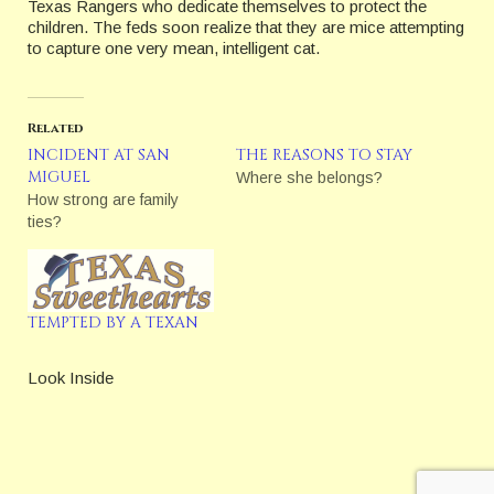
Texas Rangers who dedicate themselves to protect the
children. The feds soon realize that they are mice attempting
to capture one very mean, intelligent cat.
Related
INCIDENT AT SAN
THE REASONS TO STAY
MIGUEL
Where she belongs?
How strong are family
ties?
TEMPTED BY A TEXAN
Look Inside