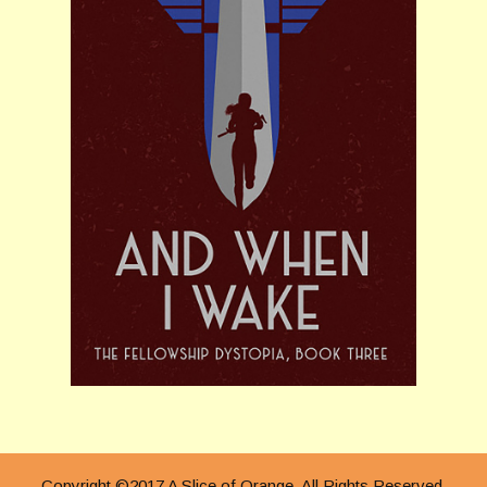
Copyright ©2017 A Slice of Orange. All Rights Reserved.