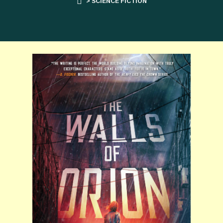
> SCIENCE FICTION