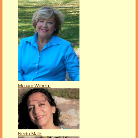
Meriam Wilhelm
Neetu Malik