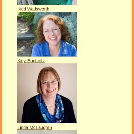
Kidd Wadsworth
Kitty Bucholtz
Linda McLaughlin