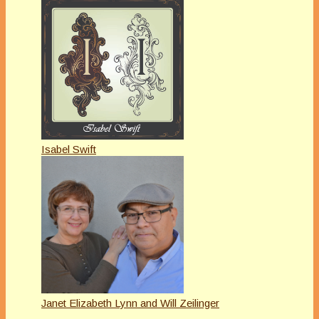
Isabel Swift
Janet Elizabeth Lynn and Will Zeilinger