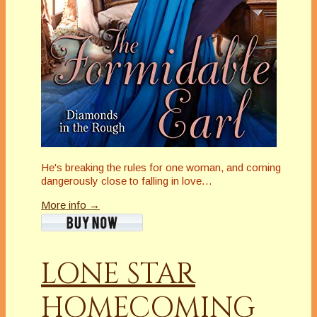
He's breaking the rules for one woman, and coming
dangerously close to falling in love…
More info →
LONE STAR
HOMECOMING