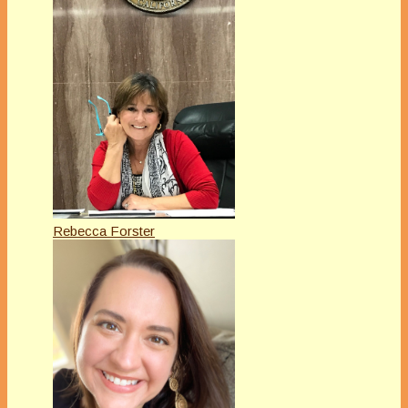
Rebecca Forster