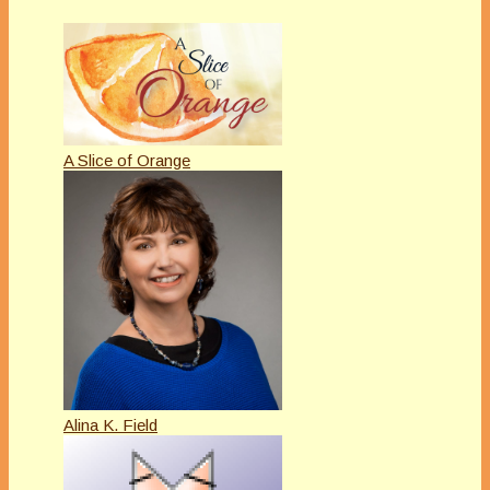
A Slice of Orange
Alina K. Field