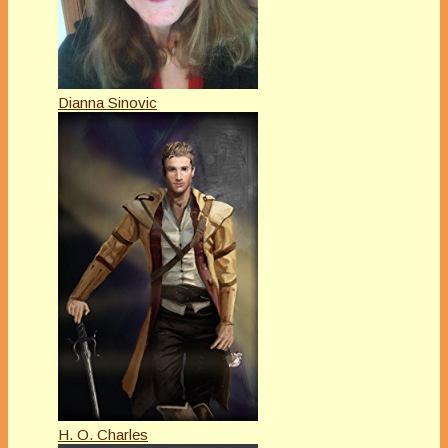
Dianna Sinovic
H. O. Charles