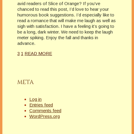
avid readers of Slice of Orange? If you’ve
chanced to read this post, I’d love to hear your
humorous book suggestions. I’d especially like to
read a romance that will make me laugh as well as
sigh with satisfaction. I have a feeling it’s going to
be a long, dark winter. We need to keep the laugh
meter spiking. Enjoy the fall and thanks in
advance.
3
1
READ MORE
META
Log in
Entries feed
Comments feed
WordPress.org