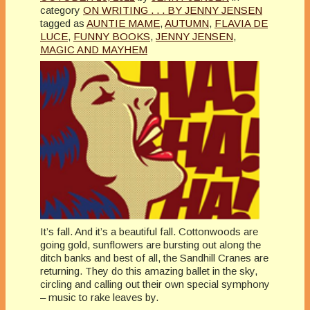
category
ON WRITING . . . BY JENNY JENSEN
tagged as
AUNTIE MAME
,
AUTUMN
,
FLAVIA DE
LUCE
,
FUNNY BOOKS
,
JENNY JENSEN
,
MAGIC AND MAYHEM
It’s fall. And it’s a beautiful fall. Cottonwoods are
going gold, sunflowers are bursting out along the
ditch banks and best of all, the Sandhill Cranes are
returning. They do this amazing ballet in the sky,
circling and calling out their own special symphony
– music to rake leaves by.