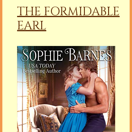
THE FORMIDABLE
EARL