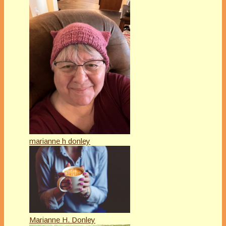
marianne h donley
Marianne H. Donley