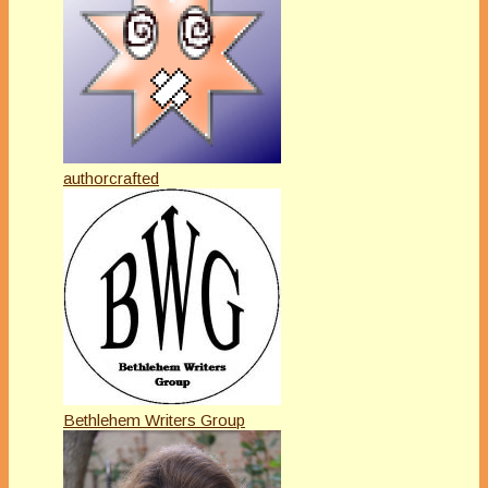
authorcrafted
Bethlehem Writers Group