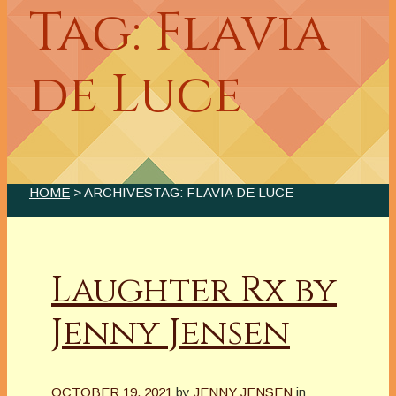
Tag: Flavia
de Luce
HOME
> ARCHIVESTAG: FLAVIA DE LUCE
Laughter Rx by
Jenny Jensen
OCTOBER 19, 2021
by
JENNY JENSEN
in