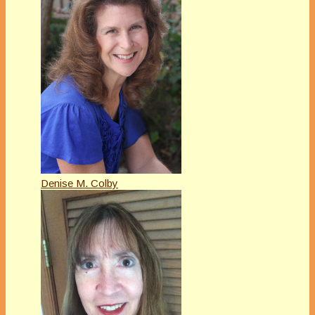
Denise M. Colby