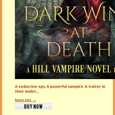
A seductive spy. A powerful vampire. A traitor in
their midst...
More info →