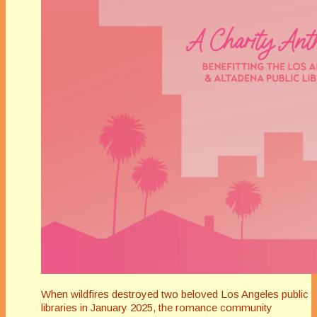
When wildfires destroyed two beloved Los Angeles public
libraries in January 2025, the romance community