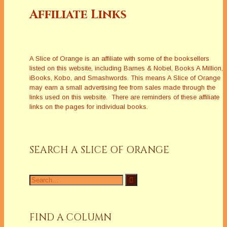
Affiliate Links
A Slice of Orange is an affiliate with some of the booksellers
listed on this website, including Barnes & Nobel, Books A Million,
iBooks, Kobo, and Smashwords. This means A Slice of Orange
may earn a small advertising fee from sales made through the
links used on this website. There are reminders of these affiliate
links on the pages for individual books.
SEARCH A SLICE OF ORANGE
Search
for:
FIND A COLUMN