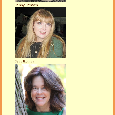
Jenny Jensen
Jina Bacarr