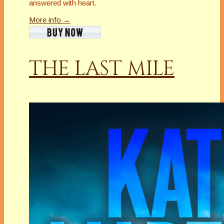
answered with heart.
More info →
THE LAST MILE