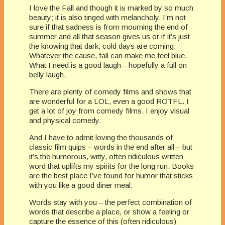
I love the Fall and though it is marked by so much
beauty; it is also tinged with melancholy. I’m not
sure if that sadness is from mourning the end of
summer and all that season gives us or if it’s just
the knowing that dark, cold days are coming.
Whatever the cause, fall can make me feel blue.
What I need is a good laugh—hopefully a full on
belly laugh.
There are plenty of comedy films and shows that
are wonderful for a LOL, even a good ROTFL. I
get a lot of joy from comedy films. I enjoy visual
and physical comedy.
And I have to admit loving the thousands of
classic film quips – words in the end after all – but
it’s the humorous, witty, often ridiculous written
word that uplifts my spirits for the long run. Books
are the best place I’ve found for humor that sticks
with you like a good diner meal.
Words stay with you – the perfect combination of
words that describe a place, or show a feeling or
capture the essence of this (often ridiculous)