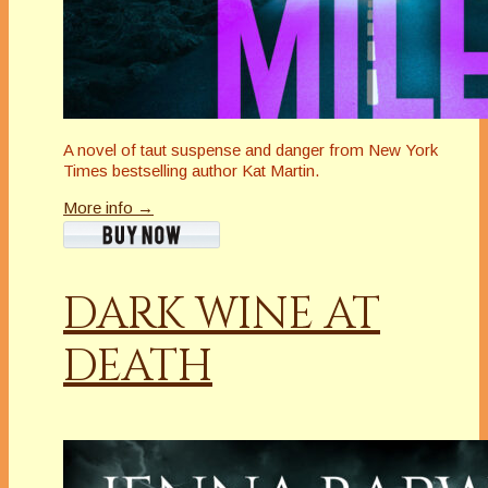
A novel of taut suspense and danger from New York
Times bestselling author Kat Martin.
More info →
DARK WINE AT
DEATH