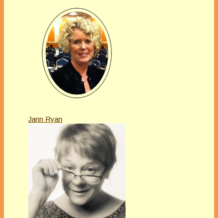
Jann Ryan