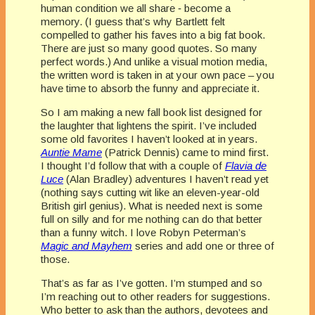
human condition we all share ‑ become a
memory. (I guess that’s why Bartlett felt
compelled to gather his faves into a big fat book.
There are just so many good quotes. So many
perfect words.) And unlike a visual motion media,
the written word is taken in at your own pace – you
have time to absorb the funny and appreciate it.
So I am making a new fall book list designed for
the laughter that lightens the spirit. I’ve included
some old favorites I haven’t looked at in years.
Auntie Mame
(Patrick Dennis) came to mind first.
I thought I’d follow that with a couple of
Flavia de
Luce
(Alan Bradley) adventures I haven’t read yet
(nothing says cutting wit like an eleven-year-old
British girl genius). What is needed next is some
full on silly and for me nothing can do that better
than a funny witch. I love Robyn Peterman’s
Magic and Mayhem
series and add one or three of
those.
That’s as far as I’ve gotten. I’m stumped and so
I’m reaching out to other readers for suggestions.
Who better to ask than the authors, devotees and