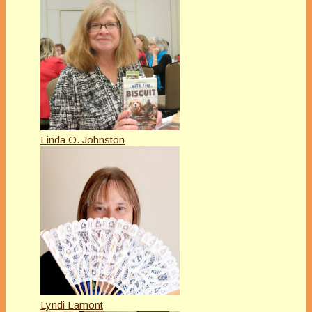
Linda O. Johnston
Lyndi Lamont