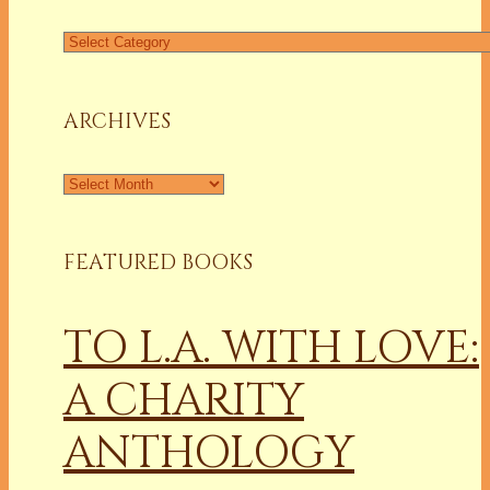
Find
a
Column
ARCHIVES
Archives
FEATURED BOOKS
TO L.A. WITH LOVE:
A CHARITY
ANTHOLOGY