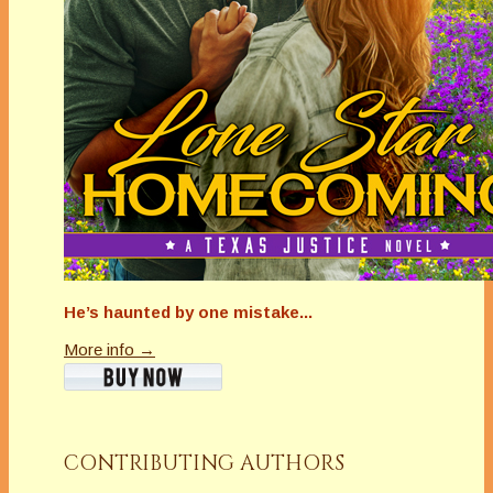
He’s haunted by one mistake...
More info →
CONTRIBUTING AUTHORS