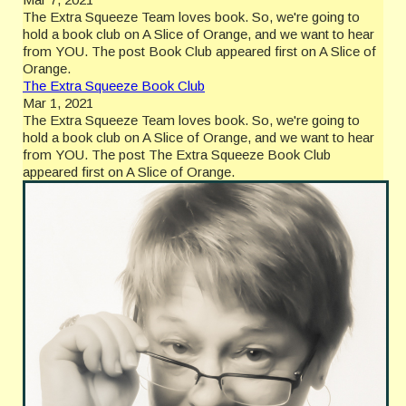
The Extra Squeeze Team loves book. So, we're going to
hold a book club on A Slice of Orange, and we want to hear
from YOU. The post Book Club appeared first on A Slice of
Orange.
The Extra Squeeze Book Club
Mar 1, 2021
The Extra Squeeze Team loves book. So, we're going to
hold a book club on A Slice of Orange, and we want to hear
from YOU. The post The Extra Squeeze Book Club
appeared first on A Slice of Orange.