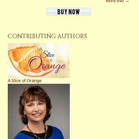
More info →
CONTRIBUTING AUTHORS
A Slice of Orange