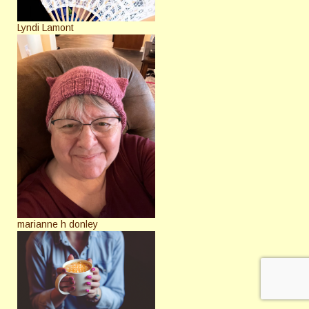
Lyndi Lamont
marianne h donley