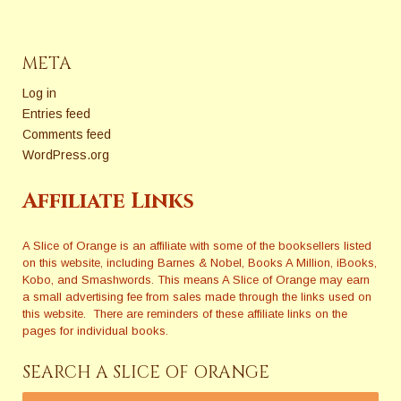
META
Log in
Entries feed
Comments feed
WordPress.org
Affiliate Links
A Slice of Orange is an affiliate with some of the booksellers listed
on this website, including Barnes & Nobel, Books A Million, iBooks,
Kobo, and Smashwords. This means A Slice of Orange may earn
a small advertising fee from sales made through the links used on
this website. There are reminders of these affiliate links on the
pages for individual books.
SEARCH A SLICE OF ORANGE