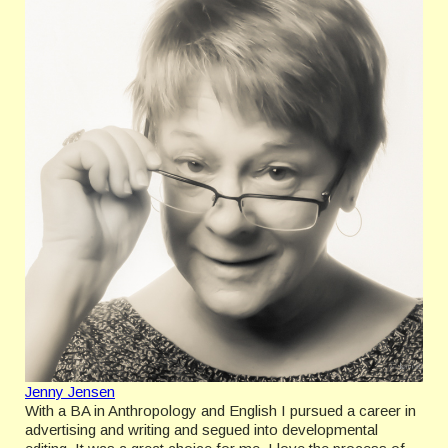
Jenny Jensen
With a BA in Anthropology and English I pursued a career in
advertising and writing and segued into developmental