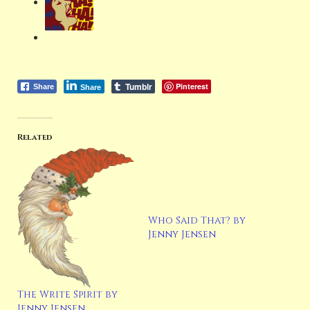
Tumblr
Pinterest
Share
Share
Related
Who Said That? by
Jenny Jensen
The Write Spirit by
Jenny Jensen