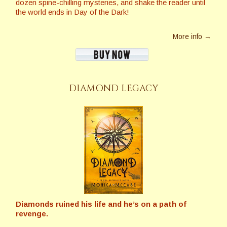
dozen spine-chilling mysteries, and shake the reader until
the world ends in Day of the Dark!
More info →
DIAMOND LEGACY
Diamonds ruined his life and he’s on a path of
revenge.