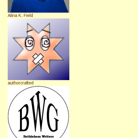
Alina K. Field
authorcrafted