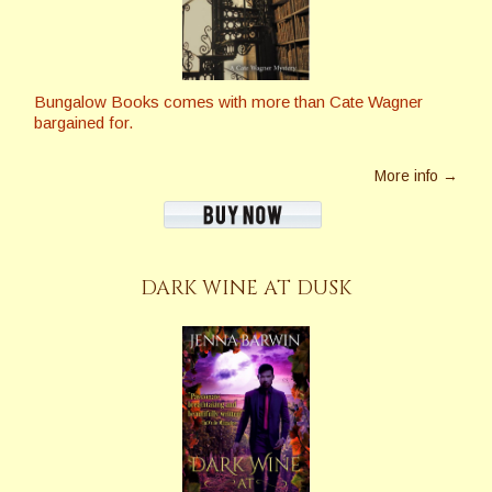
Bungalow Books comes with more than Cate Wagner
bargained for.
More info →
DARK WINE AT DUSK