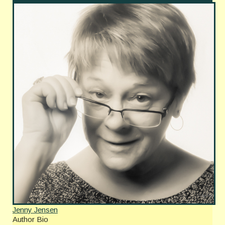
Jenny Jensen
Author Bio