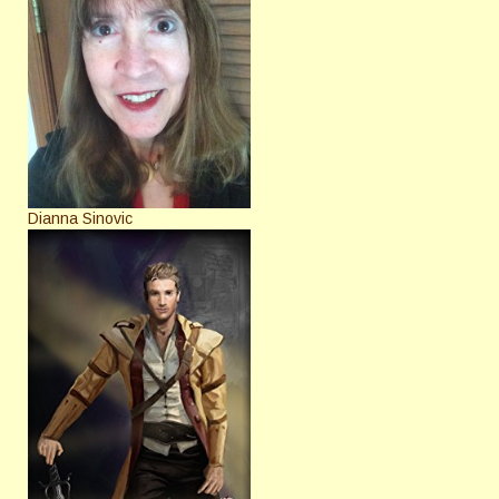
Dianna Sinovic