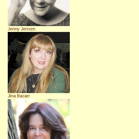
Jenny Jensen
Jina Bacarr