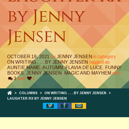
by Jenny
Jensen
OCTOBER 19, 2021
by
JENNY JENSEN
in category
ON WRITING . . . BY JENNY JENSEN
tagged as
AUNTIE MAME
,
AUTUMN
,
FLAVIA DE LUCE
,
FUNNY
BOOKS
,
JENNY JENSEN
,
MAGIC AND MAYHEM
with
3
and
1
>
COLUMNS
>
ON WRITING . . . BY JENNY JENSEN
>
LAUGHTER RX BY JENNY JENSEN