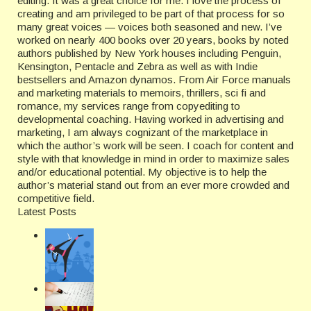
editing. It was a great choice for me. I love the process of
creating and am privileged to be part of that process for so
many great voices — voices both seasoned and new. I’ve
worked on nearly 400 books over 20 years, books by noted
authors published by New York houses including Penguin,
Kensington, Pentacle and Zebra as well as with Indie
bestsellers and Amazon dynamos. From Air Force manuals
and marketing materials to memoirs, thrillers, sci fi and
romance, my services range from copyediting to
developmental coaching. Having worked in advertising and
marketing, I am always cognizant of the marketplace in
which the author’s work will be seen. I coach for content and
style with that knowledge in mind in order to maximize sales
and/or educational potential. My objective is to help the
author’s material stand out from an ever more crowded and
competitive field.
Latest Posts