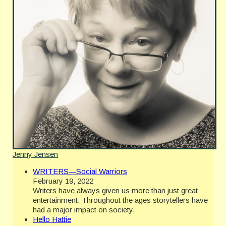
Jenny Jensen
WRITERS—Social Warriors
February 19, 2022
Writers have always given us more than just great
entertainment. Throughout the ages storytellers have
had a major impact on society.
Hello Hattie