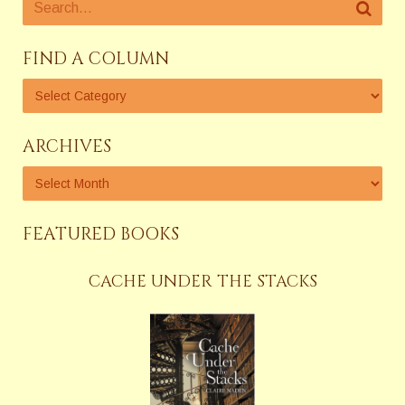
FIND A COLUMN
ARCHIVES
FEATURED BOOKS
CACHE UNDER THE STACKS