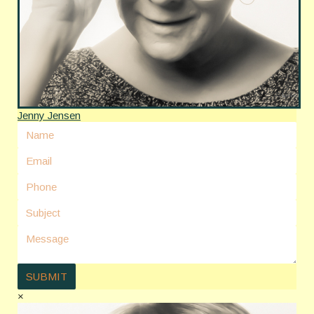
Jenny Jensen
×