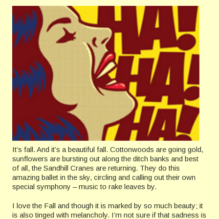
It’s fall. And it’s a beautiful fall. Cottonwoods are going gold,
sunflowers are bursting out along the ditch banks and best
of all, the Sandhill Cranes are returning. They do this
amazing ballet in the sky, circling and calling out their own
special symphony – music to rake leaves by.
I love the Fall and though it is marked by so much beauty; it
is also tinged with melancholy. I’m not sure if that sadness is