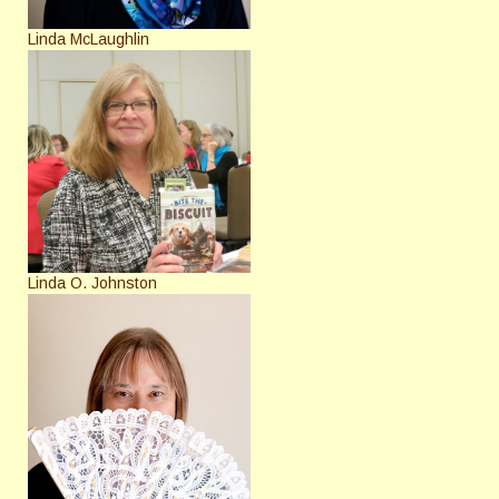
Linda McLaughlin
Linda O. Johnston