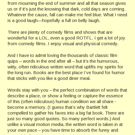
from mourning the end of summer and all that season gives
us or if it’s just the knowing that dark, cold days are coming.
Whatever the cause, fall can make me feel blue. What I need
is a good laugh—hopefully a full on belly laugh.
There are plenty of comedy films and shows that are
wonderful for a LOL, even a good ROTFL. I get a lot of joy
from comedy films. I enjoy visual and physical comedy.
And I have to admit loving the thousands of classic film
quips – words in the end after all – but it’s the humorous,
witty, often ridiculous written word that uplifts my spirits for
the long run. Books are the best place I’ve found for humor
that sticks with you like a good diner meal.
Words stay with you – the perfect combination of words that
describe a place, or show a feeling or capture the essence
of this (often ridiculous) human condition we all share ‑
become a memory. (I guess that’s why Bartlett felt
compelled to gather his faves into a big fat book. There are
just so many good quotes. So many perfect words.) And
unlike a visual motion media, the written word is taken in at
your own pace – you have time to absorb the funny and