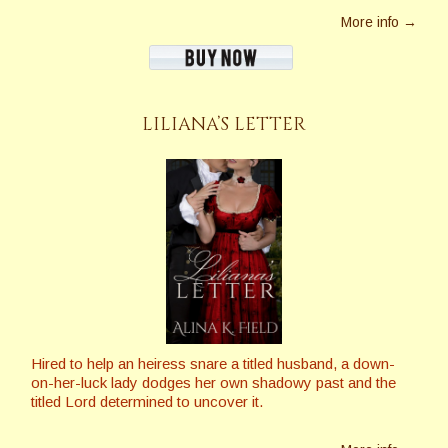
More info →
LILIANA’S LETTER
Hired to help an heiress snare a titled husband, a down-
on-her-luck lady dodges her own shadowy past and the
titled Lord determined to uncover it.