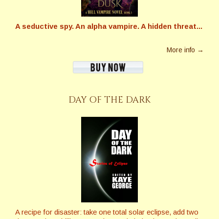
A seductive spy. An alpha vampire. A hidden threat...
More info →
DAY OF THE DARK
A recipe for disaster: take one total solar eclipse, add two