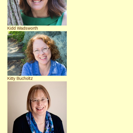
Kidd Wadsworth
Kitty Bucholtz