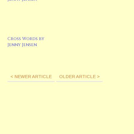
Cross Words by
Jenny Jensen
< NEWER ARTICLE
OLDER ARTICLE >