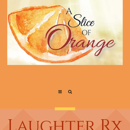
Laughter Rx