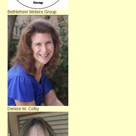
Bethlehem Writers Group
Denise M. Colby