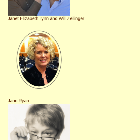
Janet Elizabeth Lynn and Will Zeilinger
Jann Ryan