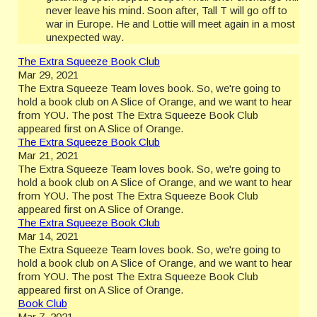
never leave his mind. Soon after, Tall T will go off to
war in Europe. He and Lottie will meet again in a most
unexpected way.
The Extra Squeeze Book Club
Mar 29, 2021
The Extra Squeeze Team loves book. So, we're going to
hold a book club on A Slice of Orange, and we want to hear
from YOU. The post The Extra Squeeze Book Club
appeared first on A Slice of Orange.
The Extra Squeeze Book Club
Mar 21, 2021
The Extra Squeeze Team loves book. So, we're going to
hold a book club on A Slice of Orange, and we want to hear
from YOU. The post The Extra Squeeze Book Club
appeared first on A Slice of Orange.
The Extra Squeeze Book Club
Mar 14, 2021
The Extra Squeeze Team loves book. So, we're going to
hold a book club on A Slice of Orange, and we want to hear
from YOU. The post The Extra Squeeze Book Club
appeared first on A Slice of Orange.
Book Club
Mar 7, 2021