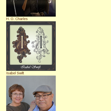
H. O. Charles
Isabel Swift