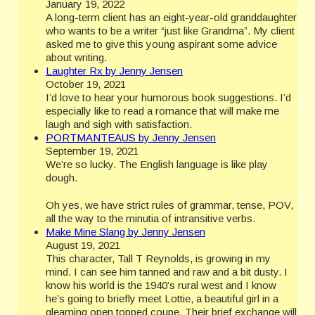
January 19, 2022
A long-term client has an eight-year-old granddaughter
who wants to be a writer “just like Grandma”. My client
asked me to give this young aspirant some advice
about writing.
Laughter Rx by Jenny Jensen
October 19, 2021
I’d love to hear your humorous book suggestions. I’d
especially like to read a romance that will make me
laugh and sigh with satisfaction.
PORTMANTEAUS by Jenny Jensen
September 19, 2021
We’re so lucky. The English language is like play
dough.
Oh yes, we have strict rules of grammar, tense, POV,
all the way to the minutia of intransitive verbs.
Make Mine Slang by Jenny Jensen
August 19, 2021
This character, Tall T Reynolds, is growing in my
mind. I can see him tanned and raw and a bit dusty. I
know his world is the 1940’s rural west and I know
he’s going to briefly meet Lottie, a beautiful girl in a
gleaming open topped coupe. Their brief exchange will