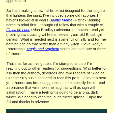
appreciate it.
So I am making a new fall book list designed for the laughter
that lightens the spirit. I’ve included some old favorites I
haven’t looked at in years.
Auntie Mame
(Patrick Dennis)
came to mind first. I thought I’d follow that with a couple of
Flavia de Luce
(Alan Bradley) adventures I haven’t read yet
(nothing says cutting wit like an eleven-year-old British girl
genius). What is needed next is some full on silly and for me
nothing can do that better than a funny witch. I love Robyn
Peterman’s
Magic and Mayhem
series and add one or three
of those.
That’s as far as I’ve gotten. I’m stumped and so I’m
reaching out to other readers for suggestions. Who better to
ask than the authors, devotees and avid readers of Slice of
Orange? If you’ve chanced to read this post, I’d love to hear
your humorous book suggestions. I’d especially like to read
a romance that will make me laugh as well as sigh with
satisfaction. I have a feeling it’s going to be a long, dark
winter. We need to keep the laugh meter spiking. Enjoy the
fall and thanks in advance.
Author Bio