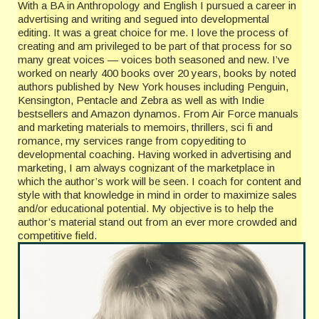
With a BA in Anthropology and English I pursued a career in
advertising and writing and segued into developmental
editing. It was a great choice for me. I love the process of
creating and am privileged to be part of that process for so
many great voices — voices both seasoned and new. I’ve
worked on nearly 400 books over 20 years, books by noted
authors published by New York houses including Penguin,
Kensington, Pentacle and Zebra as well as with Indie
bestsellers and Amazon dynamos. From Air Force manuals
and marketing materials to memoirs, thrillers, sci fi and
romance, my services range from copyediting to
developmental coaching. Having worked in advertising and
marketing, I am always cognizant of the marketplace in
which the author’s work will be seen. I coach for content and
style with that knowledge in mind in order to maximize sales
and/or educational potential. My objective is to help the
author’s material stand out from an ever more crowded and
competitive field.