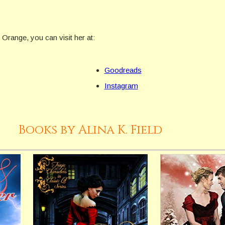
f Orange, you can visit her at:
Goodreads
Instagram
Books by Alina K. Field