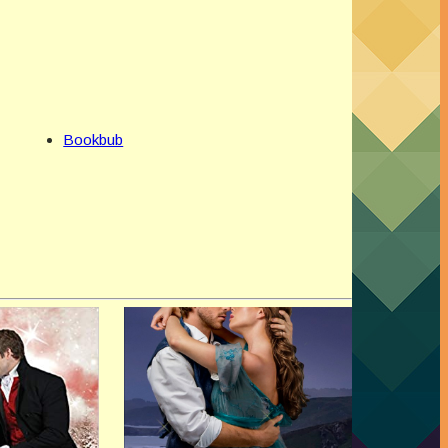
Bookbub