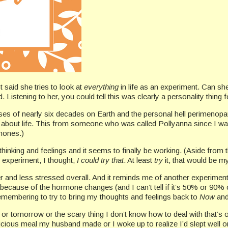
 said she tries to look at
everything
in life as an experiment. Can she 
 Listening to her, you could tell this was clearly a personality thing f
esses of nearly six decades on Earth and the personal hell perimeno
e about life. This from someone who was called Pollyanna since I wa
rmones.)
 thinking and feelings and it seems to finally be working. (Aside fro
 experiment, I thought,
I could try that
. At least
try
it, that would be my
lmer and less stressed overall. And it reminds me of another experimen
y because of the hormone changes (and I can’t tell if it’s 50% or 90% 
remembering to try to bring my thoughts and feelings back to
Now
and
 or tomorrow or the scary thing I don’t know how to deal with that’s o
icious meal my husband made or I woke up to realize I’d slept well o