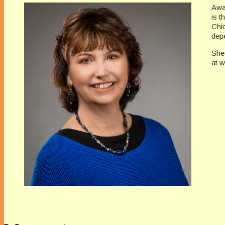
Awa
is t
Chi
depe
She
at 