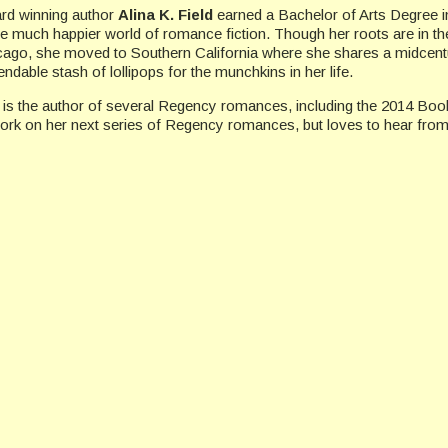
rd winning author
Alina K. Field
earned a Bachelor of Arts Degree in
he much happier world of romance fiction. Though her roots are in the
cago, she moved to Southern California where she shares a midcentu
ndable stash of lollipops for the munchkins in her life.
 is the author of several Regency romances, including the 2014 Boo
work on her next series of Regency romances, but loves to hear from