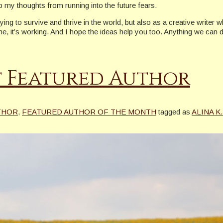
my thoughts from running into the future fears.
ng to survive and thrive in the world, but also as a creative writer 
it’s working. And I hope the ideas help you too. Anything we can do 
st Featured Author
THOR
,
FEATURED AUTHOR OF THE MONTH
tagged as
ALINA K