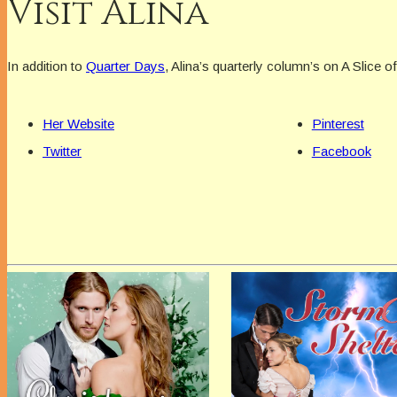
Visit Alina
In addition to
Quarter Days
, Alina’s quarterly column’s on A Slice o
Her Website
Pinterest
Twitter
Facebook