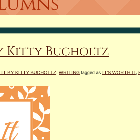
olumns
y Kitty Bucholtz
 IT BY KITTY BUCHOLTZ
,
WRITING
tagged as
IT'S WORTH IT
,