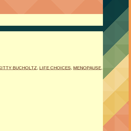
KITTY BUCHOLTZ
,
LIFE CHOICES
,
MENOPAUSE
,