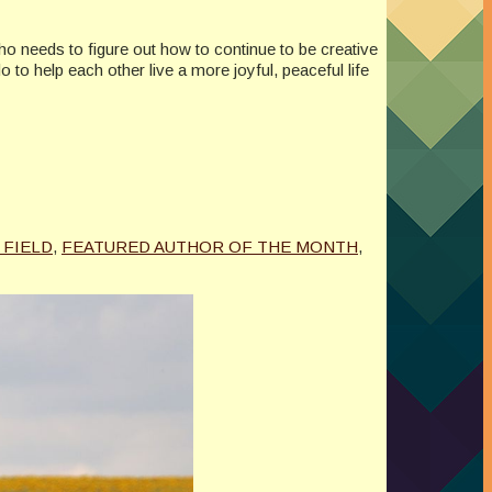
who needs to figure out how to continue to be creative
to help each other live a more joyful, peaceful life
. FIELD
,
FEATURED AUTHOR OF THE MONTH
,