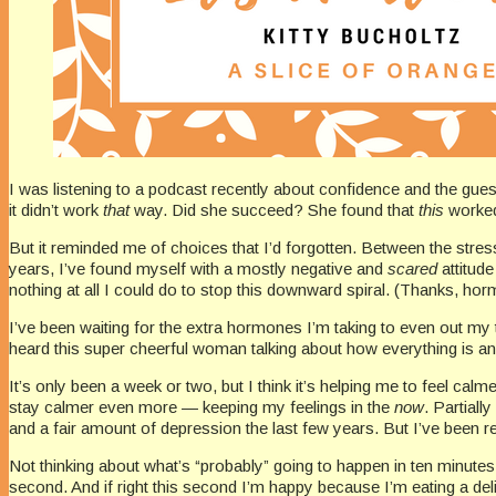
I was listening to a podcast recently about confidence and the guest
it didn’t work
that
way. Did she succeed? She found that
this
worked.
But it reminded me of choices that I’d forgotten. Between the str
years, I’ve found myself with a mostly negative and
scared
attitud
nothing at all I could do to stop this downward spiral. (Thanks, ho
I’ve been waiting for the extra hormones I’m taking to even out my
heard this super cheerful woman talking about how everything is an
It’s only been a week or two, but I think it’s helping me to feel ca
stay calmer even more — keeping my feelings in the
now
. Partiall
and a fair amount of depression the last few years. But I’ve been 
Not thinking about what’s “probably” going to happen in ten minutes
second. And if right this second I’m happy because I’m eating a del