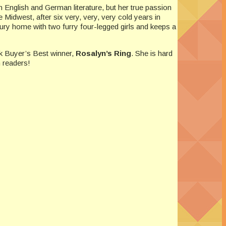
 English and German literature, but her true passion
 Midwest, after six very, very, very cold years in
ry home with two furry four-legged girls and keeps a
k Buyer’s Best winner,
Rosalyn’s Ring
. She is hard
 readers!