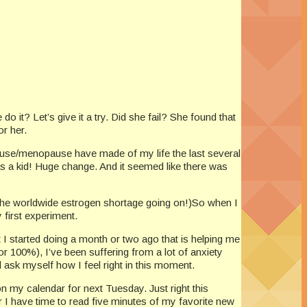
do it? Let’s give it a try. Did she fail? She found that
or her.
pause/menopause have made of my life the last several
s a kid! Huge change. And it seemed like there was
m the worldwide estrogen shortage going on!)So when I
 first experiment.
t I started doing a month or two ago that is helping me
or 100%), I’ve been suffering from a lot of anxiety
 ask myself how I feel right in this moment.
n my calendar for next Tuesday. Just right this
r I have time to read five minutes of my favorite new