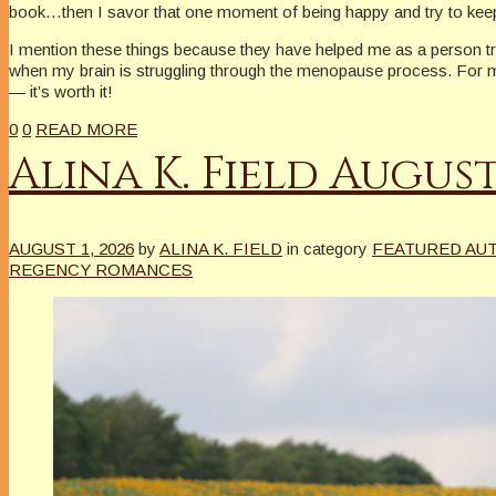
book…then I savor that one moment of being happy and try to keep 
I mention these things because they have helped me as a person tryi
when my brain is struggling through the menopause process. For me, 
— it’s worth it!
0
0
READ MORE
Alina K. Field Augu
AUGUST 1, 2026
by
ALINA K. FIELD
in category
FEATURED AU
REGENCY ROMANCES