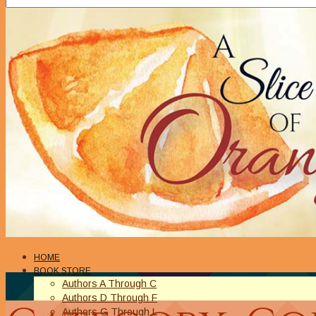
HOME
BOOK STORE
Authors A Through C
Authors D Through F
Authors G Through L