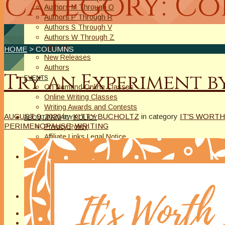
Category: C
Authors M Through O
Authors P Through R
Authors S Through V
Authors W Through Z
On Sale
HOME
> COLUMNS
New Releases
Authors
Try an Experiment b
EVENTS
On Demand Online Classes
Online Writing Classes
Writing Awards and Contests
AUGUST 9, 2026
by
KITTY BUCHOLTZ
in category
IT'S WORTH
ABOUT/PRIVACY POLICY
PERIMENOPAUSE
,
WRITING
Privacy Policy
Affiliate Links Legal Notice
Authors Writing for A Slice of Orange
CONTACT
The Extra Squeeze
Author Interviews
Author Spotlight