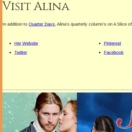
Visit Alina
In addition to
Quarter Days
, Alina’s quarterly column’s on A Slice o
Her Website
Pinterest
Twitter
Facebook