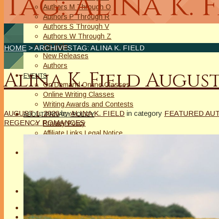
Tag: Alina K. 
Authors M Through O
Authors P Through R
Authors S Through V
Authors W Through Z
On Sale
HOME
> ARCHIVESTAG: ALINA K. FIELD
New Releases
Authors
Alina K. Field Augu
EVENTS
On Demand Online Classes
Online Writing Classes
Writing Awards and Contests
AUGUST 1, 2026
by
ALINA K. FIELD
in category
FEATURED AU
ABOUT/PRIVACY POLICY
REGENCY ROMANCES
Privacy Policy
Affiliate Links Legal Notice
Authors Writing for A Slice of Orange
CONTACT
The Extra Squeeze
Author Interviews
Author Spotlight