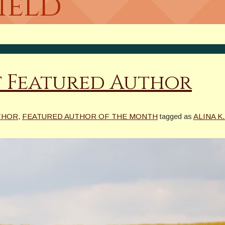
Field
st Featured Author
THOR
,
FEATURED AUTHOR OF THE MONTH
tagged as
ALINA K