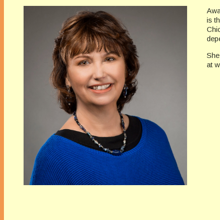
Awa
is t
Chi
depe
She
at 