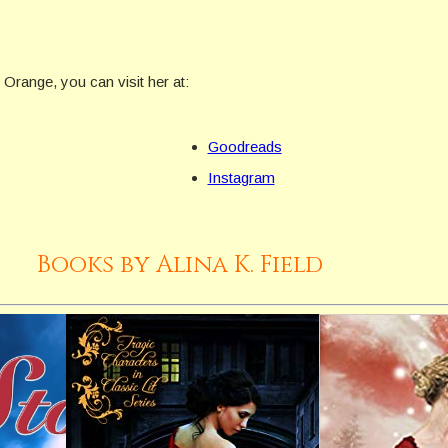
f Orange, you can visit her at:
Goodreads
Instagram
Books by Alina K. Field