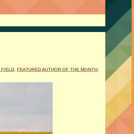
. FIELD
,
FEATURED AUTHOR OF THE MONTH
,