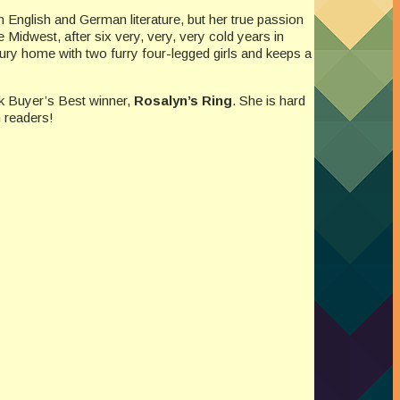
 English and German literature, but her true passion
 Midwest, after six very, very, very cold years in
ry home with two furry four-legged girls and keeps a
k Buyer’s Best winner,
Rosalyn’s Ring
. She is hard
 readers!