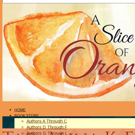
HOME
BOOK STORE
Authors A Through C
Authors D Through F
Authors G Through L