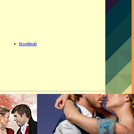
Bookbub