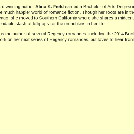
rd winning author
Alina K. Field
earned a Bachelor of Arts Degree in
he much happier world of romance fiction. Though her roots are in the
cago, she moved to Southern California where she shares a midcentu
ndable stash of lollipops for the munchkins in her life.
 is the author of several Regency romances, including the 2014 Boo
work on her next series of Regency romances, but loves to hear from