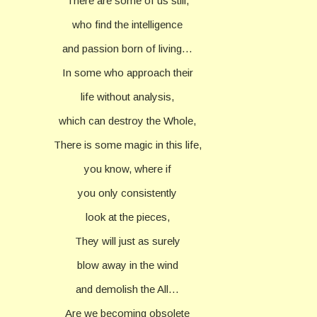
There are some of us still,
who find the intelligence
and passion born of living…
In some who approach their
life without analysis,
which can destroy the Whole,
There is some magic in this life,
you know, where if
you only consistently
look at the pieces,
They will just as surely
blow away in the wind
and demolish the All…
Are we becoming obsolete