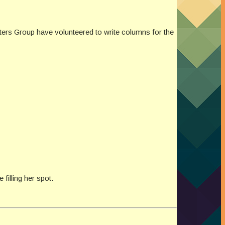
ters Group have volunteered to write columns for the
illing her spot.