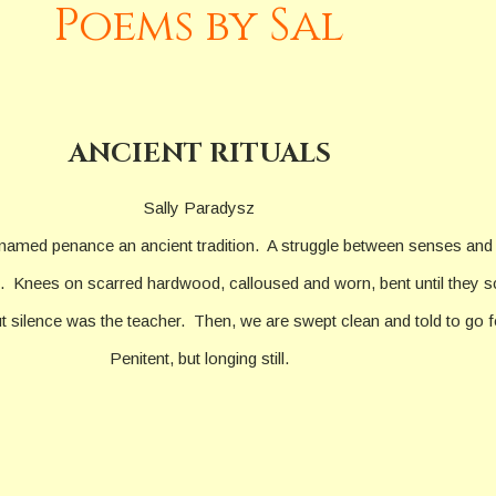
Poems by Sal
ANCIENT RITUALS
Sally Paradysz
named penance an ancient tradition. A struggle between senses and
 Knees on scarred hardwood, calloused and worn, bent until they sc
 silence was the teacher. Then, we are swept clean and told to go fo
Penitent, but longing still.