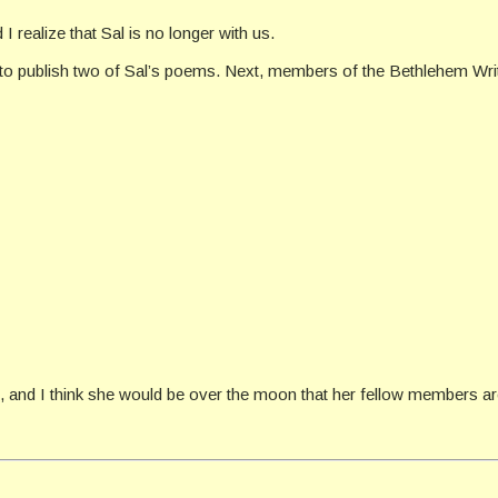
I realize that Sal is no longer with us.
ed to publish two of Sal’s poems. Next, members of the Bethlehem Wri
nd I think she would be over the moon that her fellow members are f