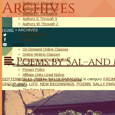
Archives
Authors G Through L
Authors M Through O
Authors P Through R
Authors S Through V
Authors W Through Z
On Sale
HOME
> ARCHIVES
New Releases
Authors
EVENTS
On Demand Online Classes
Online Writing Classes
Poems by Sal–and 
Writing Awards and Contests
ABOUT/PRIVACY POLICY
Privacy Policy
Affiliate Links Legal Notice
SEPTEMBER 13, 2018
by
SALLY PARADYSZ
in category
FROM
Authors Writing for A Slice of Orange
GROUP
,
BWG
,
LIFE
,
NEW BEGINNINGS
,
POEMS
,
SALLY PAR
CONTACT
The Extra Squeeze
Author Interviews
Author Spotlight