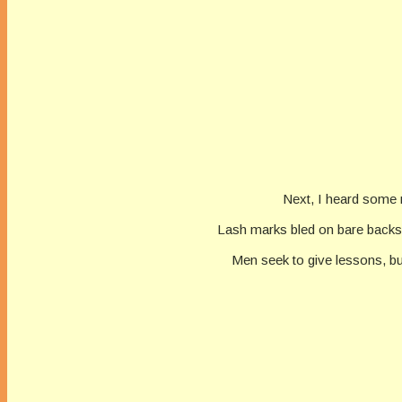
Next, I heard some 
Lash marks bled on bare backs.
Men seek to give lessons, but