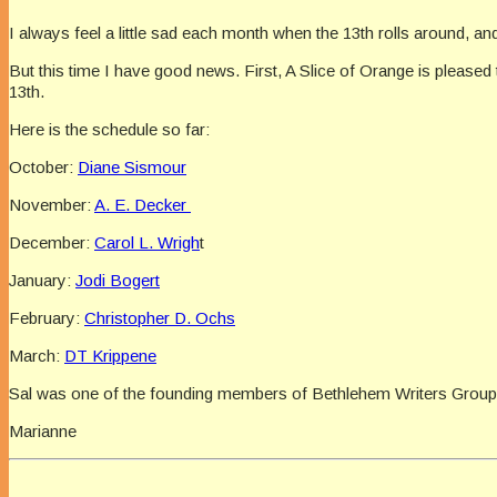
I always feel a little sad each month when the 13th rolls around, and 
But this time I have good news. First, A Slice of Orange is pleas
13th.
Here is the schedule so far:
October:
Diane Sismour
November:
A. E. Decker
December:
Carol L. Wrigh
t
January:
Jodi Bogert
February:
Christopher D. Ochs
March:
DT Krippene
Sal was one of the founding members of Bethlehem Writers Group, a
Marianne