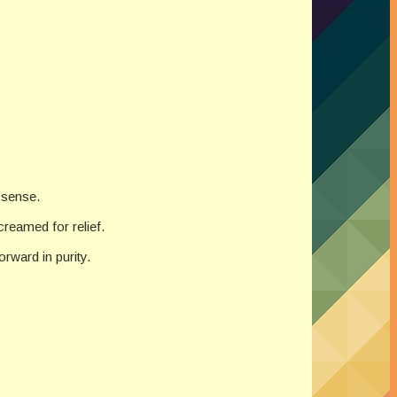
 sense.
reamed for relief.
rward in purity.