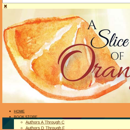
HOME
BOOK STORE
Authors A Through C
Authors D Through F