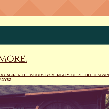
more.
 A CABIN IN THE WOODS BY MEMBERS OF BETHLEHEM WR
ADYSZ