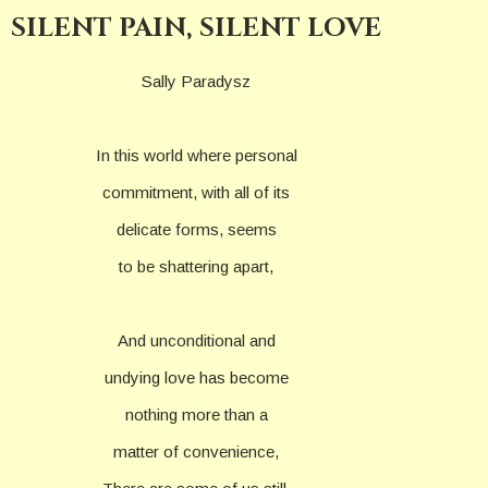
SILENT PAIN, SILENT LOVE
Sally Paradysz
In this world where personal
commitment, with all of its
delicate forms, seems
to be shattering apart,
And unconditional and
undying love has become
nothing more than a
matter of convenience,