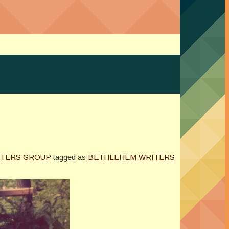
ITERS GROUP
tagged as
BETHLEHEM WRITERS