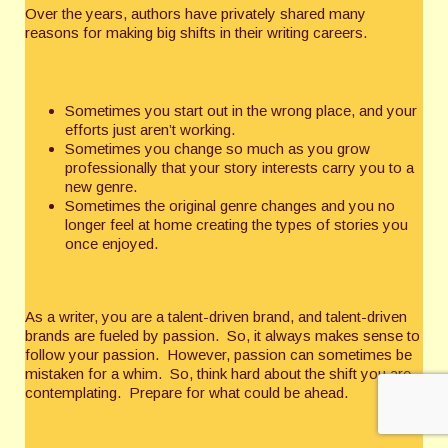
Over the years, authors have privately shared many
reasons for making big shifts in their writing careers.
Sometimes you start out in the wrong place, and your
efforts just aren’t working.
Sometimes you change so much as you grow
professionally that your story interests carry you to a
new genre.
Sometimes the original genre changes and you no
longer feel at home creating the types of stories you
once enjoyed.
As a writer, you are a talent-driven brand, and talent-driven
brands are fueled by passion. So, it always makes sense to
follow your passion. However, passion can sometimes be
mistaken for a whim. So, think hard about the shift you are
contemplating. Prepare for what could be ahead.