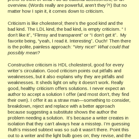
overview. (Words really are powerful, aren’t they?!) But no
matter how I spin it, it comes down to criticism.
Criticism is like cholesterol; there’s the good kind and the
bad kind. The LDL kind, the bad kind, is empty criticism. “ I
don’t like it”, “Flimsy and transparent” or “I don’t get it”. My
favorite being, “yeah, I read it. Interesting”. Ouch! Then there
is the polite, painless approach: “Very nice!”
What could that
possibly mean?
Constructive criticism is HDL cholesterol, good for every
writer’s circulation. Good criticism points out pitfalls and
weaknesses, but it also explains why they are pitfalls and
weaknesses. It sheds light on why it doesn’t work. Really
good, healthy criticism offers solutions. I never expect an
author to accept a solution I offer (and most don’t, they find
their own). I offer it as a straw man—something to consider,
breakdown, reject and replace with a better approach
because suggesting a substitute shows the author the
problem needing a solution. It’s because a writer creates in
isolation that they can’t always hear a misstep. I’m guessing
Ruth’s missed subtext was so
sub
it wasn’t there. Point this
out to a writer and the light bulb goes on; they revise, and the