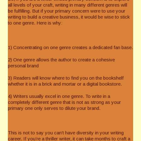
all levels of your craft, writing in many different genres will
be fulfilling. But if your primary concern were to use your
writing to build a creative business, it would be wise to stick
to one genre. Here is why:
1) Concentrating on one genre creates a dedicated fan base.
2) One genre allows the author to create a cohesive
personal brand
3) Readers will know where to find you on the bookshelf
whether it is in a brick and mortar or a digital bookstore.
4) Writers usually excel in one genre. To write in a
completely different genre that is not as strong as your
primary one only serves to dilute your brand.
This is not to say you can’t have diversity in your writing
career. If you’re a thriller writer, it can take months to craft a