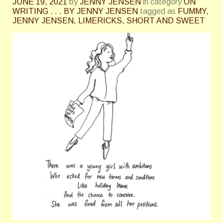
JUNE 19, 2021
by
JENNY JENSEN
in category
ON
WRITING . . . BY JENNY JENSEN
tagged as
FUMMY
,
JENNY JENSEN
,
LIMERICKS
,
SHORT AND SWEET