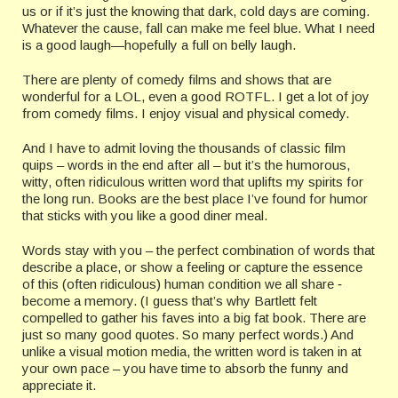
us or if it’s just the knowing that dark, cold days are coming.
Whatever the cause, fall can make me feel blue. What I need
is a good laugh—hopefully a full on belly laugh.
There are plenty of comedy films and shows that are
wonderful for a LOL, even a good ROTFL. I get a lot of joy
from comedy films. I enjoy visual and physical comedy.
And I have to admit loving the thousands of classic film
quips – words in the end after all – but it’s the humorous,
witty, often ridiculous written word that uplifts my spirits for
the long run. Books are the best place I’ve found for humor
that sticks with you like a good diner meal.
Words stay with you – the perfect combination of words that
describe a place, or show a feeling or capture the essence
of this (often ridiculous) human condition we all share ‑
become a memory. (I guess that’s why Bartlett felt
compelled to gather his faves into a big fat book. There are
just so many good quotes. So many perfect words.) And
unlike a visual motion media, the written word is taken in at
your own pace – you have time to absorb the funny and
appreciate it.