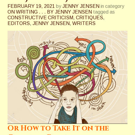
FEBRUARY 19, 2021
by
JENNY JENSEN
in category
ON WRITING . . . BY JENNY JENSEN
tagged as
CONSTRUCTIVE CRITICISM
,
CRITIQUES
,
EDITORS
,
JENNY JENSEN
,
WRITERS
Or How to Take It on the