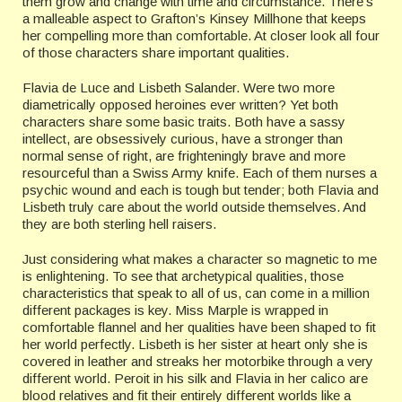
them grow and change with time and circumstance. There’s
a malleable aspect to Grafton’s Kinsey Millhone that keeps
her compelling more than comfortable. At closer look all four
of those characters share important qualities.
Flavia de Luce and Lisbeth Salander. Were two more
diametrically opposed heroines ever written? Yet both
characters share some basic traits. Both have a sassy
intellect, are obsessively curious, have a stronger than
normal sense of right, are frighteningly brave and more
resourceful than a Swiss Army knife. Each of them nurses a
psychic wound and each is tough but tender; both Flavia and
Lisbeth truly care about the world outside themselves. And
they are both sterling hell raisers.
Just considering what makes a character so magnetic to me
is enlightening. To see that archetypical qualities, those
characteristics that speak to all of us, can come in a million
different packages is key. Miss Marple is wrapped in
comfortable flannel and her qualities have been shaped to fit
her world perfectly. Lisbeth is her sister at heart only she is
covered in leather and streaks her motorbike through a very
different world. Peroit in his silk and Flavia in her calico are
blood relatives and fit their entirely different worlds like a