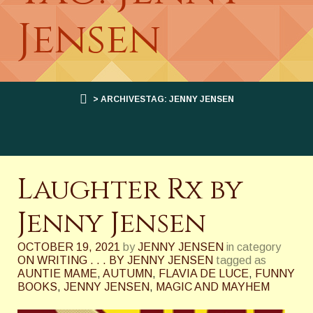
Jensen
> ARCHIVESTAG: JENNY JENSEN
Laughter Rx by
Jenny Jensen
OCTOBER 19, 2021
by
JENNY JENSEN
in category
ON WRITING . . . BY JENNY JENSEN
tagged as
AUNTIE MAME
,
AUTUMN
,
FLAVIA DE LUCE
,
FUNNY
BOOKS
,
JENNY JENSEN
,
MAGIC AND MAYHEM