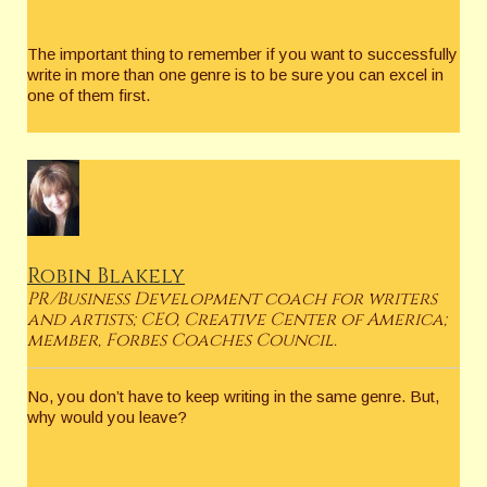
The important thing to remember if you want to successfully
write in more than one genre is to be sure you can excel in
one of them first.
Robin Blakely
PR/Business Development coach for writers
and artists; CEO, Creative Center of America;
member, Forbes Coaches Council.
No, you don’t have to keep writing in the same genre. But,
why would you leave?