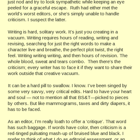
just nod and try to look sympathetic while keeping an eye
peeled for a graceful escape. Ruth had either met the
world’s worst editors, or she’s simply unable to handle
criticism. I suspect the latter.
Writing is hard, solitary work. It’s just you creating in a
vacuum. Writing requires hours of reading, writing and
revising, searching for just the right words to make a
character live and breathe, the perfect plot twist, the right
feel. Writing writing writing, and then hours of revision. The
whole blood, sweat and tears combo. Then there’s the
criticism; every writer has to face it if they want to share their
work outside that creative vacuum.
It can be a hard pill to swallow. I know. I’ve been singed by
some very savvy, very critical edits. Hard to have your heart
and soul — not to mention all that BS&T—picked to pieces
by others. But like mammograms, taxes and dirty diapers, it
has to be faced.
As an editor, I’m really loath to offer a ‘critique’. That word
has such baggage. If words have color, then criticism is a
red-tinged pulsating mash-up of bruised blue and black. I
prefer to think of what I do as editorial assessment, or an