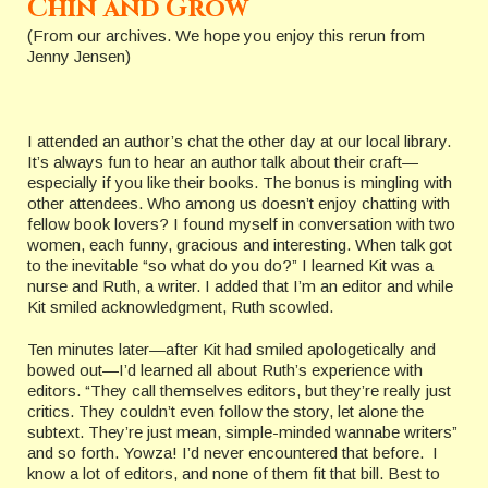
Chin and Grow
(From our archives. We hope you enjoy this rerun from
Jenny Jensen)
I attended an author’s chat the other day at our local library.
It’s always fun to hear an author talk about their craft—
especially if you like their books. The bonus is mingling with
other attendees. Who among us doesn’t enjoy chatting with
fellow book lovers? I found myself in conversation with two
women, each funny, gracious and interesting. When talk got
to the inevitable “so what do you do?” I learned Kit was a
nurse and Ruth, a writer. I added that I’m an editor and while
Kit smiled acknowledgment, Ruth scowled.
Ten minutes later—after Kit had smiled apologetically and
bowed out—I’d learned all about Ruth’s experience with
editors. “They call themselves editors, but they’re really just
critics. They couldn’t even follow the story, let alone the
subtext. They’re just mean, simple-minded wannabe writers”
and so forth. Yowza! I’d never encountered that before. I
know a lot of editors, and none of them fit that bill. Best to