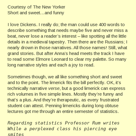
Courtesy of The New Yorker
Short and sweet…and funny
I love Dickens. I really do; the man could use 400 words to
describe something that needs maybe five and never miss a
beat, never lose a reader’s interest – like spotting all the little
details in a medieval tapestry. Then there are the Russians; I
nearly drown in those narratives. All those names! Still, what
grand stories. But after Anna’s head meets the track I have
to read some Elmore Leonard to clear my palette. So many
long narrative styles and each a joy to read.
Sometimes though, we all like something short and sweet
and to the point. The limerick fits the bill perfectly. OK, it’s
technically narrative
verse
, but a good limerick can express
rich volumes in five simple lines. Mostly they’re funny and
that’s a plus. And they’re therapeutic, as every frustrated
student can attest. Penning limericks during long obtuse
lectures got me through an entire semester of statistics.
Regarding statistics Professor Rum writes
While a perplexed class his piercing eye 
smites