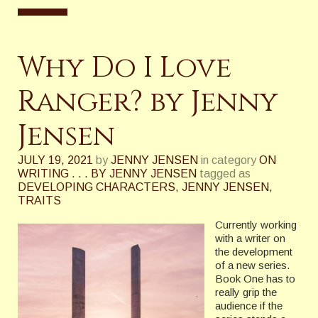
Why Do I Love
Ranger? by Jenny
Jensen
JULY 19, 2021
by
JENNY JENSEN
in category
ON
WRITING . . . BY JENNY JENSEN
tagged as
DEVELOPING CHARACTERS
,
JENNY JENSEN
,
TRAITS
Currently working
with a writer on
the development
of a new series.
Book One has to
really grip the
audience if the