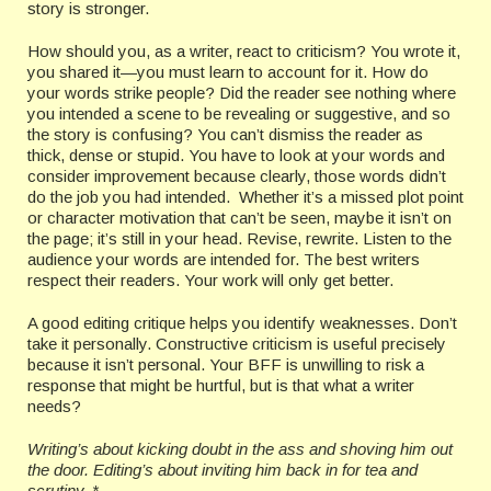
story is stronger.
How should you, as a writer, react to criticism? You wrote it,
you shared it—you must learn to account for it. How do
your words strike people? Did the reader see nothing where
you intended a scene to be revealing or suggestive, and so
the story is confusing? You can’t dismiss the reader as
thick, dense or stupid. You have to look at your words and
consider improvement because clearly, those words didn’t
do the job you had intended. Whether it’s a missed plot point
or character motivation that can’t be seen, maybe it isn’t on
the page; it’s still in your head. Revise, rewrite. Listen to the
audience your words are intended for. The best writers
respect their readers. Your work will only get better.
A good editing critique helps you identify weaknesses. Don’t
take it personally. Constructive criticism is useful precisely
because it isn’t personal. Your BFF is unwilling to risk a
response that might be hurtful, but is that what a writer
needs?
Writing’s about kicking doubt in the ass and shoving him out
the door. Editing’s about inviting him back in for tea and
scrutiny. *