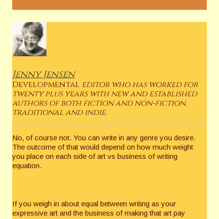
Jenny Jensen
Developmental
editor who has worked for
twenty plus years with new and established
authors of both fiction and non-fiction,
traditional and indie.
No, of course not. You can write in any genre you desire.
The outcome of that would depend on how much weight
you place on each side of art vs business of writing
equation.
If you weigh in about equal between writing as your
expressive art and the business of making that art pay