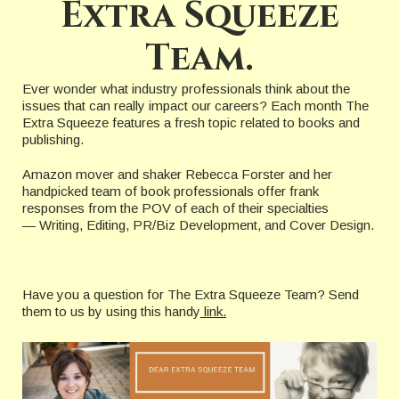
Extra Squeeze
Team.
Ever wonder what industry professionals think about the
issues that can really impact our careers? Each month The
Extra Squeeze features a fresh topic related to books and
publishing.
Amazon mover and shaker Rebecca Forster and her
handpicked team of book professionals offer frank
responses from the POV of each of their specialties
— Writing, Editing, PR/Biz Development, and Cover Design.
Have you a question for The Extra Squeeze Team? Send
them to us by using this handy
link.