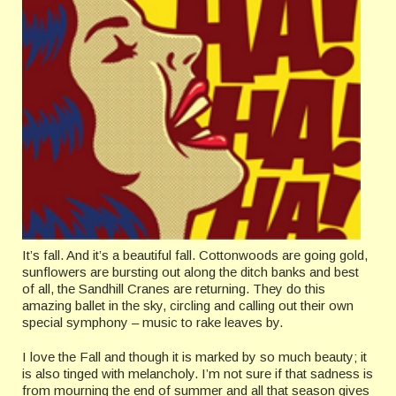
It’s fall. And it’s a beautiful fall. Cottonwoods are going gold,
sunflowers are bursting out along the ditch banks and best
of all, the Sandhill Cranes are returning. They do this
amazing ballet in the sky, circling and calling out their own
special symphony – music to rake leaves by.
I love the Fall and though it is marked by so much beauty; it
is also tinged with melancholy. I’m not sure if that sadness is
from mourning the end of summer and all that season gives