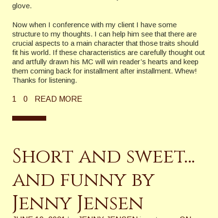
glove.
Now when I conference with my client I have some
structure to my thoughts. I can help him see that there are
crucial aspects to a main character that those traits should
fit his world. If these characteristics are carefully thought out
and artfully drawn his MC will win reader’s hearts and keep
them coming back for installment after installment. Whew!
Thanks for listening.
1
0
READ MORE
Short and sweet…
and funny by
Jenny Jensen