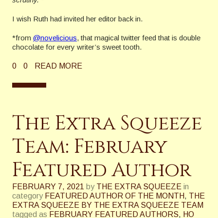
I wish Ruth had invited her editor back in.
*from
@novelicious
, that magical twitter feed that is double
chocolate for every writer’s sweet tooth.
0
0
READ MORE
The Extra Squeeze
Team: February
Featured Author
FEBRUARY 7, 2021
by
THE EXTRA SQUEEZE
in
category
FEATURED AUTHOR OF THE MONTH
,
THE
EXTRA SQUEEZE BY THE EXTRA SQUEEZE TEAM
tagged as
FEBRUARY FEATURED AUTHORS
,
HO