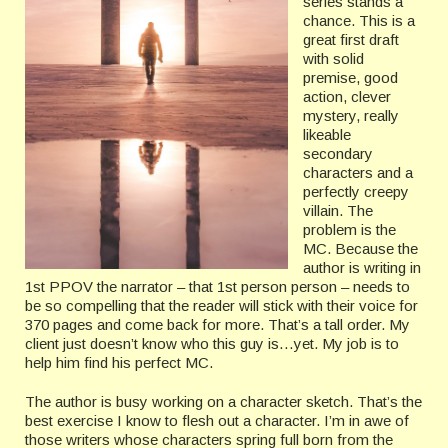
series stands a
chance. This is a
great first draft
with solid
premise, good
action, clever
mystery, really
likeable
secondary
characters and a
perfectly creepy
villain. The
problem is the
MC. Because the
author is writing in
1st PPOV the narrator – that 1st person person – needs to
be so compelling that the reader will stick with their voice for
370 pages and come back for more. That’s a tall order. My
client just doesn’t know who this guy is…yet. My job is to
help him find his perfect MC.
The author is busy working on a character sketch. That’s the
best exercise I know to flesh out a character. I’m in awe of
those writers whose characters spring full born from the