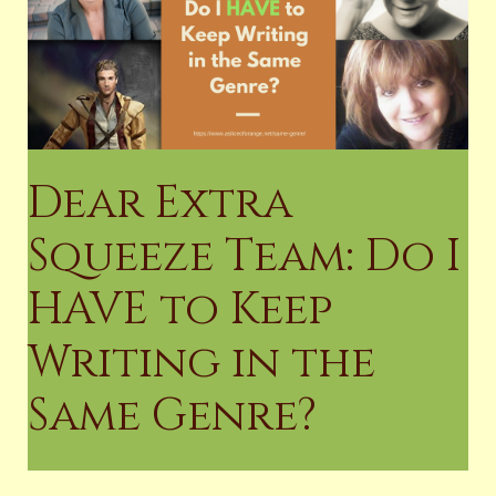
Dear Extra
Squeeze Team: Do I
HAVE to Keep
Writing in the
Same Genre?