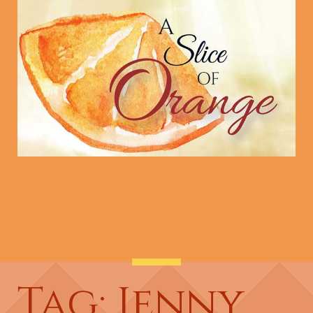
Tag: Jenny