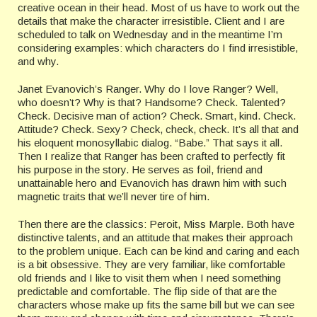
creative ocean in their head. Most of us have to work out the
details that make the character irresistible. Client and I are
scheduled to talk on Wednesday and in the meantime I’m
considering examples: which characters do I find irresistible,
and why.
Janet Evanovich’s Ranger. Why do I love Ranger? Well,
who doesn’t? Why is that? Handsome? Check. Talented?
Check. Decisive man of action? Check. Smart, kind. Check.
Attitude? Check. Sexy? Check, check, check. It’s all that and
his eloquent monosyllabic dialog. “Babe.” That says it all.
Then I realize that Ranger has been crafted to perfectly fit
his purpose in the story. He serves as foil, friend and
unattainable hero and Evanovich has drawn him with such
magnetic traits that we’ll never tire of him.
Then there are the classics: Peroit, Miss Marple. Both have
distinctive talents, and an attitude that makes their approach
to the problem unique. Each can be kind and caring and each
is a bit obsessive. They are very familiar, like comfortable
old friends and I like to visit them when I need something
predictable and comfortable. The flip side of that are the
characters whose make up fits the same bill but we can see