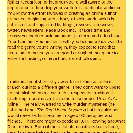
(either recognition or income) you’re well aware of the
importance of branding your work for a particular audience.
You know the effort involved in creating an online author
presence, beginning with a body of solid work, which is
publicized and supported by blogs, reviews, interviews,
twitter, newsletters, Face Book etc. It takes time and
consistent work to build an author platform and a fan base.
Your fans find you and stick with you because they want to
read the genre you’re writing in, they expect to read that
genre and because you are good enough at that genre to
either be building, or have built, a solid following.
Traditional publishers shy away from letting an author
branch out into a different genre. They don’t want to upset
an established cash cow. In that respect the traditional
marketing model is similar to the Indie model. Poor A. A.
Milne — he really wanted to write murder mysteries (he
published one:
The Red House Mystery
) but his publisher
would never let him
taint
the image of Christopher and
friends. There are major exceptions; J. K. Rowling and Anne
Rice are two. Both of these fabulous authors had a huge,
loyal fan base before they made the genre jump. When you