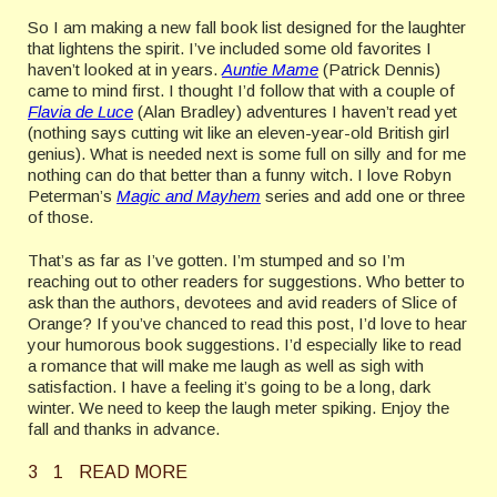
So I am making a new fall book list designed for the laughter
that lightens the spirit. I’ve included some old favorites I
haven’t looked at in years.
Auntie Mame
(Patrick Dennis)
came to mind first. I thought I’d follow that with a couple of
Flavia de Luce
(Alan Bradley) adventures I haven’t read yet
(nothing says cutting wit like an eleven-year-old British girl
genius). What is needed next is some full on silly and for me
nothing can do that better than a funny witch. I love Robyn
Peterman’s
Magic and Mayhem
series and add one or three
of those.
That’s as far as I’ve gotten. I’m stumped and so I’m
reaching out to other readers for suggestions. Who better to
ask than the authors, devotees and avid readers of Slice of
Orange? If you’ve chanced to read this post, I’d love to hear
your humorous book suggestions. I’d especially like to read
a romance that will make me laugh as well as sigh with
satisfaction. I have a feeling it’s going to be a long, dark
winter. We need to keep the laugh meter spiking. Enjoy the
fall and thanks in advance.
3
1
READ MORE