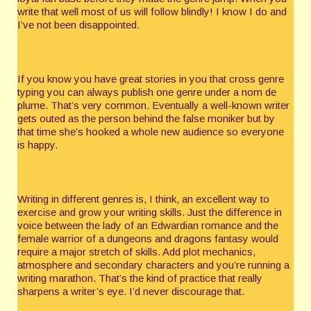
write that well most of us will follow blindly! I know I do and
I’ve not been disappointed.
If you know you have great stories in you that cross genre
typing you can always publish one genre under a nom de
plume. That’s very common. Eventually a well-known writer
gets outed as the person behind the false moniker but by
that time she’s hooked a whole new audience so everyone
is happy.
Writing in different genres is, I think, an excellent way to
exercise and grow your writing skills. Just the difference in
voice between the lady of an Edwardian romance and the
female warrior of a dungeons and dragons fantasy would
require a major stretch of skills. Add plot mechanics,
atmosphere and secondary characters and you’re running a
writing marathon. That’s the kind of practice that really
sharpens a writer’s eye. I’d never discourage that.