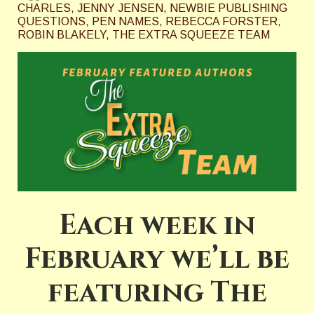
CHARLES
,
JENNY JENSEN
,
NEWBIE PUBLISHING
QUESTIONS
,
PEN NAMES
,
REBECCA FORSTER
,
ROBIN BLAKELY
,
THE EXTRA SQUEEZE TEAM
Each week in
February we’ll be
featuring The