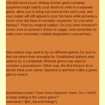
100,000-word novel. Writing shorter genre romantic
suspense might satisfy your desire to write in a separate
genre, allow you to bring out more books each year, and
your output will still appeal to your fan base while growing a
cross-over fan base in romantic suspense. Do you write
fantasy? Then try magical realism. Do you write romance?
Cross over to women’s fiction or sagas. Just remember to
make your secondary market tangential to your primary.
New writers may want to try on different genres for size to
find out where their strengths lie. Established authors who
want to try a completely different genre may want to
consider a pseudonym. Either way, the first thing to do is
decide what your career objective is and then make a genre
plan to meet it.
[tweetshare tweet=”Dear Extra Squeeze Team: Do I HAVE
to keep writing in the same genre?”
username=”@A_SliceofOrange”]