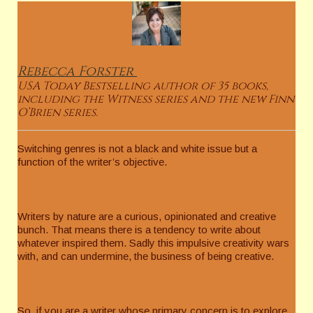
Rebecca
Forster
USA Today Bestselling author of 35 books,
including the Witness series and the new Finn
O’Brien series.
Switching genres is not a black and white issue but a
function of the writer’s objective.
Writers by nature are a curious, opinionated and creative
bunch. That means there is a tendency to write about
whatever inspired them. Sadly this impulsive creativity wars
with, and can undermine, the business of being creative.
So, if you are a writer whose primary concern is to explore