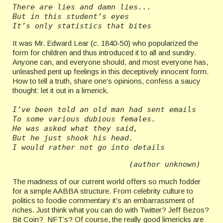
There are lies and damn lies...
But in this student’s eyes
It’s only statistics that bites
It was Mr. Edward Lear (
c.
1840-50) who popularized the
form for children and thus introduced it to all and sundry.
Anyone can, and everyone should, and most everyone has,
unleashed pent up feelings in this deceptively innocent form.
How to tell a truth, share one’s opinions, confess a saucy
thought: let it out in a limerick.
I’ve been told an old man had sent emails
To some various dubious females.
He was asked what they said,
But he just shook his head.
I would rather not go into details
(author unknown)
The madness of our current world offers so much fodder
for a simple AABBA structure. From celebrity culture to
politics to foodie commentary it’s an embarrassment of
riches. Just think what you can do with Twitter? Jeff Bezos?
Bit Coin? NFT’s? Of course, the really good limericks are