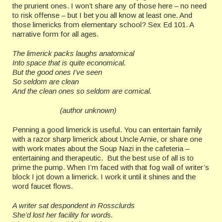
the prurient ones. I won’t share any of those here – no need
to risk offense – but I bet you all know at least one. And
those limericks from elementary school? Sex Ed 101. A
narrative form for all ages.
The limerick packs laughs anatomical
Into space that is quite economical.
But the good ones I’ve seen
So seldom are clean
And the clean ones so seldom are comical.
(author unknown)
Penning a good limerick is useful. You can entertain family
with a razor sharp limerick about Uncle Arnie, or share one
with work mates about the Soup Nazi in the cafeteria –
entertaining and therapeutic. But the best use of all is to
prime the pump. When I’m faced with that fog wall of writer’s
block I jot down a limerick. I work it until it shines and the
word faucet flows.
A writer sat despondent in Rossclurds
She’d lost her facility for words.