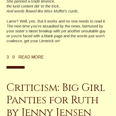
She penned a snide limerick,
the lurid content did ‘er the trick,
And words flowed like Miss Muffet’s curds.
Lame? Well, yes. But it works and no one needs to read it.
The next time you’re assaulted by the news, bemused by
your sister’s latest breakup with yet another unsuitable guy
or you’re faced with a blank page and the words just won’t
coalesce, get your Limerick on!
3
0
READ MORE
Criticism: Big Girl
Panties for Ruth
by Jenny Jensen