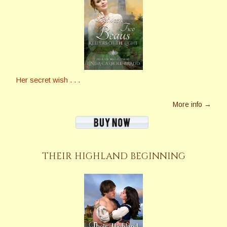
Her secret wish . . .
More info →
THEIR HIGHLAND BEGINNING