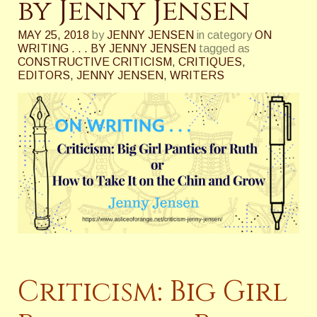
by Jenny Jensen
MAY 25, 2018
by
JENNY JENSEN
in category
ON
WRITING . . . BY JENNY JENSEN
tagged as
CONSTRUCTIVE CRITICISM
,
CRITIQUES
,
EDITORS
,
JENNY JENSEN
,
WRITERS
Criticism: Big Girl