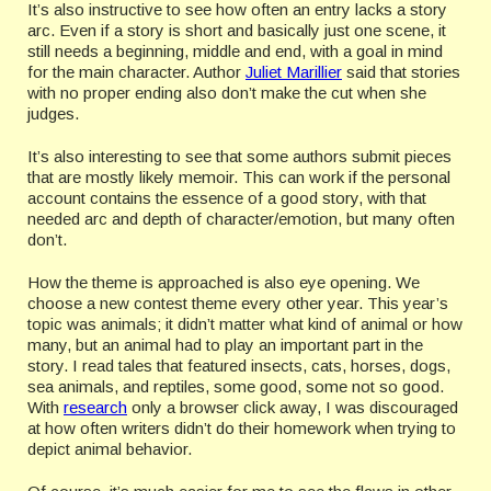
It’s also instructive to see how often an entry lacks a story
arc. Even if a story is short and basically just one scene, it
still needs a beginning, middle and end, with a goal in mind
for the main character. Author
Juliet Marillier
said that stories
with no proper ending also don’t make the cut when she
judges.
It’s also interesting to see that some authors submit pieces
that are mostly likely memoir. This can work if the personal
account contains the essence of a good story, with that
needed arc and depth of character/emotion, but many often
don’t.
How the theme is approached is also eye opening. We
choose a new contest theme every other year. This year’s
topic was animals; it didn’t matter what kind of animal or how
many, but an animal had to play an important part in the
story. I read tales that featured insects, cats, horses, dogs,
sea animals, and reptiles, some good, some not so good.
With
research
only a browser click away, I was discouraged
at how often writers didn’t do their homework when trying to
depict animal behavior.