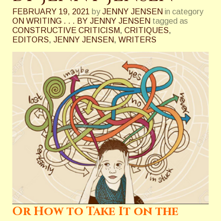
FEBRUARY 19, 2021
by
JENNY JENSEN
in category
ON WRITING . . . BY JENNY JENSEN
tagged as
CONSTRUCTIVE CRITICISM
,
CRITIQUES
,
EDITORS
,
JENNY JENSEN
,
WRITERS
Or How to Take It on the