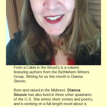
From a Cabin in the Wood’s is a column
featuring authors from the Bethlehem Writers
Group. Writing for us this month is Dianna
Sinovic.
Born and raised in the Midwest,
Dianna
Sinovic
has also lived in three other quadrants
of the U.S. She writes short stories and poetry,
and is working on a full-length novel about a