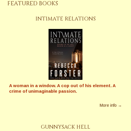
FEATURED BOOKS
INTIMATE RELATIONS
A woman in a window. A cop out of his element. A
crime of unimaginable passion.
More info →
GUNNYSACK HELL