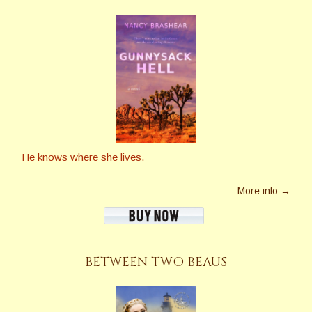
He knows where she lives.
More info →
BETWEEN TWO BEAUS