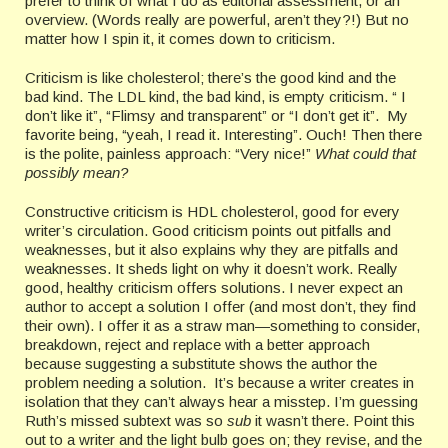
prefer to think of what I do as editorial assessment, or an
overview. (Words really are powerful, aren’t they?!) But no
matter how I spin it, it comes down to criticism.
Criticism is like cholesterol; there’s the good kind and the
bad kind. The LDL kind, the bad kind, is empty criticism. “ I
don’t like it”, “Flimsy and transparent” or “I don’t get it”. My
favorite being, “yeah, I read it. Interesting”. Ouch! Then there
is the polite, painless approach: “Very nice!”
What could that
possibly mean?
Constructive criticism is HDL cholesterol, good for every
writer’s circulation. Good criticism points out pitfalls and
weaknesses, but it also explains why they are pitfalls and
weaknesses. It sheds light on why it doesn’t work. Really
good, healthy criticism offers solutions. I never expect an
author to accept a solution I offer (and most don’t, they find
their own). I offer it as a straw man—something to consider,
breakdown, reject and replace with a better approach
because suggesting a substitute shows the author the
problem needing a solution. It’s because a writer creates in
isolation that they can’t always hear a misstep. I’m guessing
Ruth’s missed subtext was so
sub
it wasn’t there. Point this
out to a writer and the light bulb goes on; they revise, and the