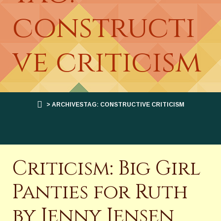
constructi
ve criticism
> ARCHIVESTAG: CONSTRUCTIVE CRITICISM
Criticism: Big Girl
Panties for Ruth
by Jenny Jensen