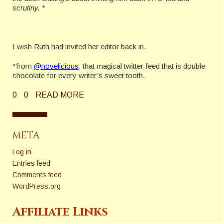
scrutiny. *
I wish Ruth had invited her editor back in.
*from
@novelicious
, that magical twitter feed that is double
chocolate for every writer’s sweet tooth.
0
0
READ MORE
META
Log in
Entries feed
Comments feed
WordPress.org
Affiliate Links