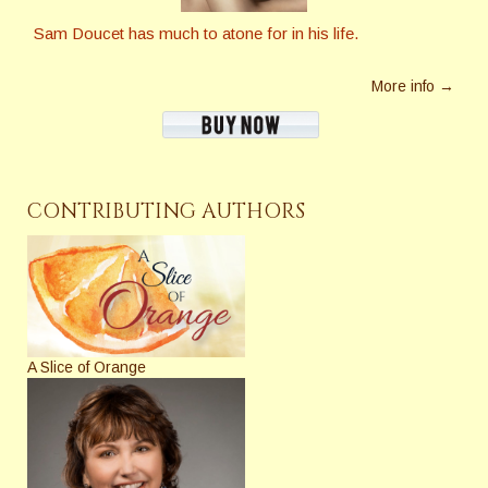
Sam Doucet has much to atone for in his life.
More info →
CONTRIBUTING AUTHORS
A Slice of Orange