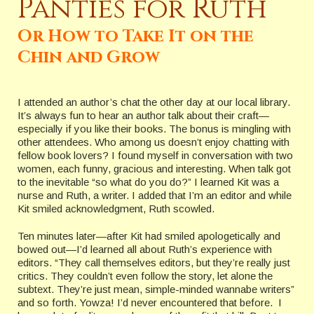
Panties for Ruth
Or How to Take It on the
Chin and Grow
I attended an author’s chat the other day at our local library.
It’s always fun to hear an author talk about their craft—
especially if you like their books. The bonus is mingling with
other attendees. Who among us doesn’t enjoy chatting with
fellow book lovers? I found myself in conversation with two
women, each funny, gracious and interesting. When talk got
to the inevitable “so what do you do?” I learned Kit was a
nurse and Ruth, a writer. I added that I’m an editor and while
Kit smiled acknowledgment, Ruth scowled.
Ten minutes later—after Kit had smiled apologetically and
bowed out—I’d learned all about Ruth’s experience with
editors. “They call themselves editors, but they’re really just
critics. They couldn’t even follow the story, let alone the
subtext. They’re just mean, simple-minded wannabe writers”
and so forth. Yowza! I’d never encountered that before. I