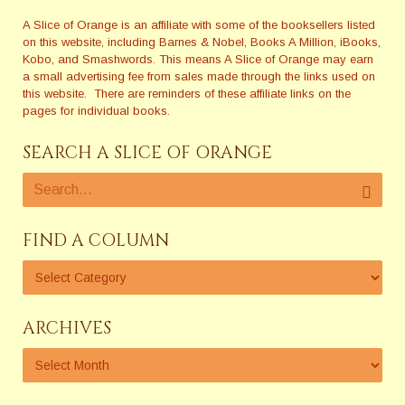
A Slice of Orange is an affiliate with some of the booksellers listed
on this website, including Barnes & Nobel, Books A Million, iBooks,
Kobo, and Smashwords. This means A Slice of Orange may earn
a small advertising fee from sales made through the links used on
this website. There are reminders of these affiliate links on the
pages for individual books.
SEARCH A SLICE OF ORANGE
FIND A COLUMN
ARCHIVES