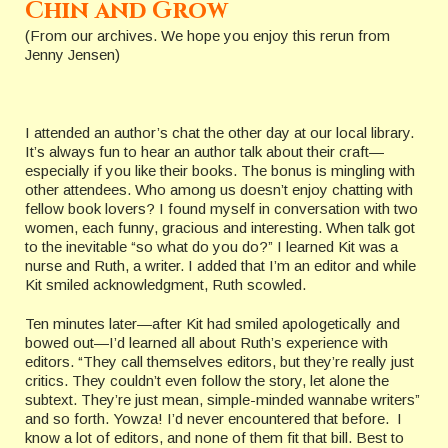
Chin and Grow
(From our archives. We hope you enjoy this rerun from
Jenny Jensen)
I attended an author’s chat the other day at our local library.
It’s always fun to hear an author talk about their craft—
especially if you like their books. The bonus is mingling with
other attendees. Who among us doesn’t enjoy chatting with
fellow book lovers? I found myself in conversation with two
women, each funny, gracious and interesting. When talk got
to the inevitable “so what do you do?” I learned Kit was a
nurse and Ruth, a writer. I added that I’m an editor and while
Kit smiled acknowledgment, Ruth scowled.
Ten minutes later—after Kit had smiled apologetically and
bowed out—I’d learned all about Ruth’s experience with
editors. “They call themselves editors, but they’re really just
critics. They couldn’t even follow the story, let alone the
subtext. They’re just mean, simple-minded wannabe writers”
and so forth. Yowza! I’d never encountered that before. I
know a lot of editors, and none of them fit that bill. Best to