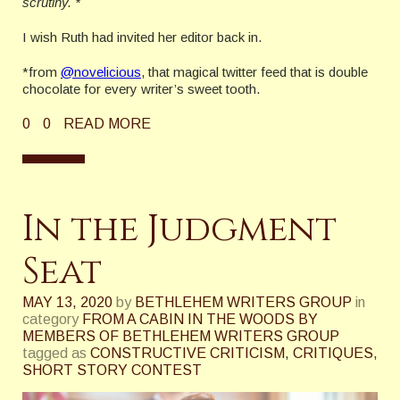
scrutiny. *
I wish Ruth had invited her editor back in.
*from
@novelicious
, that magical twitter feed that is double
chocolate for every writer’s sweet tooth.
0
0
READ MORE
In the Judgment
Seat
MAY 13, 2020
by
BETHLEHEM WRITERS GROUP
in
category
FROM A CABIN IN THE WOODS BY
MEMBERS OF BETHLEHEM WRITERS GROUP
tagged as
CONSTRUCTIVE CRITICISM
,
CRITIQUES
,
SHORT STORY CONTEST