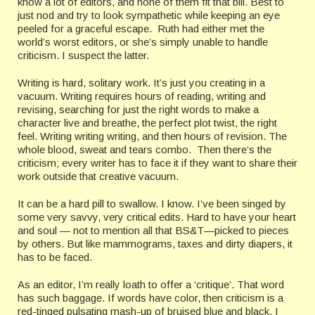
know a lot of editors, and none of them fit that bill. Best to
just nod and try to look sympathetic while keeping an eye
peeled for a graceful escape. Ruth had either met the
world’s worst editors, or she’s simply unable to handle
criticism. I suspect the latter.
Writing is hard, solitary work. It’s just you creating in a
vacuum. Writing requires hours of reading, writing and
revising, searching for just the right words to make a
character live and breathe, the perfect plot twist, the right
feel. Writing writing writing, and then hours of revision. The
whole blood, sweat and tears combo. Then there’s the
criticism; every writer has to face it if they want to share their
work outside that creative vacuum.
It can be a hard pill to swallow. I know. I’ve been singed by
some very savvy, very critical edits. Hard to have your heart
and soul — not to mention all that BS&T—picked to pieces
by others. But like mammograms, taxes and dirty diapers, it
has to be faced.
As an editor, I’m really loath to offer a ‘critique’. That word
has such baggage. If words have color, then criticism is a
red-tinged pulsating mash-up of bruised blue and black. I