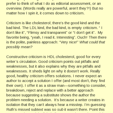
prefer to think of what I do as editorial assessment, or an
overview. (Words really are powerful, aren’t they?!) But no
matter how I spin it, it comes down to criticism.
Criticism is like cholesterol; there’s the good kind and the
bad kind. The LDL kind, the bad kind, is empty criticism. “ I
don’t like it”, “Flimsy and transparent” or “I don’t get it”. My
favorite being, “yeah, I read it. Interesting”. Ouch! Then there
is the polite, painless approach: “Very nice!”
What could that
possibly mean?
Constructive criticism is HDL cholesterol, good for every
writer’s circulation. Good criticism points out pitfalls and
weaknesses, but it also explains why they are pitfalls and
weaknesses. It sheds light on why it doesn’t work. Really
good, healthy criticism offers solutions. I never expect an
author to accept a solution I offer (and most don’t, they find
their own). I offer it as a straw man—something to consider,
breakdown, reject and replace with a better approach
because suggesting a substitute shows the author the
problem needing a solution. It’s because a writer creates in
isolation that they can’t always hear a misstep. I’m guessing
Ruth’s missed subtext was so
sub
it wasn’t there. Point this