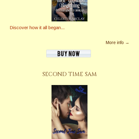
Discover how it all began...
More info →
SECOND TIME SAM