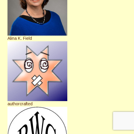
Alina K. Field
authorcrafted