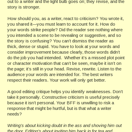
out to a writer and the light bulb goes on; they revise, and the
story is stronger.
How should you, as a writer, react to criticism? You wrote it,
you shared it—you must learn to account for it. How do
your words strike people? Did the reader see nothing where
you intended a scene to be revealing or suggestive, and so
the story is confusing? You can’t dismiss the reader as
thick, dense or stupid. You have to look at your words and
consider improvement because clearly, those words didn’t
do the job you had intended. Whether it’s a missed plot point
or character motivation that can’t be seen, maybe it isn’t on
the page; it’s still in your head. Revise, rewrite. Listen to the
audience your words are intended for. The best writers
respect their readers. Your work will only get better.
A good editing critique helps you identify weaknesses. Don’t
take it personally. Constructive criticism is useful precisely
because it isn’t personal. Your BFF is unwilling to risk a
response that might be hurtful, but is that what a writer
needs?
Writing’s about kicking doubt in the ass and shoving him out
the door. Editing’s about inviting him back in for tea and