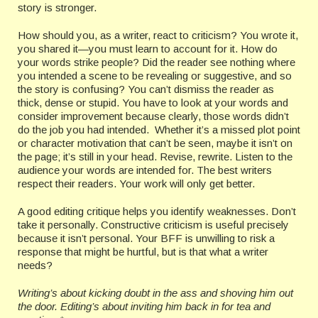
story is stronger.
How should you, as a writer, react to criticism? You wrote it,
you shared it—you must learn to account for it. How do
your words strike people? Did the reader see nothing where
you intended a scene to be revealing or suggestive, and so
the story is confusing? You can’t dismiss the reader as
thick, dense or stupid. You have to look at your words and
consider improvement because clearly, those words didn’t
do the job you had intended. Whether it’s a missed plot point
or character motivation that can’t be seen, maybe it isn’t on
the page; it’s still in your head. Revise, rewrite. Listen to the
audience your words are intended for. The best writers
respect their readers. Your work will only get better.
A good editing critique helps you identify weaknesses. Don’t
take it personally. Constructive criticism is useful precisely
because it isn’t personal. Your BFF is unwilling to risk a
response that might be hurtful, but is that what a writer
needs?
Writing’s about kicking doubt in the ass and shoving him out
the door. Editing’s about inviting him back in for tea and