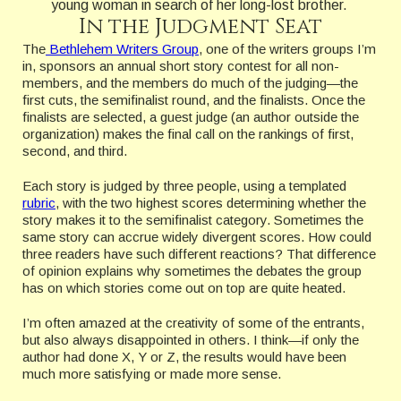
young woman in search of her long-lost brother.
In the Judgment Seat
The
Bethlehem Writers Group
, one of the writers groups I’m
in, sponsors an annual short story contest for all non-
members, and the members do much of the judging—the
first cuts, the semifinalist round, and the finalists. Once the
finalists are selected, a guest judge (an author outside the
organization) makes the final call on the rankings of first,
second, and third.
Each story is judged by three people, using a templated
rubric
, with the two highest scores determining whether the
story makes it to the semifinalist category. Sometimes the
same story can accrue widely divergent scores. How could
three readers have such different reactions? That difference
of opinion explains why sometimes the debates the group
has on which stories come out on top are quite heated.
I’m often amazed at the creativity of some of the entrants,
but also always disappointed in others. I think—if only the
author had done X, Y or Z, the results would have been
much more satisfying or made more sense.