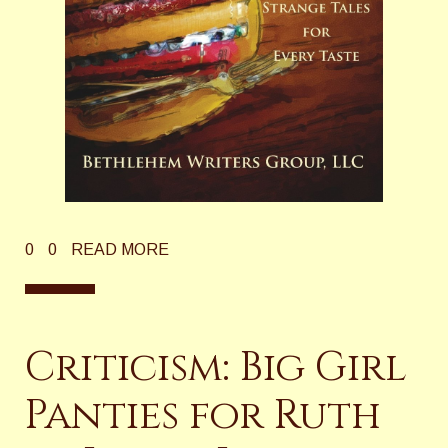
0
0
READ MORE
Criticism: Big Girl
Panties for Ruth