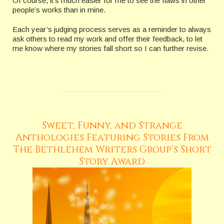
Of course, it’s much easier for me to see the flaws in other
people’s works than in mine.
Each year’s judging process serves as a reminder to always
ask others to read my work and offer their feedback, to let
me know where my stories fall short so I can further revise.
Sweet, Funny, and Strange
Anthologies Featuring Stories From
The Bethlehem Writers Group’s Short
Story Award