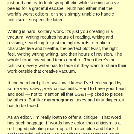
just nod and try to look sympathetic while keeping an eye
peeled for a graceful escape. Ruth had either met the
world’s worst editors, or she’s simply unable to handle
criticism. I suspect the latter.
Writing is hard, solitary work. It’s just you creating in a
vacuum. Writing requires hours of reading, writing and
revising, searching for just the right words to make a
character live and breathe, the perfect plot twist, the right
feel. Writing writing writing, and then hours of revision. The
whole blood, sweat and tears combo. Then there’s the
criticism; every writer has to face it if they want to share their
work outside that creative vacuum.
It can be a hard pill to swallow. I know. I’ve been singed by
some very savvy, very critical edits. Hard to have your heart
and soul — not to mention all that BS&T—picked to pieces
by others. But like mammograms, taxes and dirty diapers, it
has to be faced.
As an editor, I’m really loath to offer a ‘critique’. That word
has such baggage. If words have color, then criticism is a
red-tinged pulsating mash-up of bruised blue and black. I